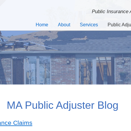
Public Insurance
Home
About
Services
Public Adju
MA Public Adjuster Blog
ance Claims