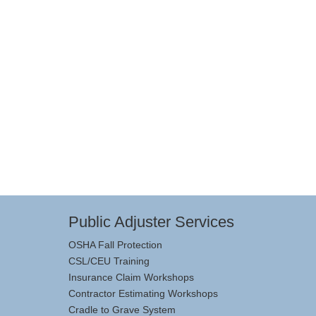
Public Adjuster Services
OSHA Fall Protection
CSL/CEU Training
Insurance Claim Workshops
Contractor Estimating Workshops
Cradle to Grave System