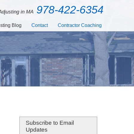
978-422-6354
 Adjusting in MA
sting Blog
Contact
Contractor Coaching
Subscribe to Email
Updates