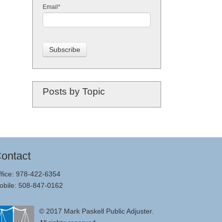
Email
*
Posts by Topic
ontact
ffice: 978-422-6354
obile: 508-847-0162
© 2017
Mark Paskell Public Adjuster
.