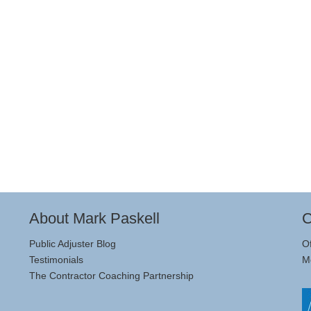
About Mark Paskell
C
Public Adjuster Blog
O
Testimonials
M
The Contractor Coaching Partnership