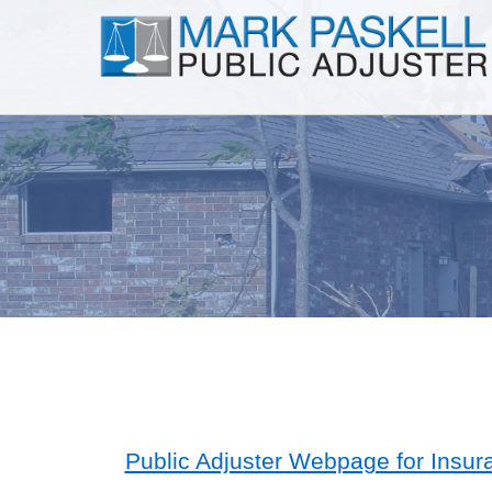
Public Adjuster Webpage for Insur