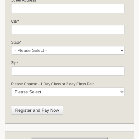
Street Address
*
City
*
State
*
Zip
*
Please Choose - 1 Day Class or 2 day Class Pair