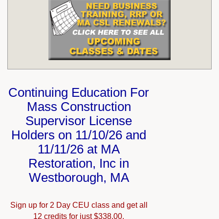
Continuing Education For
Mass Construction
Supervisor License
Holders on 11/10/26 and
11/11/26 at MA
Restoration, Inc in
Westborough, MA
Sign up for 2 Day CEU class and get all
12 credits for just $338.00.