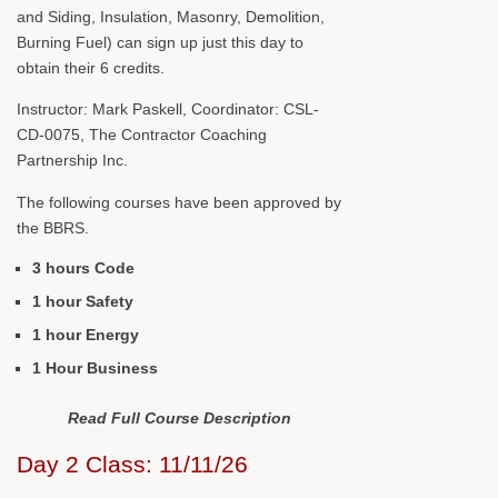
and Siding, Insulation, Masonry, Demolition,
Burning Fuel) can sign up just this day to
obtain their 6 credits.
Instructor: Mark Paskell, Coordinator: CSL-
CD-0075, The Contractor Coaching
Partnership Inc.
The following courses have been approved by
the BBRS.
3 hours Code
1 hour Safety
1 hour Energy
1 Hour Business
Read Full Course Description
Day 2 Class: 11/11/26