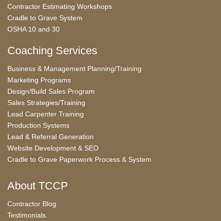
Contractor Estimating Workshops
Cradle to Grave System
OSHA 10 and 30
Coaching Services
Business & Management Planning/Training
Marketing Programs
Design/Build Sales Program
Sales Strategies/Training
Lead Carpenter Training
Production Systems
Lead & Referral Generation
Website Development & SEO
Cradle to Grave Paperwork Process & System
About TCCP
Contractor Blog
Testimonials