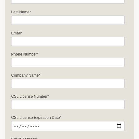
Last Name
*
Email
*
Phone Number
*
Company Name
*
CSL License Number
*
CSL License Expiration Date
*