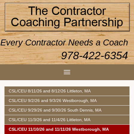
Every Contractor Needs a Coach
978-422-6354
CSL/CEU 8/11/26 and 8/12/26 Littleton, MA
CSL/CEU 9/2/26 and 9/3/26 Westborough, MA
CSL/CEU 9/29/26 and 9/30/26 South Dennis, MA
CSL/CEU 11/3/26 and 11/4/26 Littleton, MA
CSL/CEU 11/10/26 and 11/11/26 Westborough, MA