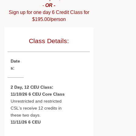
-
OR -
Sign up for one day 6 Credit Class for
$195.00/person
Class Details:
Date
s:
2 Day, 12 CEU Class:
11/10/26 6 CEU Core Class
Unrestricted and restricted
CSL's receive 12 credits in
these two days.
11/11/26 6 CEU