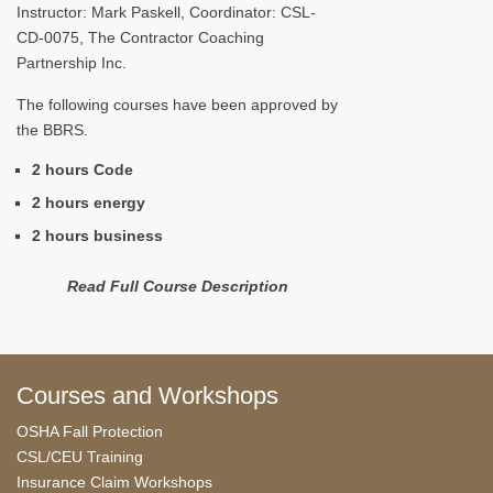
Instructor: Mark Paskell, Coordinator: CSL-
CD-0075, The Contractor Coaching
Partnership Inc.
The following courses have been approved by
the BBRS.
2 hours Code
2 hours energy
2 hours business
Read Full Course Description
Courses and Workshops
OSHA Fall Protection
CSL/CEU Training
Insurance Claim Workshops