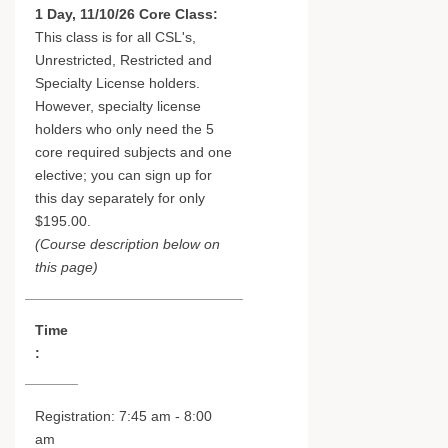
1 Day, 11/10/26 Core Class:
This class is for all CSL's,
Unrestricted, Restricted and
Specialty License holders.
However, specialty license
holders who only need the 5
core required subjects and one
elective; you can sign up for
this day separately for only
$195.00.
(Course description below on
this page)
Time
:
Registration: 7:45 am - 8:00
am