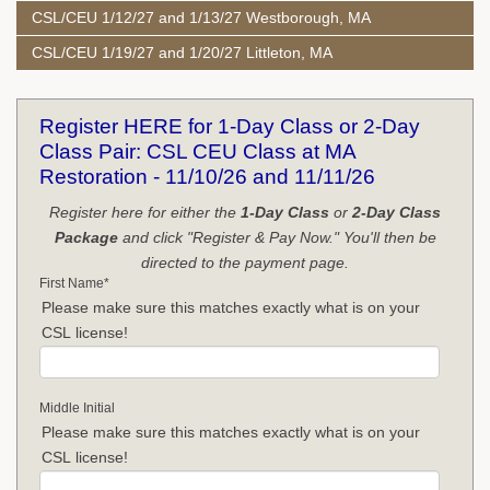
CSL/CEU 1/12/27 and 1/13/27 Westborough, MA
CSL/CEU 1/19/27 and 1/20/27 Littleton, MA
Register HERE for 1-Day Class or 2-Day
Class Pair: CSL CEU Class at MA
Restoration - 11/10/26 and 11/11/26
Register here for either the
1-Day Class
or
2-Day Class
Package
and click "Register & Pay Now." You'll then be
directed to the payment page.
First Name
*
Please make sure this matches exactly what is on your
CSL license!
Middle Initial
Please make sure this matches exactly what is on your
CSL license!