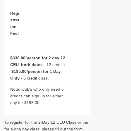
Regi
strat
ion
Fee:
$338.00/person for 2 day 12
CEU
both dates
- 12 credits
$195.00/person for 1 Day
Only -
6 credit class.
Note; CSL's who only need 6
credits can sign up for either
day for $195.00.
To register for the 2-Day 12 CEU Class or the
for a one day class, please fill out the form