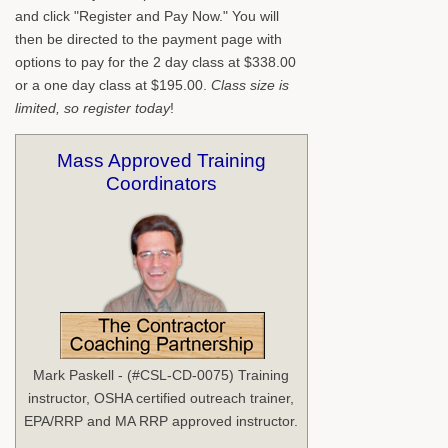
and click "Register and Pay Now." You will
then be directed to the payment page with
options to pay for the 2 day class at $338.00
or a one day class at $195.00.
Class size is
limited, so register today
!
Mass Approved Training
Coordinators
Mark Paskell - (#CSL-CD-0075) Training
instructor, OSHA certified outreach trainer,
EPA/RRP and MA RRP approved instructor.