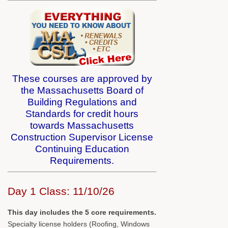
These courses are approved by
the Massachusetts Board of
Building Regulations and
Standards for credit hours
towards Massachusetts
Construction Supervisor License
Continuing Education
Requirements.
Day 1 Class: 11/10/26
This day includes the 5 core requirements.
Specialty license holders (Roofing, Windows