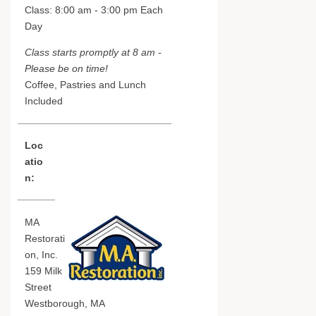
Class: 8:00 am - 3:00 pm Each
Day
Class starts promptly at 8 am -
Please be on time!
Coffee, Pastries and Lunch
Included
Loc
atio
n:
MA
Restorati
on, Inc.
159 Milk
Street
Westborough, MA