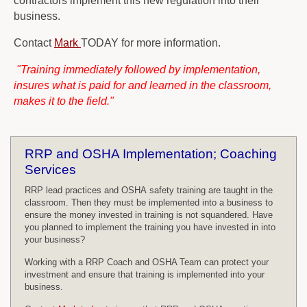
contractors implement this new regulation into their
business.
Contact
Mark
TODAY for more information.
"Training immediately followed by implementation,
insures what is paid for and learned in the classroom,
makes it to the field."
RRP and OSHA Implementation; Coaching
Services
RRP lead practices and OSHA safety training are taught in the
classroom. Then they must be implemented into a business to
ensure the money invested in training is not squandered. Have
you planned to implement the training you have invested in into
your business?
Working with a RRP Coach and OSHA Team can protect your
investment and ensure that training is implemented into your
business.