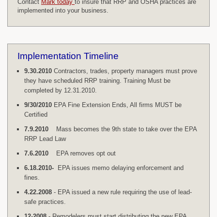
Contact
Mark today
to insure that RRP and OSHA practices are
implemented into your business.
Implementation Timeline
9.30.2010
Contractors, trades, property managers must prove
they have scheduled RRP training. Training Must be
completed by 12.31.2010.
9/30/2010
EPA Fine Extension Ends, All firms MUST be
Certified
7.9.2010
Mass becomes the 9th state to take over the EPA
RRP Lead Law
7.6.2010
EPA removes opt out
6.18.2010-
EPA issues memo delaying enforcement and
fines.
4.22.2008
- EPA issued a new rule requiring the use of lead-
safe practices.
12-2008
- Remodelers must start distributing the new EPA