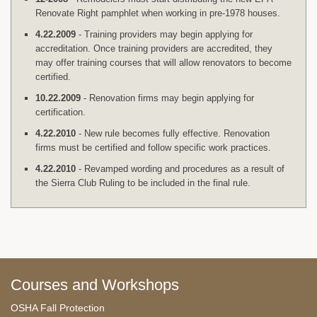
Renovate Right pamphlet when working in pre-1978 houses.
4.22.2009
- Training providers may begin applying for
accreditation. Once training providers are accredited, they
may offer training courses that will allow renovators to become
certified.
10.22.2009
- Renovation firms may begin applying for
certification.
4.22.2010
- New rule becomes fully effective. Renovation
firms must be certified and follow specific work practices.
4.22.2010
- Revamped wording and procedures as a result of
the Sierra Club Ruling to be included in the final rule.
Courses and Workshops
OSHA Fall Protection