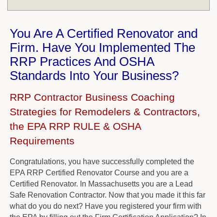
You Are A Certified Renovator and
Firm. Have You Implemented The
RRP Practices And OSHA
Standards Into Your Business?
RRP Contractor Business Coaching
Strategies for Remodelers & Contractors,
the EPA RRP RULE & OSHA
Requirements
Congratulations, you have successfully completed the
EPA RRP Certified Renovator Course and you are a
Certified Renovator. In Massachusetts you are a Lead
Safe Renovation Contractor. Now that you made it this far
what do you do next? Have you registered your firm with