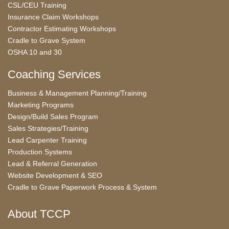
CSL/CEU Training
Insurance Claim Workshops
Contractor Estimating Workshops
Cradle to Grave System
OSHA 10 and 30
Coaching Services
Business & Management Planning/Training
Marketing Programs
Design/Build Sales Program
Sales Strategies/Training
Lead Carpenter Training
Production Systems
Lead & Referral Generation
Website Development & SEO
Cradle to Grave Paperwork Process & System
About TCCP