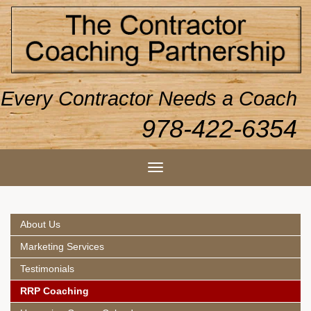
Every Contractor Needs a Coach
978-422-6354
About Us
Marketing Services
Testimonials
RRP Coaching