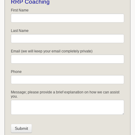
RRP Coaching
First Name
Last Name
Email (we will keep your email completely private)
Phone
Message; please provide a brief explanation on how we can assist
you.