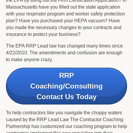
the EPA by filling out the Firm Certification Application? In
Massachusetts have you filled out the state application
with your respirator program and worker safety protection
plan? Have you purchased your HEPA vacuum? Have
you made the necessary changes to your contracts and
insurance to protect your business?
The EPA RRP Lead law has changed many times since
4/22/2010. The amendments and confusion are enough
to make anyone crazy.
RRP
Coaching/Consulting
Contact Us Today
To help contractors like you navigate the choppy waters
caused by the RRP Lead Law The Contractor Coaching
Partnership has customized our coaching program to help