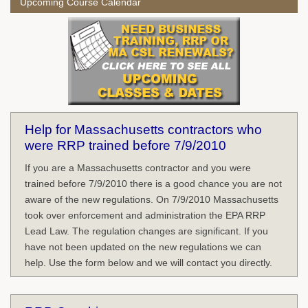
Upcoming Course Calendar
Help for Massachusetts contractors who
were RRP trained before 7/9/2010
If you are a Massachusetts contractor and you were
trained before 7/9/2010 there is a good chance you are not
aware of the new regulations. On 7/9/2010 Massachusetts
took over enforcement and administration the EPA RRP
Lead Law. The regulation changes are significant. If you
have not been updated on the new regulations we can
help. Use the form below and we will contact you directly.