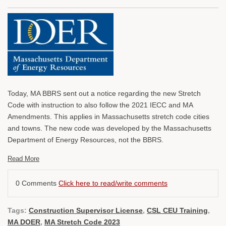
Today, MA BBRS sent out a notice regarding the new Stretch
Code with instruction to also follow the 2021 IECC and MA
Amendments. This applies in Massachusetts stretch code cities
and towns. The new code was developed by the Massachusetts
Department of Energy Resources, not the BBRS.
Read More
0 Comments
Click here to read/write comments
Tags:
Construction Supervisor License
,
CSL CEU Training
,
MA DOER
,
MA Stretch Code 2023