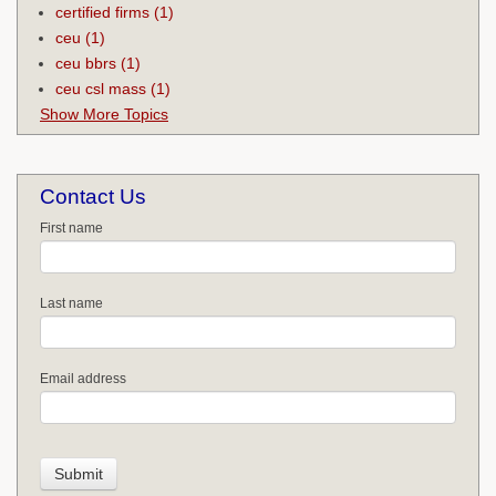
certified firms
(1)
ceu
(1)
ceu bbrs
(1)
ceu csl mass
(1)
Show More Topics
Contact Us
First name
Last name
Email address