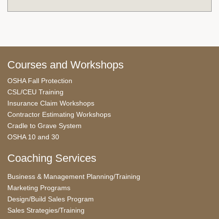
Courses and Workshops
OSHA Fall Protection
CSL/CEU Training
Insurance Claim Workshops
Contractor Estimating Workshops
Cradle to Grave System
OSHA 10 and 30
Coaching Services
Business & Management Planning/Training
Marketing Programs
Design/Build Sales Program
Sales Strategies/Training