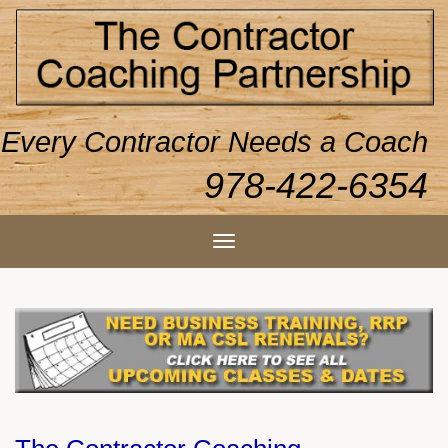
Every Contractor Needs a Coach
978-422-6354