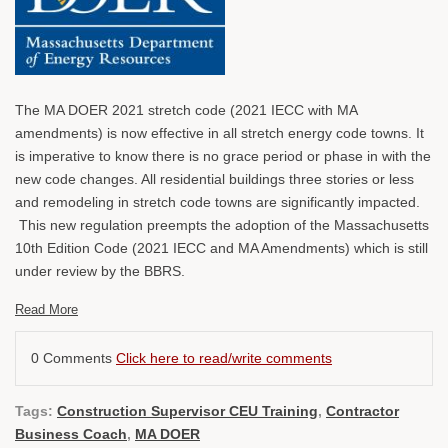
The MA DOER 2021 stretch code (2021 IECC with MA
amendments) is now effective in all stretch energy code towns. It
is imperative to know there is no grace period or phase in with the
new code changes. All residential buildings three stories or less
and remodeling in stretch code towns are significantly impacted.
This new regulation preempts the adoption of the Massachusetts
10th Edition Code (2021 IECC and MA Amendments) which is still
under review by the BBRS.
Read More
0 Comments
Click here to read/write comments
Tags:
Construction Supervisor CEU Training
,
Contractor
Business Coach
,
MA DOER