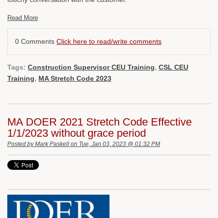
Read More
0 Comments
Click here to read/write comments
Tags:
Construction Supervisor CEU Training
,
CSL CEU
Training
,
MA Stretch Code 2023
MA DOER 2021 Stretch Code Effective
1/1/2023 without grace period
Posted by
Mark Paskell
on Tue, Jan 03, 2023 @ 01:32 PM