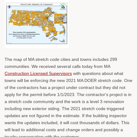
The map of MA stretch code cities and towns includes 299
communities. We received several calls today from MA
Construction Licensed Supervisors
with questions about what
towns will be enforcing the new 2021 MA DOER stretch code. One
of the contractors has a project under contract but they did not
apply for the permit before 1/1/2023. The contractor's project is in
a stretch code community and the work is a level 3 renovation
including new exterior siding. The 2021 stretch code triggered
updates are not figured in the estimate. If the building inspector
wants the updates included, it will cost thousands of dollars. This
will lead to additional costs and change orders and possibly a
touchy conversation with the customer.