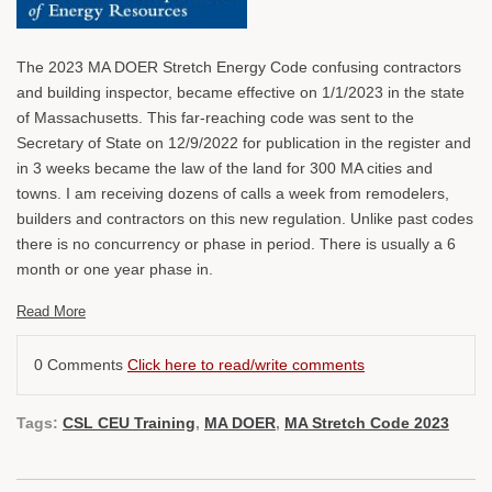
The 2023 MA DOER Stretch Energy Code confusing contractors
and building inspector, became effective on 1/1/2023 in the state
of Massachusetts. This far-reaching code was sent to the
Secretary of State on 12/9/2022 for publication in the register and
in 3 weeks became the law of the land for 300 MA cities and
towns. I am receiving dozens of calls a week from remodelers,
builders and contractors on this new regulation. Unlike past codes
there is no concurrency or phase in period. There is usually a 6
month or one year phase in.
Read More
0 Comments
Click here to read/write comments
Tags:
CSL CEU Training
,
MA DOER
,
MA Stretch Code 2023