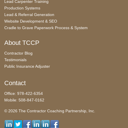
Lead Carpenter Training
Production Systems
Lead & Referral Generation
Website Development & SEO
Cradle to Grave Paperwork Process & System
About TCCP
Contractor Blog
Testimonials
Public Insurance Adjuster
Contact
Office: 978-422-6354
Mobile: 508-847-0162
© 2026 The Contractor Coaching Partnership, Inc.