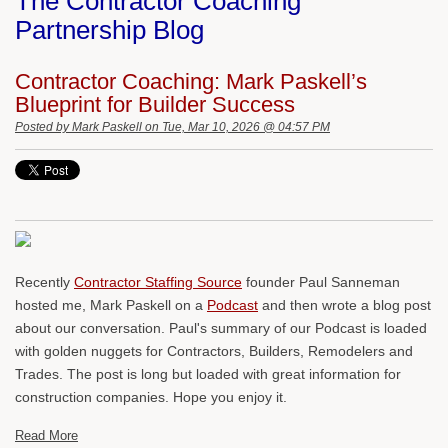
The Contractor Coaching
Partnership Blog
Contractor Coaching: Mark Paskell’s
Blueprint for Builder Success
Posted by
Mark Paskell
on Tue, Mar 10, 2026 @ 04:57 PM
Recently
Contractor Staffing Source
founder Paul Sanneman
hosted me, Mark Paskell on a
Podcast
and then wrote a blog post
about our conversation. Paul's summary of our Podcast is loaded
with golden nuggets for Contractors, Builders, Remodelers and
Trades. The post is long but loaded with great information for
construction companies. Hope you enjoy it.
Read More