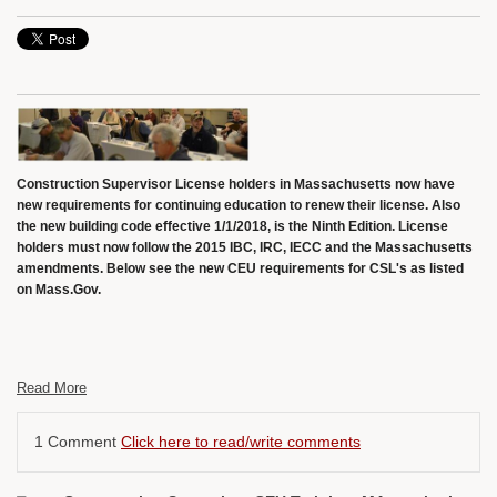
Construction Supervisor License holders in Massachusetts now have
new requirements for continuing education to renew their license. Also
the new building code effective 1/1/2018, is the Ninth Edition. License
holders must now follow the 2015 IBC, IRC, IECC and the Massachusetts
amendments. Below see the new CEU requirements for CSL's as listed
on Mass.Gov.
Read More
1 Comment
Click here to read/write comments