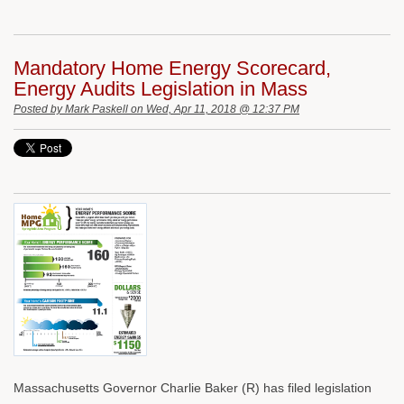
Mandatory Home Energy Scorecard,
Energy Audits Legislation in Mass
Posted by
Mark Paskell
on Wed, Apr 11, 2018 @ 12:37 PM
Massachusetts Governor Charlie Baker (R) has filed legislation