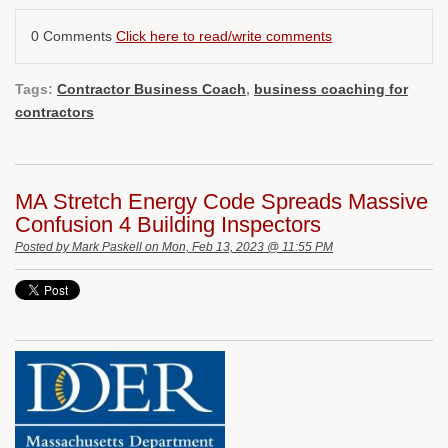
0 Comments
Click here to read/write comments
Tags:
Contractor Business Coach
,
business coaching for
contractors
MA Stretch Energy Code Spreads Massive
Confusion 4 Building Inspectors
Posted by
Mark Paskell
on Mon, Feb 13, 2023 @ 11:55 PM