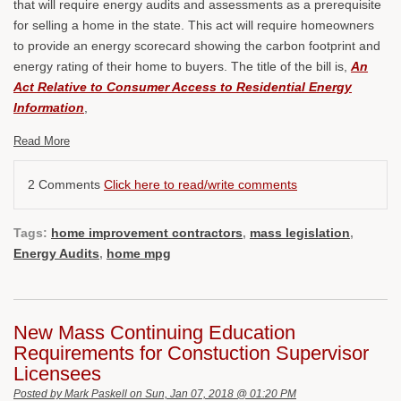
that will require energy audits and assessments as a prerequisite
for selling a home in the state. This act will require homeowners
to provide an energy scorecard showing the carbon footprint and
energy rating of their home to buyers. The title of the bill is,
An
Act Relative to Consumer Access to Residential Energy
Information
,
Read More
2 Comments
Click here to read/write comments
Tags:
home improvement contractors
,
mass legislation
,
Energy Audits
,
home mpg
New Mass Continuing Education
Requirements for Constuction Supervisor
Licensees
Posted by
Mark Paskell
on Sun, Jan 07, 2018 @ 01:20 PM