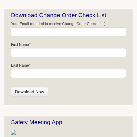
Download Change Order Check List
Your Email (needed to receive Change Order Check List)
First Name
*
Last Name
*
Safety Meeting App