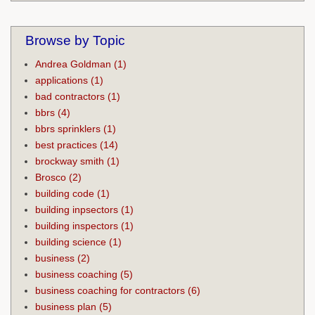
Browse by Topic
Andrea Goldman
(1)
applications
(1)
bad contractors
(1)
bbrs
(4)
bbrs sprinklers
(1)
best practices
(14)
brockway smith
(1)
Brosco
(2)
building code
(1)
building inpsectors
(1)
building inspectors
(1)
building science
(1)
business
(2)
business coaching
(5)
business coaching for contractors
(6)
business plan
(5)