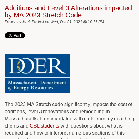
Additions and Level 3 Alterations impacted
by MA 2023 Stretch Code
Posted by
Mark Paskell
on Wed, Feb 01, 2023 @ 10:15 PM
The 2023 MA Stretch code significantly impacts the cost of
additions, level 3 renovations and remodeling in
Massachusetts. I am inundated with calls from my coaching
clients and
CSL students
with questions about what is
required and how to interpret numerous sections of this