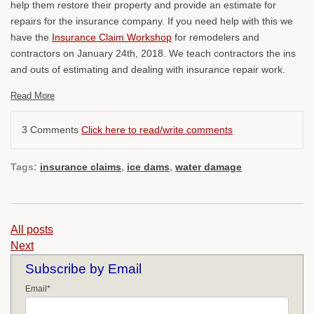
help them restore their property and provide an estimate for
repairs for the insurance company. If you need help with this we
have the
Insurance Claim Workshop
for remodelers and
contractors on January 24th, 2018. We teach contractors the ins
and outs of estimating and dealing with insurance repair work.
Read More
3 Comments
Click here to read/write comments
Tags:
insurance claims
,
ice dams
,
water damage
All posts
Next
Subscribe by Email
Email
*