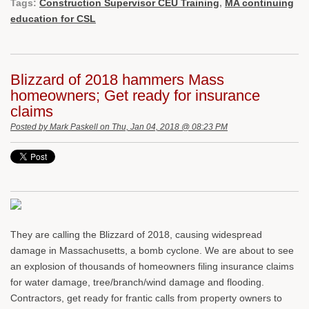
Tags:
Construction Supervisor CEU Training
,
MA continuing
education for CSL
Blizzard of 2018 hammers Mass
homeowners; Get ready for insurance
claims
Posted by
Mark Paskell
on Thu, Jan 04, 2018 @ 08:23 PM
They are calling the Blizzard of 2018, causing widespread
damage in Massachusetts, a bomb cyclone. We are about to see
an explosion of thousands of homeowners filing insurance claims
for water damage, tree/branch/wind damage and flooding.
Contractors, get ready for frantic calls from property owners to