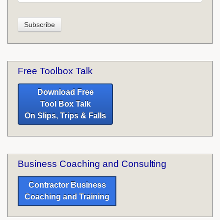
Free Toolbox Talk
Download Free
Tool Box Talk
On Slips, Trips & Falls
Business Coaching and Consulting
Contractor Business
Coaching and Training