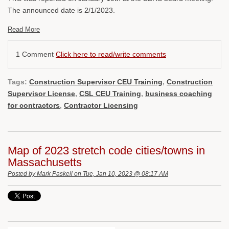
The announced date is 2/1/2023.
Read More
1 Comment
Click here to read/write comments
Tags:
Construction Supervisor CEU Training
,
Construction
Supervisor License
,
CSL CEU Training
,
business coaching
for contractors
,
Contractor Licensing
Map of 2023 stretch code cities/towns in
Massachusetts
Posted by
Mark Paskell
on Tue, Jan 10, 2023 @ 08:17 AM