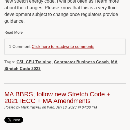
new stretch energy code. I will post often as I learn more
about the changes. Please know that this is a very fluid
development subject to change once regulators provide
guidance.
Read More
1 Comment
Click here to read/write comments
Tags:
CSL CEU Training
,
Contractor Business Coach
,
MA
Stretch Code 2023
MA BBRS; follow new Stretch Code +
2021 IECC + MA Amendments
Posted by
Mark Paskell
on Wed, Jan 18, 2023 @ 04:08 PM