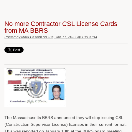
No more Contractor CSL License Cards
from MA BBRS
Posted by
Mark Paskell
on Tue, Jan 17, 2023 @ 10:19 PM
The Massachusetts BBRS announced they will stop issuing CSL
(Construction Supervisor License) licenses in their current format.
This was reported on January 10th at the BBRS board meeting.