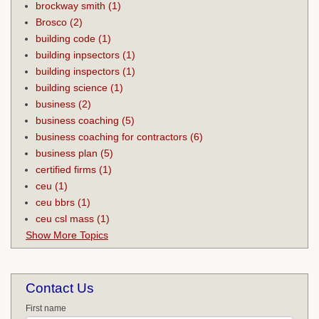
brockway smith
(1)
Brosco
(2)
building code
(1)
building inpsectors
(1)
building inspectors
(1)
building science
(1)
business
(2)
business coaching
(5)
business coaching for contractors
(6)
business plan
(5)
certified firms
(1)
ceu
(1)
ceu bbrs
(1)
ceu csl mass
(1)
Show More Topics
Contact Us
First name