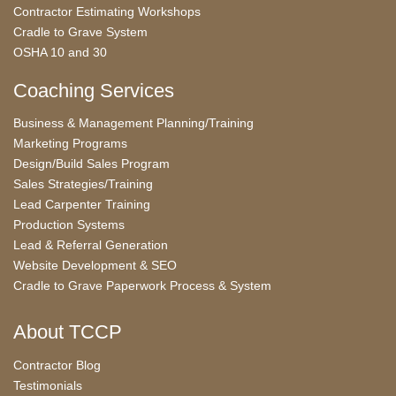
Contractor Estimating Workshops
Cradle to Grave System
OSHA 10 and 30
Coaching Services
Business & Management Planning/Training
Marketing Programs
Design/Build Sales Program
Sales Strategies/Training
Lead Carpenter Training
Production Systems
Lead & Referral Generation
Website Development & SEO
Cradle to Grave Paperwork Process & System
About TCCP
Contractor Blog
Testimonials