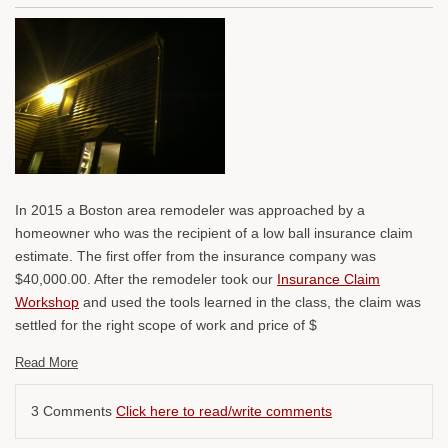
In 2015 a Boston area remodeler was approached by a
homeowner who was the recipient of a low ball insurance claim
estimate. The first offer from the insurance company was
$40,000.00. After the remodeler took our
Insurance Claim
Workshop
and used the tools learned in the class, the claim was
settled for the right scope of work and price of $
Read More
3 Comments
Click here to read/write comments