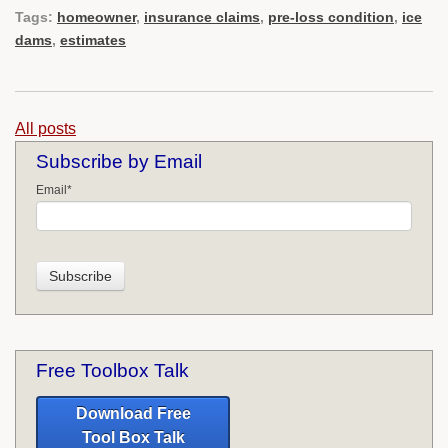
Tags:
homeowner
,
insurance claims
,
pre-loss condition
,
ice
dams
,
estimates
All posts
Subscribe by Email
Email
*
Free Toolbox Talk
Download Free
Tool Box Talk