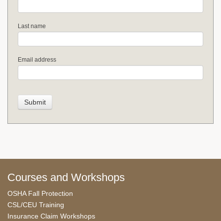
Last name
Email address
Courses and Workshops
OSHA Fall Protection
CSL/CEU Training
Insurance Claim Workshops