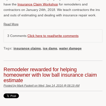
have the
Insurance Claim Workshop
for remodelers and
contractors on January 24th, 2018. We teach contractors the ins
and outs of estimating and dealing with insurance repair work.
Read More
3 Comments
Click here to read/write comments
Tags:
insurance claims
,
ice dams
,
water damage
Remodeler rewarded for helping
homeowner with low ball insurance claim
estimate
Posted by
Mark Paskell
on Wed, Sep 14, 2016 @ 08:19 AM