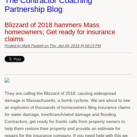
The Contractor Coaching
Partnership Blog
Blizzard of 2018 hammers Mass
homeowners; Get ready for insurance
claims
Posted by
Mark Paskell
on Thu, Jan 04, 2018 @ 08:23 PM
They are calling the Blizzard of 2018, causing widespread
damage in Massachusetts, a bomb cyclone. We are about to see
an explosion of thousands of homeowners filing insurance claims
for water damage, tree/branch/wind damage and flooding.
Contractors, get ready for frantic calls from property owners to
help them restore their property and provide an estimate for
repairs for the insurance company. If you need help with this we