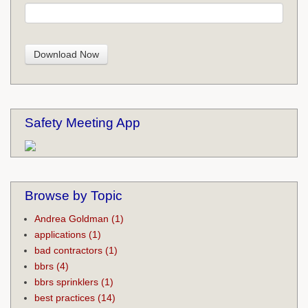
Safety Meeting App
Browse by Topic
Andrea Goldman
(1)
applications
(1)
bad contractors
(1)
bbrs
(4)
bbrs sprinklers
(1)
best practices
(14)