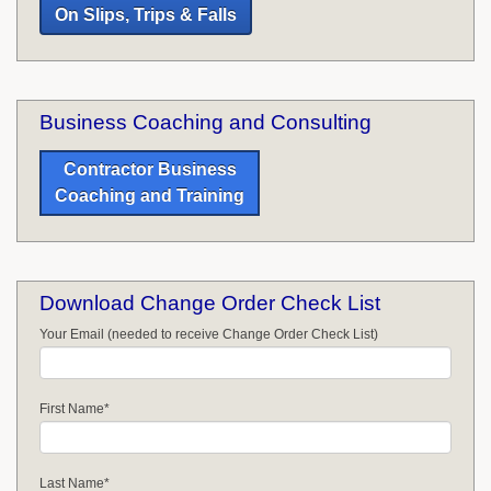
On Slips, Trips & Falls
Business Coaching and Consulting
Contractor Business
Coaching and Training
Download Change Order Check List
Your Email (needed to receive Change Order Check List)
First Name
*
Last Name
*