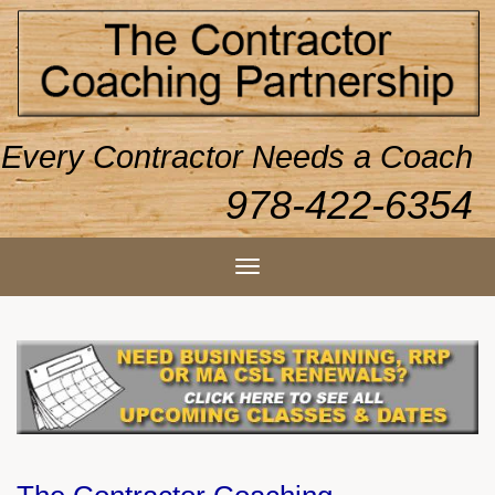
Every Contractor Needs a Coach
978-422-6354