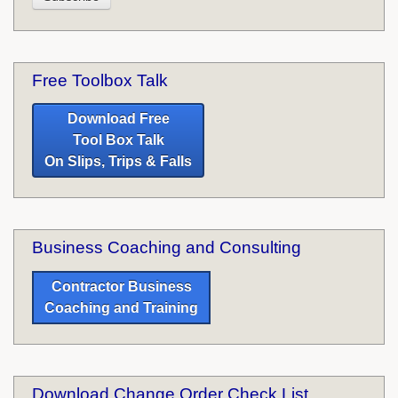
Free Toolbox Talk
Download Free
Tool Box Talk
On Slips, Trips & Falls
Business Coaching and Consulting
Contractor Business
Coaching and Training
Download Change Order Check List