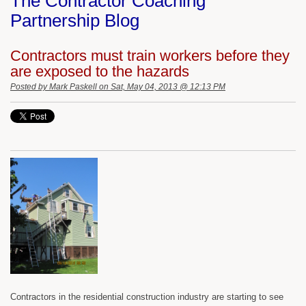
The Contractor Coaching
Partnership Blog
Contractors must train workers before they
are exposed to the hazards
Posted by
Mark Paskell
on Sat, May 04, 2013 @ 12:13 PM
Contractors in the residential construction industry are starting to see