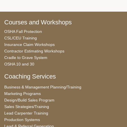
Courses and Workshops
OSHA Fall Protection
CSL/CEU Training
Insurance Claim Workshops
Contractor Estimating Workshops
Cradle to Grave System
OSHA 10 and 30
Coaching Services
Business & Management Planning/Training
Marketing Programs
Design/Build Sales Program
Sales Strategies/Training
Lead Carpenter Training
Production Systems
Lead & Referral Generation