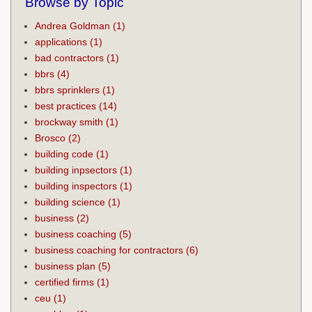
Browse by Topic
Andrea Goldman
(1)
applications
(1)
bad contractors
(1)
bbrs
(4)
bbrs sprinklers
(1)
best practices
(14)
brockway smith
(1)
Brosco
(2)
building code
(1)
building inpsectors
(1)
building inspectors
(1)
building science
(1)
business
(2)
business coaching
(5)
business coaching for contractors
(6)
business plan
(5)
certified firms
(1)
ceu
(1)