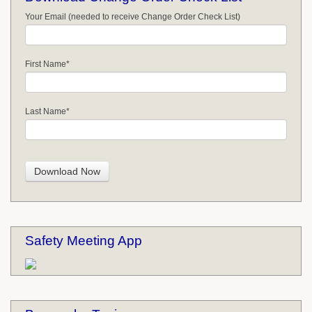
Your Email (needed to receive Change Order Check List)
First Name
*
Last Name
*
Safety Meeting App