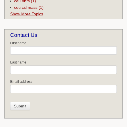
ceu bbrs
(1)
ceu csl mass
(1)
Show More Topics
Contact Us
First name
Last name
Email address