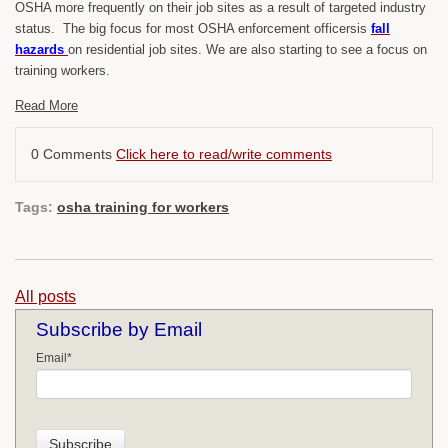
OSHA more frequently on their job sites as a result of targeted industry
status. The big focus for most OSHA enforcement officersis
fall
hazards
on residential job sites. We are also starting to see a focus on
training workers.
Read More
0 Comments
Click here to read/write comments
Tags:
osha training for workers
All posts
Subscribe by Email
Email
*