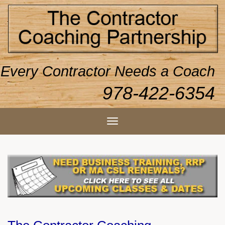
Every Contractor Needs a Coach
978-422-6354