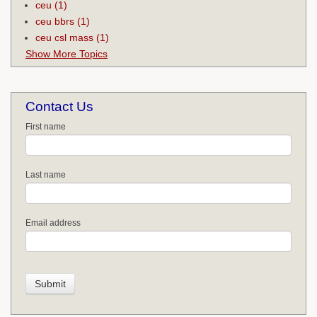
ceu
(1)
ceu bbrs
(1)
ceu csl mass
(1)
Show More Topics
Contact Us
First name
Last name
Email address