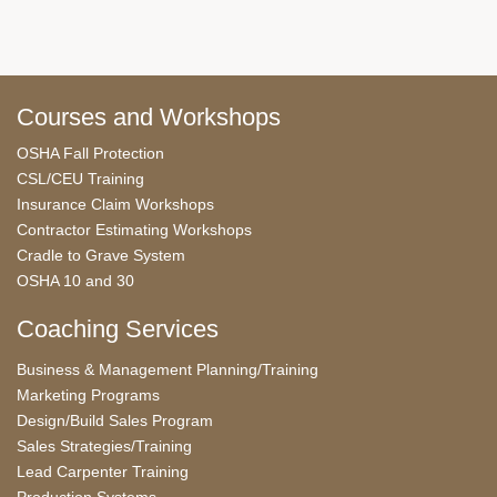
Courses and Workshops
OSHA Fall Protection
CSL/CEU Training
Insurance Claim Workshops
Contractor Estimating Workshops
Cradle to Grave System
OSHA 10 and 30
Coaching Services
Business & Management Planning/Training
Marketing Programs
Design/Build Sales Program
Sales Strategies/Training
Lead Carpenter Training
Production Systems