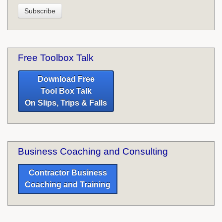
Free Toolbox Talk
Download Free
Tool Box Talk
On Slips, Trips & Falls
Business Coaching and Consulting
Contractor Business
Coaching and Training