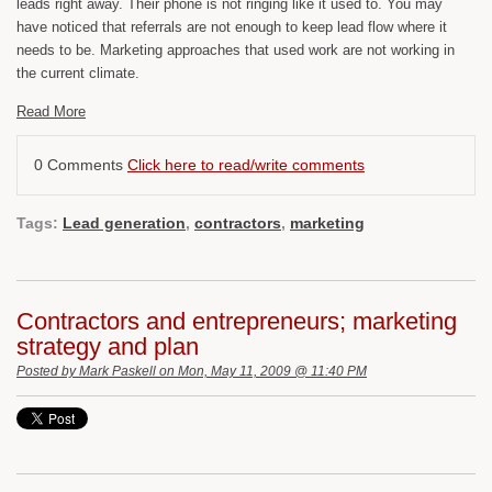
leads right away. Their phone is not ringing like it used to. You may
have noticed that referrals are not enough to keep lead flow where it
needs to be. Marketing approaches that used work are not working in
the current climate.
Read More
0 Comments
Click here to read/write comments
Tags:
Lead generation
,
contractors
,
marketing
Contractors and entrepreneurs; marketing
strategy and plan
Posted by
Mark Paskell
on Mon, May 11, 2009 @ 11:40 PM