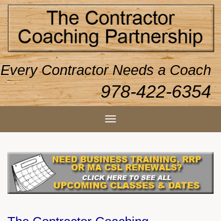
Every Contractor Needs a Coach
978-422-6354