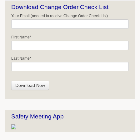
Download Change Order Check List
Your Email (needed to receive Change Order Check List)
First Name
*
Last Name
*
Safety Meeting App