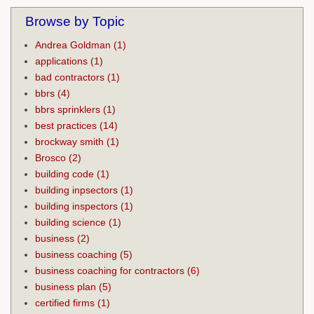
Browse by Topic
Andrea Goldman
(1)
applications
(1)
bad contractors
(1)
bbrs
(4)
bbrs sprinklers
(1)
best practices
(14)
brockway smith
(1)
Brosco
(2)
building code
(1)
building inpsectors
(1)
building inspectors
(1)
building science
(1)
business
(2)
business coaching
(5)
business coaching for contractors
(6)
business plan
(5)
certified firms
(1)