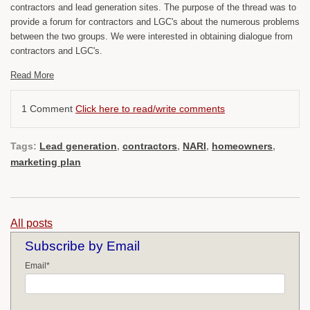
contractors and lead generation sites. The purpose of the thread was to
provide a forum for contractors and LGC's about the numerous problems
between the two groups. We were interested in obtaining dialogue from
contractors and LGC's.
Read More
1 Comment
Click here to read/write comments
Tags:
Lead generation
,
contractors
,
NARI
,
homeowners
,
marketing plan
All posts
Subscribe by Email
Email
*