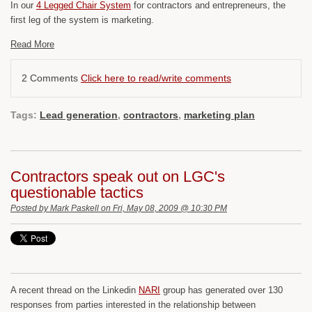
In our
4 Legged Chair System
for contractors and entrepreneurs, the
first leg of the system is marketing.
Read More
2 Comments
Click here to read/write comments
Tags:
Lead generation
,
contractors
,
marketing plan
Contractors speak out on LGC's
questionable tactics
Posted by
Mark Paskell
on Fri, May 08, 2009 @ 10:30 PM
A recent thread on the Linkedin
NARI
group has generated over 130
responses from parties interested in the relationship between