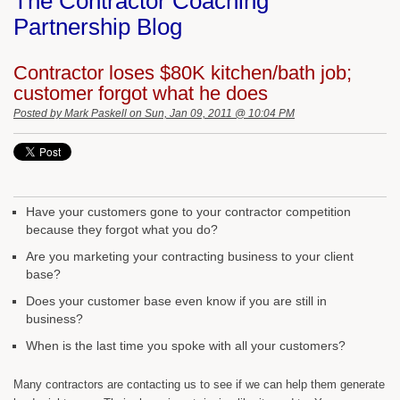
The Contractor Coaching
Partnership Blog
Contractor loses $80K kitchen/bath job;
customer forgot what he does
Posted by
Mark Paskell
on Sun, Jan 09, 2011 @ 10:04 PM
Have your customers gone to your contractor competition
because they forgot what you do?
Are you marketing your contracting business to your client
base?
Does your customer base even know if you are still in
business?
When is the last time you spoke with all your customers?
Many contractors are contacting us to see if we can help them generate