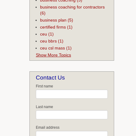
business coaching for contractors
(6)
business plan
(5)
certified firms
(1)
ceu
(1)
ceu bbrs
(1)
ceu csl mass
(1)
Show More Topics
Contact Us
First name
Last name
Email address