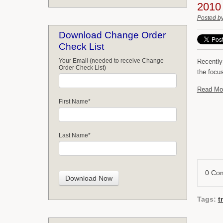
2010
Posted b
Download Change Order
Check List
Your Email (needed to receive Change
Recently
Order Check List)
the focu
Read Mo
First Name
*
Last Name
*
0 Co
Tags:
t