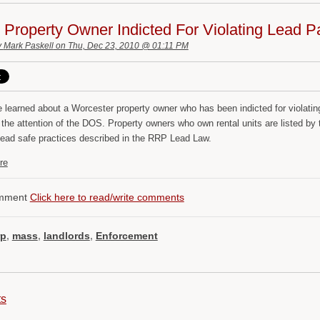
Property Owner Indicted For Violating Lead P
y
Mark Paskell
on Thu, Dec 23, 2010 @ 01:11 PM
 learned about a Worcester property owner who has been indicted for violati
t the attention of the DOS. Property owners who own rental units are listed
 lead safe practices described in the RRP Lead Law.
re
mment
Click here to read/write comments
rp
,
mass
,
landlords
,
Enforcement
ts