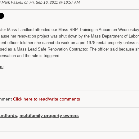
y
Mark Paskell
on Fri, Sep 16, 2011 @ 10:57 AM
ter Mass Landlord attended our Mass RRP Training in Auburn on Wednesday
cause her renovation project was shut down by the Mass Department of Lab
ent officer told her she cannot do work on a pre 1978 rental property unless 
nsed as a Mass Lead Safe Renovation Contractor. The officer said because she
nsation and the rule is triggered.
re
mment
Click here to read/write comments
andlords
,
multifamily property owners