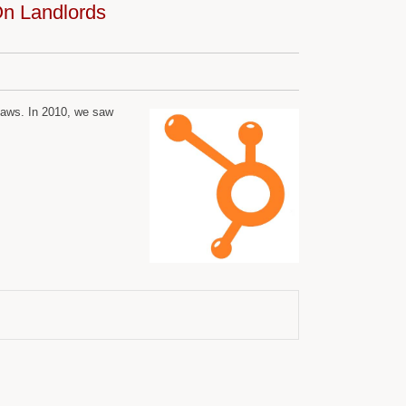
n Landlords
 laws. In 2010, we saw