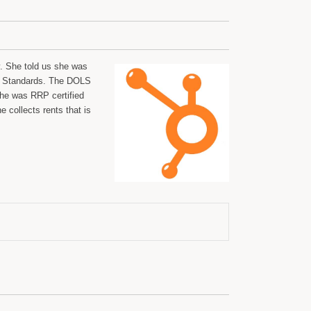
. She told us she was
or Standards. The DOLS
she was RRP certified
 collects rents that is