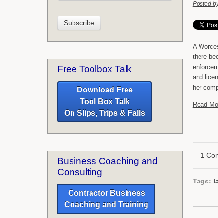
Posted b
A Worces
there be
enforcem
Free Toolbox Talk
and lice
her compe
Download Free
Tool Box Talk
Read Mo
On Slips, Trips & Falls
1 Co
Business Coaching and
Consulting
Tags:
l
Contractor Business
Coaching and Training