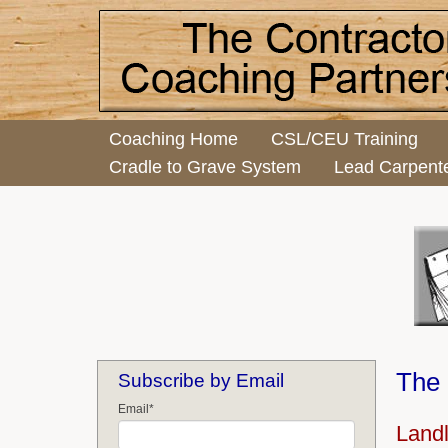
Coaching Home
CSL/CEU Training
Cradle to Grave System
Lead Carpent
The 
Subscribe by Email
Email
*
Land