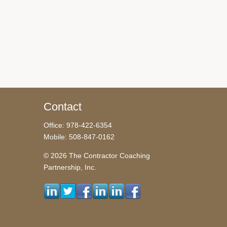
Contact
Office: 978-422-6354
Mobile: 508-847-0162
© 2026 The Contractor Coaching
Partnership, Inc.