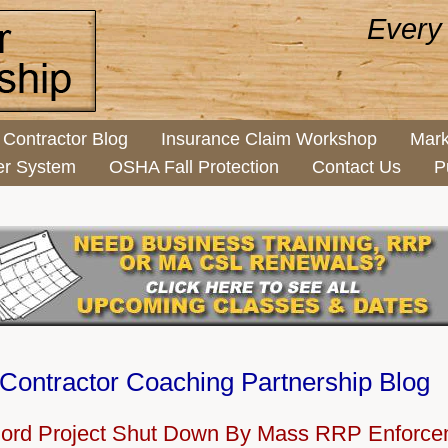
Every
Contractor Blog
Insurance Claim Workshop
Mark
er System
OSHA Fall Protection
Contact Us
P
Contractor Coaching Partnership Blog
lord Project Shut Down By Mass RRP Enforc