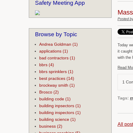
Safety Meeting App
Mass 
Posted b
Browse by Topic
Andrea Goldman
(1)
Today we
applications
(1)
it caugh
with the
bad contractors
(1)
bbrs
(4)
Read Mo
bbrs sprinklers
(1)
best practices
(14)
1 Co
brockway smith
(1)
Brosco
(2)
Tags:
r
building code
(1)
building inpsectors
(1)
building inspectors
(1)
building science
(1)
All pos
business
(2)
business coaching
(5)