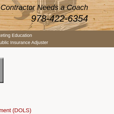
 Contractor Needs a Coach
978-422-6354
eting Education
ublic Insurance Adjuster
ement (DOLS)