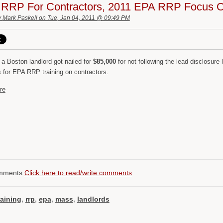
 RRP For Contractors, 2011 EPA RRP Focus O
y
Mark Paskell
on Tue, Jan 04, 2011 @ 09:49 PM
 a Boston landlord got nailed for
$85,000
for not following the lead disclosure
s for EPA RRP training on contractors.
re
mments
Click here to read/write comments
raining
,
rrp
,
epa
,
mass
,
landlords