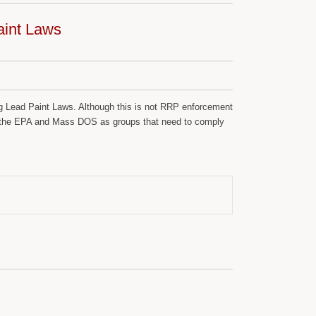
aint Laws
ng Lead Paint Laws. Although this is not RRP enforcement
 by the EPA and Mass DOS as groups that need to comply