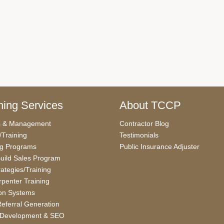
ing Services
About TCCP
s & Management
Contractor Blog
/Training
Testimonials
ng Programs
Public Insurance Adjuster
uild Sales Program
rategies/Training
penter Training
on Systems
eferral Generation
 Development & SEO