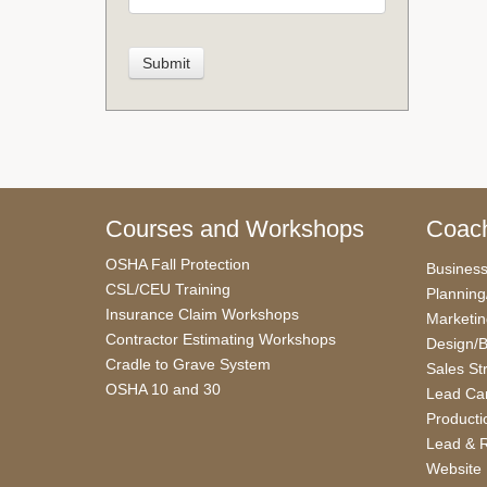
Courses and Workshops
Coach
OSHA Fall Protection
Busines
CSL/CEU Training
Planning
Insurance Claim Workshops
Marketi
Contractor Estimating Workshops
Design/B
Cradle to Grave System
Sales St
OSHA 10 and 30
Lead Car
Producti
Lead & R
Website