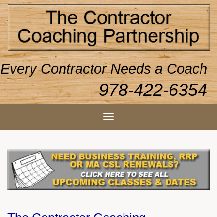
Every Contractor Needs a Coach
978-422-6354