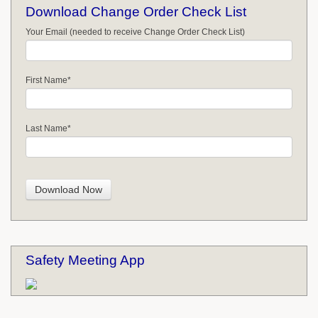
Download Change Order Check List
Your Email (needed to receive Change Order Check List)
First Name
*
Last Name
*
Safety Meeting App