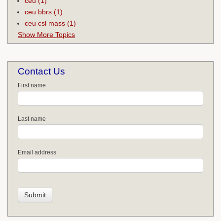
ceu
(1)
ceu bbrs
(1)
ceu csl mass
(1)
Show More Topics
Contact Us
First name
Last name
Email address