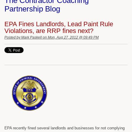
The Contractor Coaching
Partnership Blog
EPA Fines Landlords, Lead Paint Rule
Violations, are RRP fines next?
Posted by
Mark Paskell
on Mon, Aug 27, 2012 @ 09:49 PM
EPA recently fined several landlords and businesses for not complying