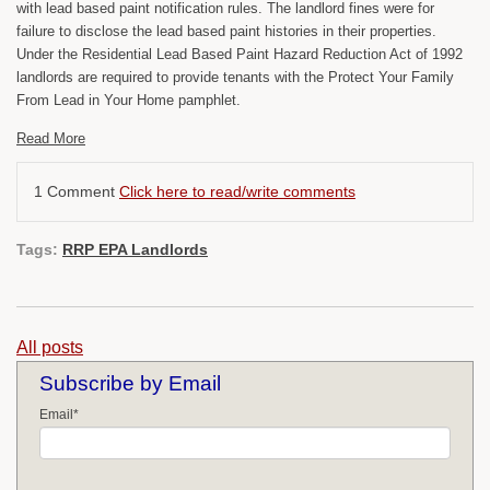
with lead based paint notification rules. The landlord fines were for
failure to disclose the lead based paint histories in their properties.
Under the Residential Lead Based Paint Hazard Reduction Act of 1992
landlords are required to provide tenants with the Protect Your Family
From Lead in Your Home pamphlet.
Read More
1 Comment
Click here to read/write comments
Tags:
RRP EPA Landlords
All posts
Subscribe by Email
Email
*