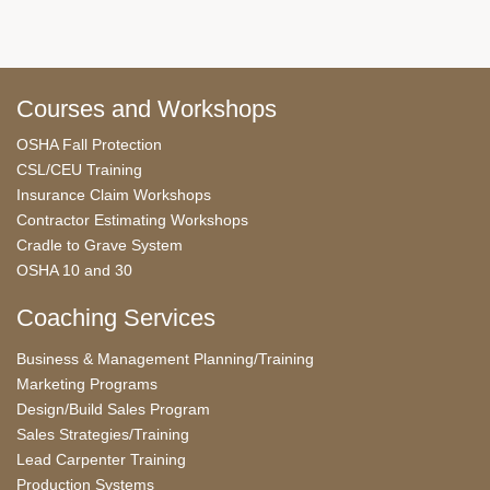
Courses and Workshops
OSHA Fall Protection
CSL/CEU Training
Insurance Claim Workshops
Contractor Estimating Workshops
Cradle to Grave System
OSHA 10 and 30
Coaching Services
Business & Management Planning/Training
Marketing Programs
Design/Build Sales Program
Sales Strategies/Training
Lead Carpenter Training
Production Systems