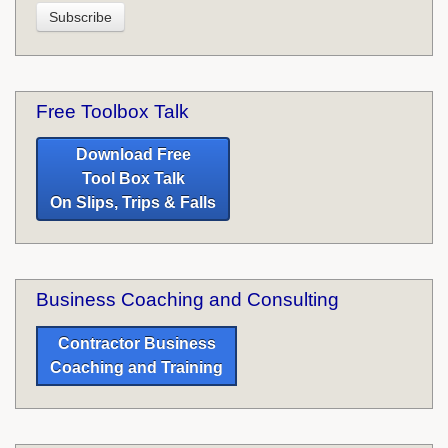
Free Toolbox Talk
Download Free
Tool Box Talk
On Slips, Trips & Falls
Business Coaching and Consulting
Contractor Business
Coaching and Training