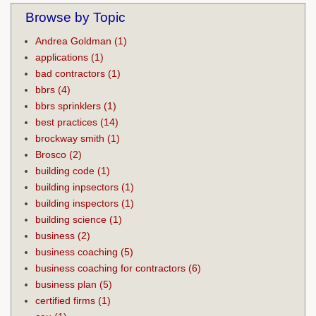
Browse by Topic
Andrea Goldman
(1)
applications
(1)
bad contractors
(1)
bbrs
(4)
bbrs sprinklers
(1)
best practices
(14)
brockway smith
(1)
Brosco
(2)
building code
(1)
building inpsectors
(1)
building inspectors
(1)
building science
(1)
business
(2)
business coaching
(5)
business coaching for contractors
(6)
business plan
(5)
certified firms
(1)