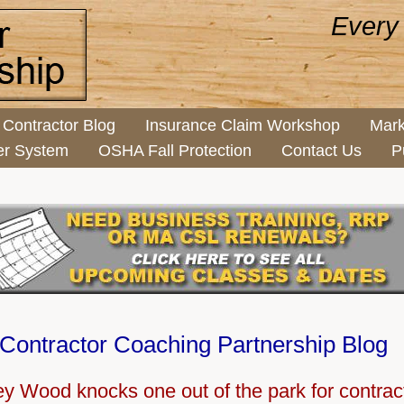
Every
Contractor Blog
Insurance Claim Workshop
Mark
er System
OSHA Fall Protection
Contact Us
P
Contractor Coaching Partnership Blog
y Wood knocks one out of the park for contrac