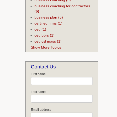
business coaching for contractors
(6)
business plan
(5)
certified firms
(1)
ceu
(1)
ceu bbrs
(1)
ceu csl mass
(1)
Show More Topics
Contact Us
First name
Last name
Email address