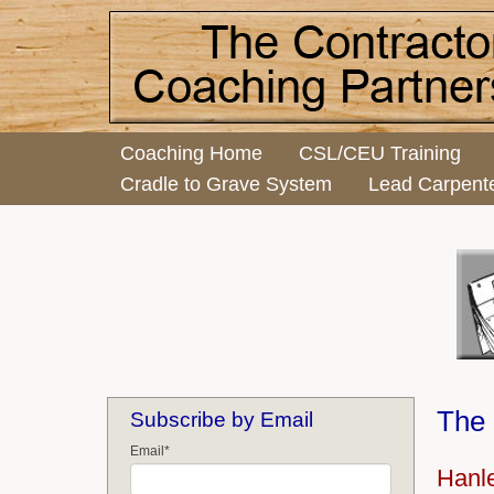
Coaching Home
CSL/CEU Training
Cradle to Grave System
Lead Carpent
The 
Subscribe by Email
Email
*
Hanle