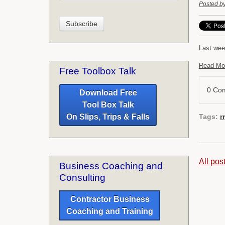
Posted b
Last wee
Read Mo
Free Toolbox Talk
0 Co
Download Free
Tool Box Talk
Tags:
r
On Slips, Trips & Falls
All pos
Business Coaching and
Consulting
Contractor Business
Coaching and Training