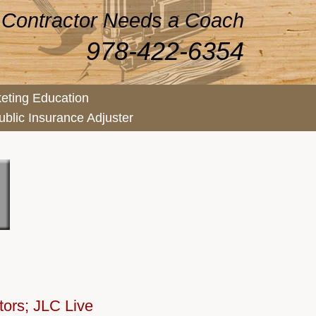
 Contractor Needs a Coach
978-422-6354
eting Education
ublic Insurance Adjuster
tors; JLC Live