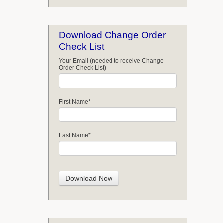
Download Change Order
Check List
Your Email (needed to receive Change
Order Check List)
First Name
*
Last Name
*