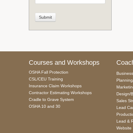
Courses and Workshops
Coach
OSHA Fall Protection
Busines
CSL/CEU Training
Planning
Insurance Claim Workshops
Marketi
Contractor Estimating Workshops
Design/B
Cradle to Grave System
Sales St
OSHA 10 and 30
Lead Car
Producti
Lead & R
Website