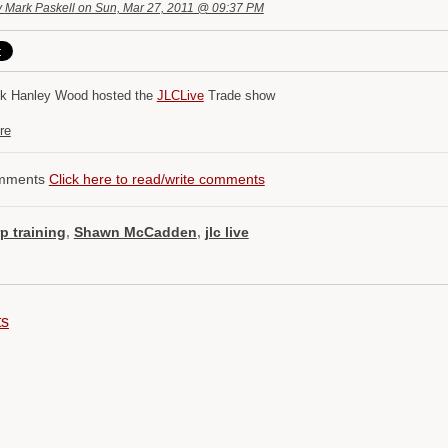
y
Mark Paskell
on Sun, Mar 27, 2011 @ 09:37 PM
k Hanley Wood hosted the
JLCLive
Trade show
re
mments
Click here to read/write comments
rp training
,
Shawn McCadden
,
jlc live
ts