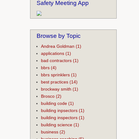
Safety Meeting App
Browse by Topic
Andrea Goldman
(1)
applications
(1)
bad contractors
(1)
bbrs
(4)
bbrs sprinklers
(1)
best practices
(14)
brockway smith
(1)
Brosco
(2)
building code
(1)
building inpsectors
(1)
building inspectors
(1)
building science
(1)
business
(2)
business coaching
(5)