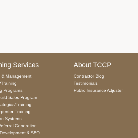
ing Services
About TCCP
s & Management
Contractor Blog
/Training
Testimonials
ng Programs
Public Insurance Adjuster
uild Sales Program
rategies/Training
penter Training
on Systems
eferral Generation
 Development & SEO