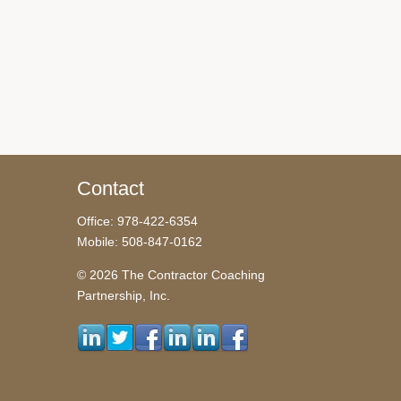
Contact
Office: 978-422-6354
Mobile: 508-847-0162
© 2026 The Contractor Coaching
Partnership, Inc.