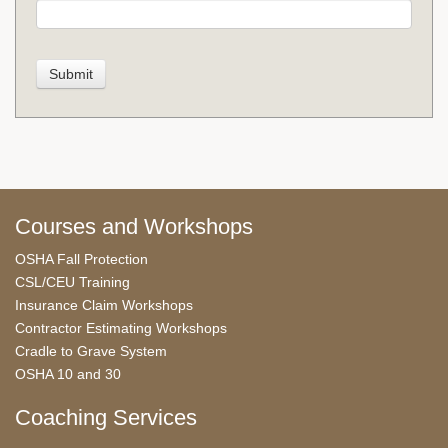
Courses and Workshops
OSHA Fall Protection
CSL/CEU Training
Insurance Claim Workshops
Contractor Estimating Workshops
Cradle to Grave System
OSHA 10 and 30
Coaching Services