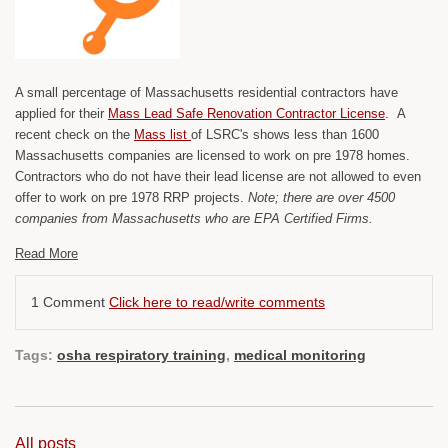
A small percentage of Massachusetts residential contractors have
applied for their
Mass Lead Safe Renovation Contractor License
. A
recent check on the
Mass list
of LSRC's shows less than 1600
Massachusetts companies are licensed to work on pre 1978 homes.
Contractors who do not have their lead license are not allowed to even
offer to work on pre 1978 RRP projects.
Note; there are over 4500
companies from Massachusetts who are EPA Certified Firms.
Read More
1 Comment
Click here to read/write comments
Tags:
osha respiratory training
,
medical monitoring
All posts