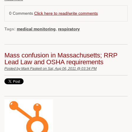
0 Comments
Click here to read/write comments
Tags:
medical monitoring
,
respiratory
Mass confusion in Massachusetts; RRP
Lead Law and OSHA requirements
Posted by
Mark Paskell
on Sat, Aug 06, 2011 @ 03:34 PM