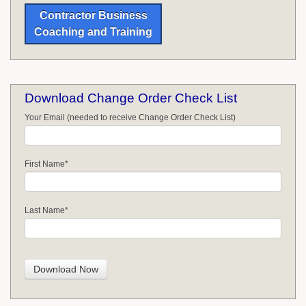
Contractor Business
Coaching and Training
Download Change Order Check List
Your Email (needed to receive Change Order Check List)
First Name
*
Last Name
*