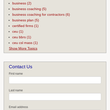
business
(2)
business coaching
(5)
business coaching for contractors
(6)
business plan
(5)
certified firms
(1)
ceu
(1)
ceu bbrs
(1)
ceu csl mass
(1)
Show More Topics
Contact Us
First name
Last name
Email address