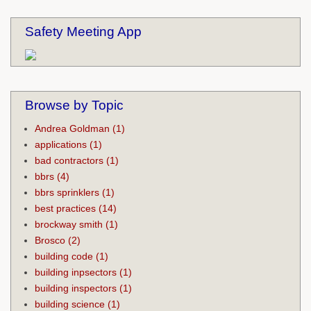
Safety Meeting App
Browse by Topic
Andrea Goldman
(1)
applications
(1)
bad contractors
(1)
bbrs
(4)
bbrs sprinklers
(1)
best practices
(14)
brockway smith
(1)
Brosco
(2)
building code
(1)
building inpsectors
(1)
building inspectors
(1)
building science
(1)