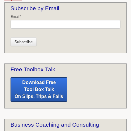
Subscribe by Email
Email
*
Free Toolbox Talk
Download Free
Tool Box Talk
On Slips, Trips & Falls
Business Coaching and Consulting