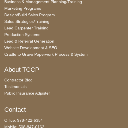
Business & Management Planning/Training
Marketing Programs
Design/Build Sales Program
Sales Strategies/Training
Lead Carpenter Training
Production Systems
Lead & Referral Generation
Website Development & SEO
Cradle to Grave Paperwork Process & System
About TCCP
Contractor Blog
Testimonials
Public Insurance Adjuster
Contact
Office: 978-422-6354
Mobile: 508-847-0162