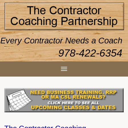
Every Contractor Needs a Coach
978-422-6354