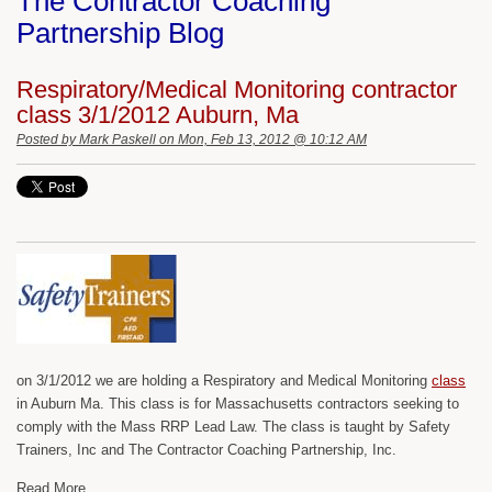
The Contractor Coaching
Partnership Blog
Respiratory/Medical Monitoring contractor
class 3/1/2012 Auburn, Ma
Posted by
Mark Paskell
on Mon, Feb 13, 2012 @ 10:12 AM
on 3/1/2012 we are holding a Respiratory and Medical Monitoring
class
in Auburn Ma. This class is for Massachusetts contractors seeking to
comply with the Mass RRP Lead Law. The class is taught by Safety
Trainers, Inc and The Contractor Coaching Partnership, Inc.
Read More