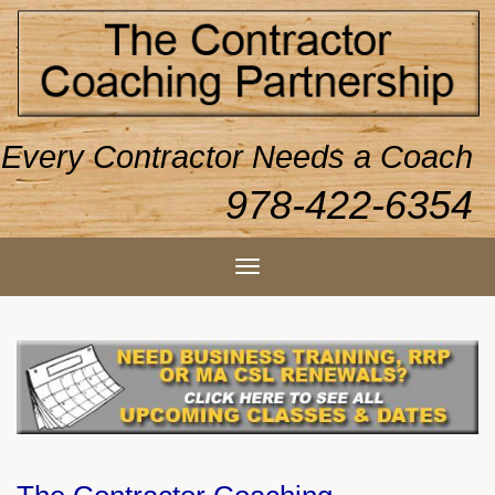
Every Contractor Needs a Coach
978-422-6354