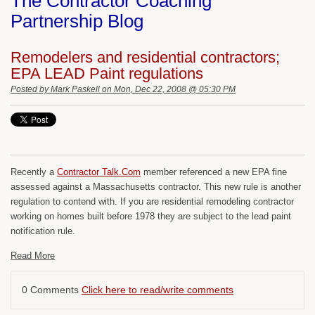
The Contractor Coaching
Partnership Blog
Remodelers and residential contractors;
EPA LEAD Paint regulations
Posted by
Mark Paskell
on Mon, Dec 22, 2008 @ 05:30 PM
Recently a
Contractor Talk.Com
member referenced a new EPA fine
assessed against a Massachusetts contractor. This new rule is another
regulation to contend with. If you are residential remodeling contractor
working on homes built before 1978 they are subject to the lead paint
notification rule.
Read More
0 Comments
Click here to read/write comments