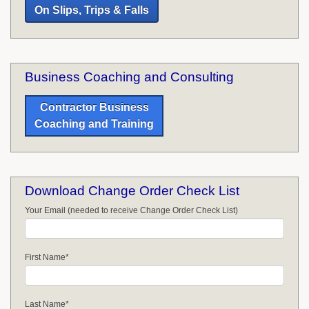
On Slips, Trips & Falls
Business Coaching and Consulting
Contractor Business
Coaching and Training
Download Change Order Check List
Your Email (needed to receive Change Order Check List)
First Name
*
Last Name
*