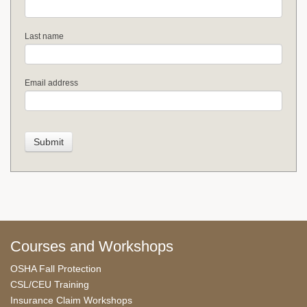
Last name
Email address
Courses and Workshops
OSHA Fall Protection
CSL/CEU Training
Insurance Claim Workshops