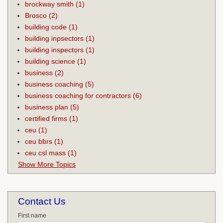
brockway smith
(1)
Brosco
(2)
building code
(1)
building inpsectors
(1)
building inspectors
(1)
building science
(1)
business
(2)
business coaching
(5)
business coaching for contractors
(6)
business plan
(5)
certified firms
(1)
ceu
(1)
ceu bbrs
(1)
ceu csl mass
(1)
Show More Topics
Contact Us
First name