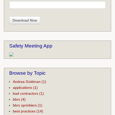
Safety Meeting App
Browse by Topic
Andrea Goldman
(1)
applications
(1)
bad contractors
(1)
bbrs
(4)
bbrs sprinklers
(1)
best practices
(14)