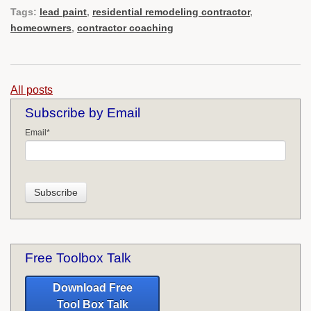
Tags:
lead paint
,
residential remodeling contractor
,
homeowners
,
contractor coaching
All posts
Subscribe by Email
Email
*
Free Toolbox Talk
Download Free
Tool Box Talk