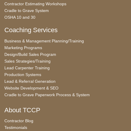
Contractor Estimating Workshops
Cradle to Grave System
OSHA 10 and 30
Coaching Services
Business & Management Planning/Training
Marketing Programs
Design/Build Sales Program
Sales Strategies/Training
Lead Carpenter Training
Production Systems
Lead & Referral Generation
Website Development & SEO
Cradle to Grave Paperwork Process & System
About TCCP
Contractor Blog
Testimonials