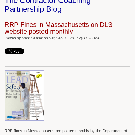
The Contractor Coaching
Partnership Blog
RRP Fines in Massachusetts on DLS
website posted monthly
Posted by
Mark Paskell
on Sat, Sep 01, 2012 @ 11:26 AM
RRP fines in Massachusetts are posted monthly by the Department of