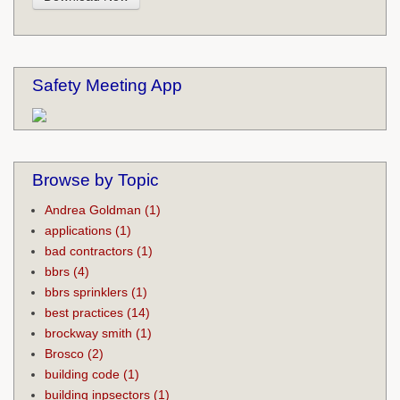
Safety Meeting App
Browse by Topic
Andrea Goldman
(1)
applications
(1)
bad contractors
(1)
bbrs
(4)
bbrs sprinklers
(1)
best practices
(14)
brockway smith
(1)
Brosco
(2)
building code
(1)
building inpsectors
(1)