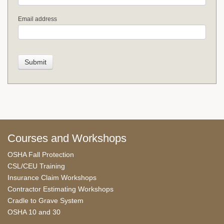
Email address
Courses and Workshops
OSHA Fall Protection
CSL/CEU Training
Insurance Claim Workshops
Contractor Estimating Workshops
Cradle to Grave System
OSHA 10 and 30