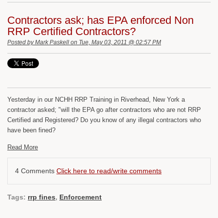
Contractors ask; has EPA enforced Non
RRP Certified Contractors?
Posted by
Mark Paskell
on Tue, May 03, 2011 @ 02:57 PM
Yesterday in our NCHH RRP Training in Riverhead, New York a
contractor asked; "will the EPA go after contractors who are not RRP
Certified and Registered? Do you know of any illegal contractors who
have been fined?
Read More
4 Comments
Click here to read/write comments
Tags:
rrp fines
,
Enforcement