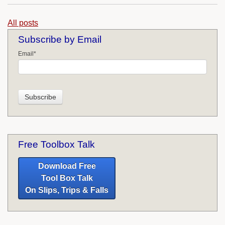
All posts
Subscribe by Email
Email
*
Free Toolbox Talk
Download Free
Tool Box Talk
On Slips, Trips & Falls