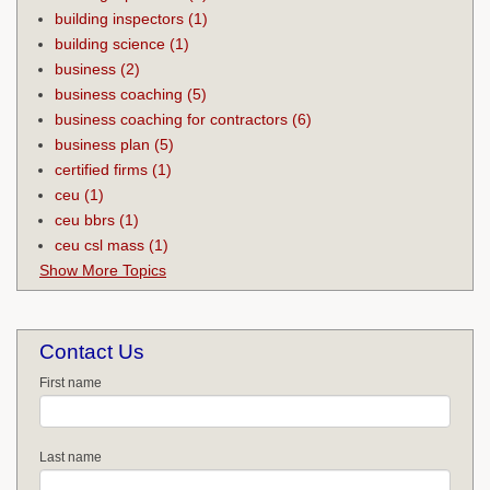
building inspectors
(1)
building science
(1)
business
(2)
business coaching
(5)
business coaching for contractors
(6)
business plan
(5)
certified firms
(1)
ceu
(1)
ceu bbrs
(1)
ceu csl mass
(1)
Show More Topics
Contact Us
First name
Last name