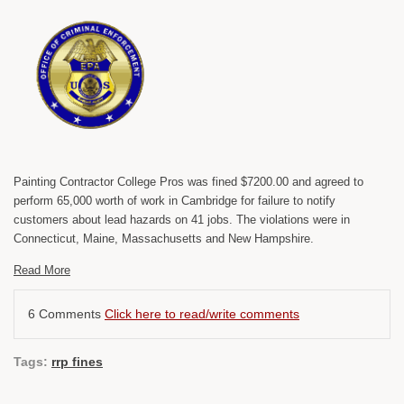
Painting Contractor College Pros was fined $7200.00 and agreed to
perform 65,000 worth of work in Cambridge for failure to notify
customers about lead hazards on 41 jobs. The violations were in
Connecticut, Maine, Massachusetts and New Hampshire.
Read More
6 Comments
Click here to read/write comments
Tags:
rrp fines