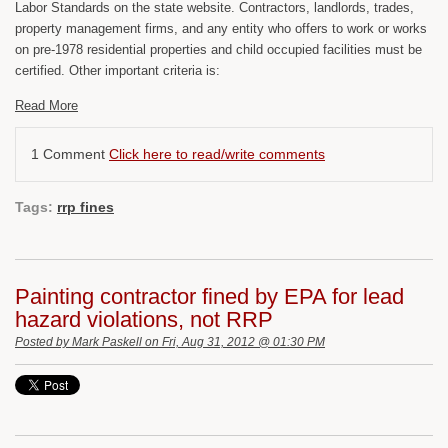
Labor Standards on the state website. Contractors, landlords, trades,
property management firms, and any entity who offers to work or works
on pre-1978 residential properties and child occupied facilities must be
certified. Other important criteria is:
Read More
1 Comment
Click here to read/write comments
Tags:
rrp fines
Painting contractor fined by EPA for lead
hazard violations, not RRP
Posted by
Mark Paskell
on Fri, Aug 31, 2012 @ 01:30 PM