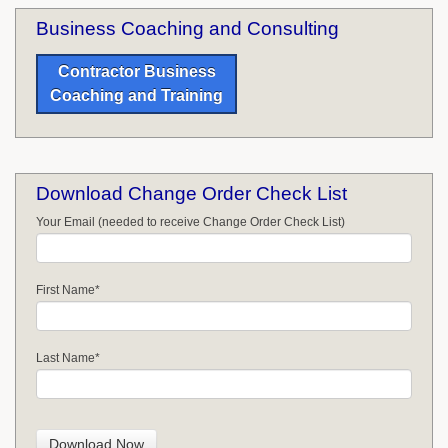
Business Coaching and Consulting
Contractor Business
Coaching and Training
Download Change Order Check List
Your Email (needed to receive Change Order Check List)
First Name
*
Last Name
*