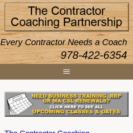
Every Contractor Needs a Coach
978-422-6354