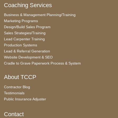
Coaching Services
Business & Management Planning/Training
Marketing Programs
Design/Build Sales Program
Sales Strategies/Training
Lead Carpenter Training
Production Systems
Lead & Referral Generation
Website Development & SEO
Cradle to Grave Paperwork Process & System
About TCCP
Contractor Blog
Testimonials
Public Insurance Adjuster
Contact