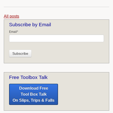
All posts
Subscribe by Email
Email
*
Free Toolbox Talk
Download Free
Tool Box Talk
On Slips, Trips & Falls