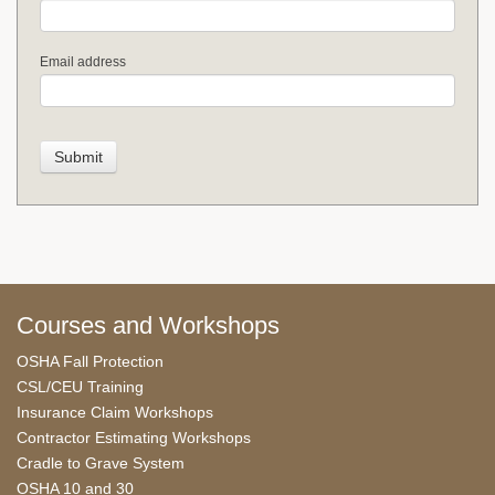
Email address
Courses and Workshops
OSHA Fall Protection
CSL/CEU Training
Insurance Claim Workshops
Contractor Estimating Workshops
Cradle to Grave System
OSHA 10 and 30