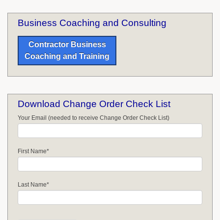
Business Coaching and Consulting
Contractor Business
Coaching and Training
Download Change Order Check List
Your Email (needed to receive Change Order Check List)
First Name
*
Last Name
*