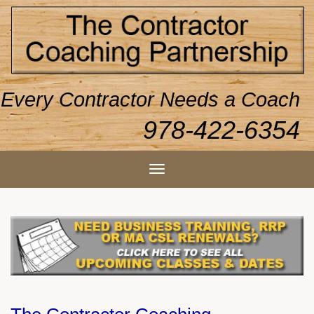
Every Contractor Needs a Coach
978-422-6354