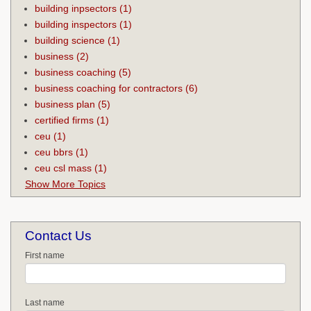
building inpsectors
(1)
building inspectors
(1)
building science
(1)
business
(2)
business coaching
(5)
business coaching for contractors
(6)
business plan
(5)
certified firms
(1)
ceu
(1)
ceu bbrs
(1)
ceu csl mass
(1)
Show More Topics
Contact Us
First name
Last name