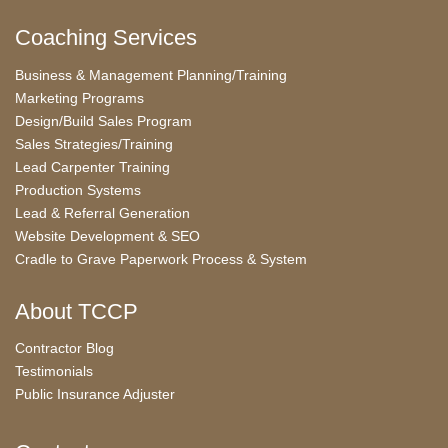
Coaching Services
Business & Management Planning/Training
Marketing Programs
Design/Build Sales Program
Sales Strategies/Training
Lead Carpenter Training
Production Systems
Lead & Referral Generation
Website Development & SEO
Cradle to Grave Paperwork Process & System
About TCCP
Contractor Blog
Testimonials
Public Insurance Adjuster