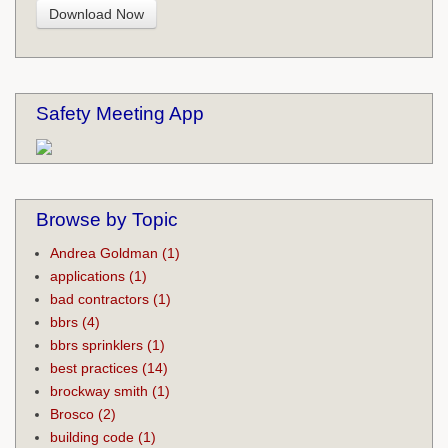
Safety Meeting App
Browse by Topic
Andrea Goldman
(1)
applications
(1)
bad contractors
(1)
bbrs
(4)
bbrs sprinklers
(1)
best practices
(14)
brockway smith
(1)
Brosco
(2)
building code
(1)