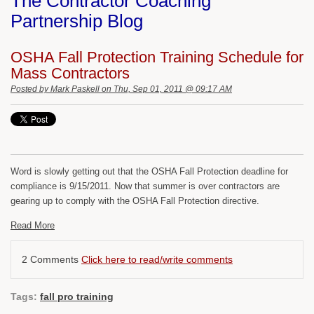
The Contractor Coaching
Partnership Blog
OSHA Fall Protection Training Schedule for
Mass Contractors
Posted by
Mark Paskell
on Thu, Sep 01, 2011 @ 09:17 AM
Word is slowly getting out that the OSHA Fall Protection deadline for
compliance is 9/15/2011. Now that summer is over contractors are
gearing up to comply with the OSHA Fall Protection directive.
Read More
2 Comments
Click here to read/write comments
Tags:
fall pro training