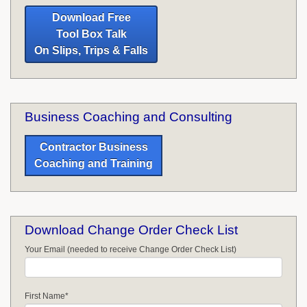
Download Free
Tool Box Talk
On Slips, Trips & Falls
Business Coaching and Consulting
Contractor Business
Coaching and Training
Download Change Order Check List
Your Email (needed to receive Change Order Check List)
First Name
*