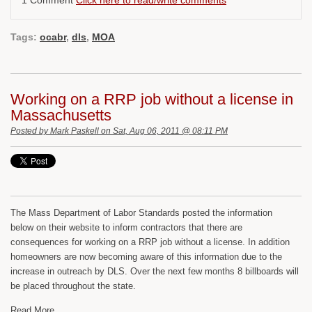
Tags:
ocabr
,
dls
,
MOA
Working on a RRP job without a license in
Massachusetts
Posted by
Mark Paskell
on Sat, Aug 06, 2011 @ 08:11 PM
The Mass Department of Labor Standards posted the information
below on their website to inform contractors that there are
consequences for working on a RRP job without a license. In addition
homeowners are now becoming aware of this information due to the
increase in outreach by DLS. Over the next few months 8 billboards will
be placed throughout the state.
Read More