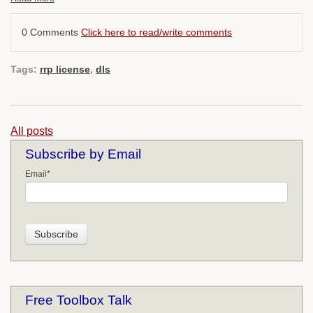
0 Comments
Click here to read/write comments
Tags:
rrp license
,
dls
All posts
Subscribe by Email
Email
*
Free Toolbox Talk