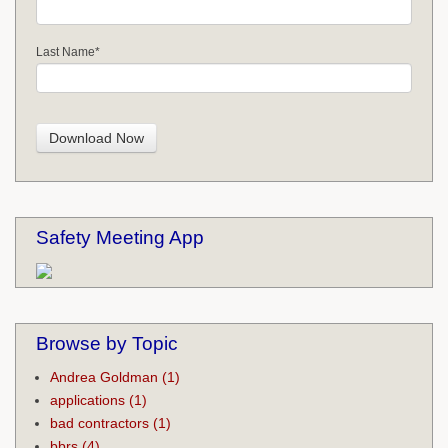
Last Name
*
Safety Meeting App
Browse by Topic
Andrea Goldman
(1)
applications
(1)
bad contractors
(1)
bbrs
(4)