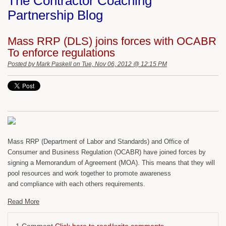
The Contractor Coaching
Partnership Blog
Mass RRP (DLS) joins forces with OCABR
To enforce regulations
Posted by
Mark Paskell
on Tue, Nov 06, 2012 @ 12:15 PM
Mass RRP (Department of Labor and Standards) and Office of
Consumer and Business Regulation (OCABR) have joined forces by
signing a Memorandum of Agreement (MOA). This means that they will
pool resources and work together to promote awareness
and compliance with each others requirements.
Read More
1 Comment
Click here to read/write comments