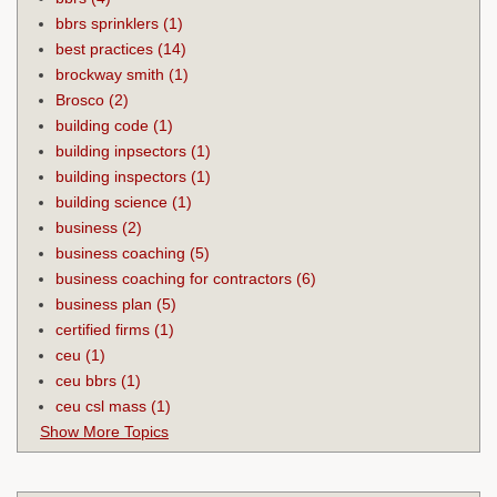
bbrs sprinklers
(1)
best practices
(14)
brockway smith
(1)
Brosco
(2)
building code
(1)
building inpsectors
(1)
building inspectors
(1)
building science
(1)
business
(2)
business coaching
(5)
business coaching for contractors
(6)
business plan
(5)
certified firms
(1)
ceu
(1)
ceu bbrs
(1)
ceu csl mass
(1)
Show More Topics