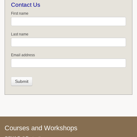
Contact Us
First name
Last name
Email address
Courses and Workshops