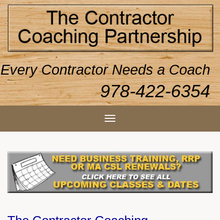
Every Contractor Needs a Coach
978-422-6354