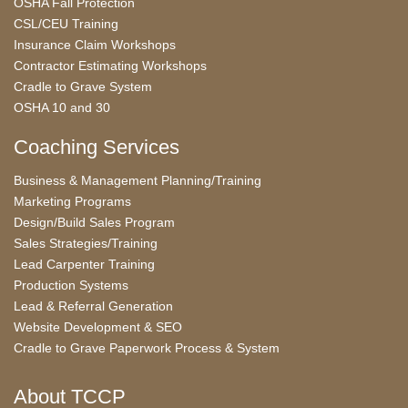
OSHA Fall Protection
CSL/CEU Training
Insurance Claim Workshops
Contractor Estimating Workshops
Cradle to Grave System
OSHA 10 and 30
Coaching Services
Business & Management Planning/Training
Marketing Programs
Design/Build Sales Program
Sales Strategies/Training
Lead Carpenter Training
Production Systems
Lead & Referral Generation
Website Development & SEO
Cradle to Grave Paperwork Process & System
About TCCP