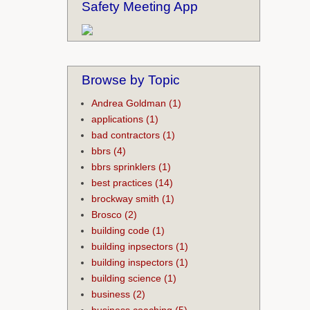
Safety Meeting App
Browse by Topic
Andrea Goldman
(1)
applications
(1)
bad contractors
(1)
bbrs
(4)
bbrs sprinklers
(1)
best practices
(14)
brockway smith
(1)
Brosco
(2)
building code
(1)
building inpsectors
(1)
building inspectors
(1)
building science
(1)
business
(2)
business coaching
(5)