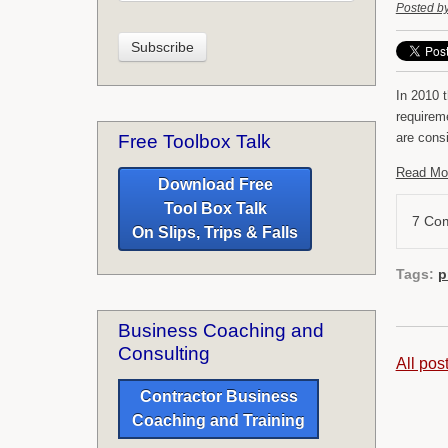
Posted b
In 2010 t
requirem
are cons
Free Toolbox Talk
Read Mo
Download Free
Tool Box Talk
7 Co
On Slips, Trips & Falls
Tags:
p
Business Coaching and
Consulting
All pos
Contractor Business
Coaching and Training