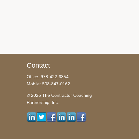
Contact
Office: 978-422-6354
Mobile: 508-847-0162
© 2026 The Contractor Coaching
Partnership, Inc.