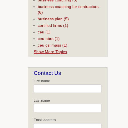
business coaching for contractors
(6)
business plan
(5)
certified firms
(1)
ceu
(1)
ceu bbrs
(1)
ceu csl mass
(1)
Show More Topics
Contact Us
First name
Last name
Email address