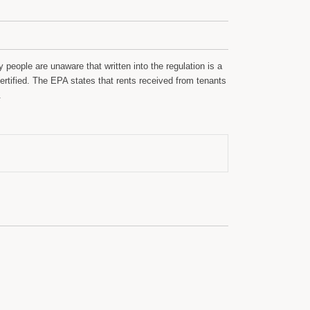
people are unaware that written into the regulation is a
rtified. The EPA states that rents received from tenants
.