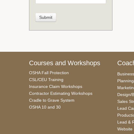
Courses and Workshops
Coach
OSHA Fall Protection
Busines
CSL/CEU Training
Planning
Insurance Claim Workshops
Marketi
Contractor Estimating Workshops
Design/B
Cradle to Grave System
Sales St
OSHA 10 and 30
Lead Car
Producti
Lead & R
Website