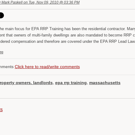
y
Mark Paskell
on Tue, Nov 09, 2010 @ 03:36 PM
he main focus for EPA RRP Training has been the residential contractor. Many 
ent that owners of multi-family dwellings are also mandated to become RRP ce
idered compensation and therefore are covered under the EPA RRP Lead Law
re
mments
Click here to read/write comments
roperty owners. landlords
,
epa rrp training
,
massachusetts
ts