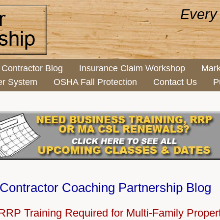
Every
Contractor Blog
Insurance Claim Workshop
Mark
er System
OSHA Fall Protection
Contact Us
P
Contractor Coaching Partnership Blog
RP Training Required for Multi-Family Prope