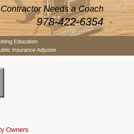
 Contractor Needs a Coach
978-422-6354
eting Education
ublic Insurance Adjuster
rty Owners