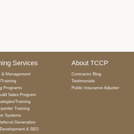
ing Services
About TCCP
s & Management
Contractor Blog
/Training
Testimonials
ng Programs
Public Insurance Adjuster
uild Sales Program
rategies/Training
penter Training
on Systems
eferral Generation
 Development & SEO