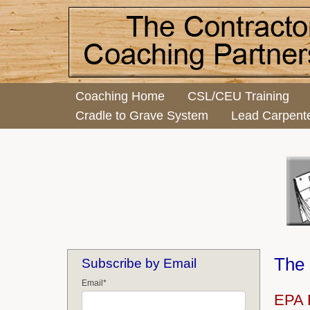
Coaching Home
CSL/CEU Training
Cradle to Grave System
Lead Carpent
The 
Subscribe by Email
Email
*
EPA R