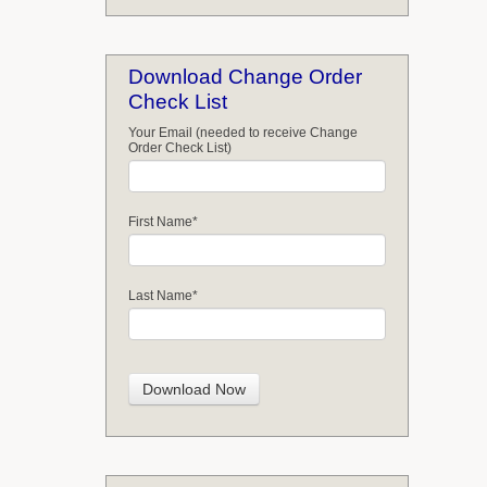
Download Change Order
Check List
Your Email (needed to receive Change
Order Check List)
First Name
*
Last Name
*