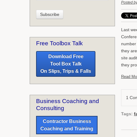
Posted b
Last we
Conferen
Free Toolbox Talk
number o
they are
Download Free
site aud
Tool Box Talk
they pro
On Slips, Trips & Falls
Read Mo
1 Co
Business Coaching and
Consulting
Tags:
f
Contractor Business
Coaching and Training