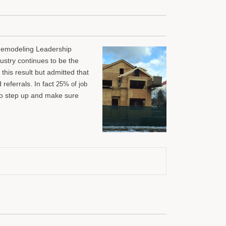
Remodeling Leadership
dustry continues to be the
his result but admitted that
referrals. In fact
25% of job
to step up and make sure