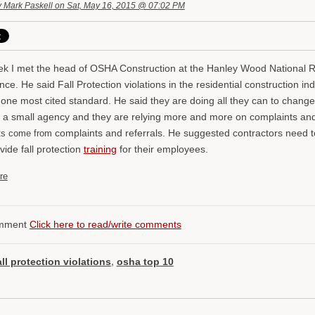
y
Mark Paskell
on Sat, May 16, 2015 @ 07:02 PM
ek I met the head of OSHA Construction at the Hanley Wood National 
ce. He said Fall Protection violations in the residential construction in
ne most cited standard. He said they are doing all they can to change t
 a small agency and they are relying more and more on complaints and 
complaints and referrals. He suggested contractors need 
its come from
vide fall protection
training
for their employees.
re
mment
Click here to read/write comments
all protection violations
,
osha top 10