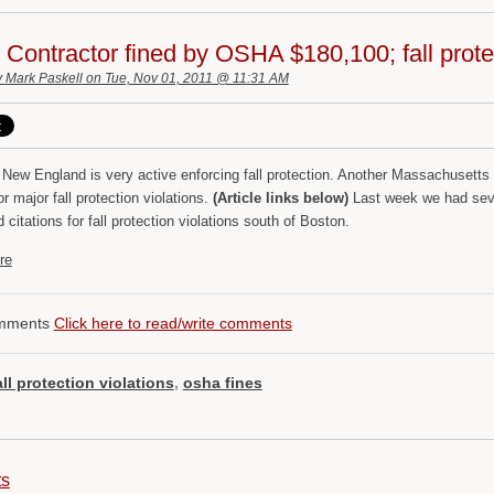
Contractor fined by OSHA $180,100; fall protec
y
Mark Paskell
on Tue, Nov 01, 2011 @ 11:31 AM
New England is very active enforcing fall protection. Another Massachusetts 
or major fall protection violations.
(Article links below)
Last week we had sev
d citations for fall protection violations south of Boston.
re
mments
Click here to read/write comments
all protection violations
,
osha fines
ts