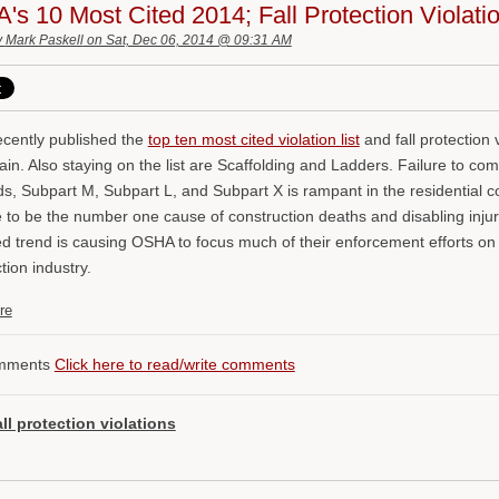
s 10 Most Cited 2014; Fall Protection Violat
y
Mark Paskell
on Sat, Dec 06, 2014 @ 09:31 AM
cently published the
top ten most cited violation list
and fall protection v
in. Also staying on the list are Scaffolding and Ladders. Failure to com
s, Subpart M, Subpart L, and Subpart X is rampant in the residential co
 to be the number one cause of construction deaths and disabling injuri
d trend is causing OSHA to focus much of their enforcement efforts on 
tion industry.
re
mments
Click here to read/write comments
all protection violations