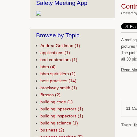
Safety Meeting App
Contr
Posted b
Browse by Topic
A roofin
Andrea Goldman
(1)
pictures
applications
(1)
The pict
all 30 p
bad contractors
(1)
bbrs
(4)
Read Mo
bbrs sprinklers
(1)
best practices
(14)
brockway smith
(1)
Brosco
(2)
building code
(1)
11 C
building inpsectors
(1)
building inspectors
(1)
building science
(1)
Tags:
f
business
(2)
business coaching
(5)