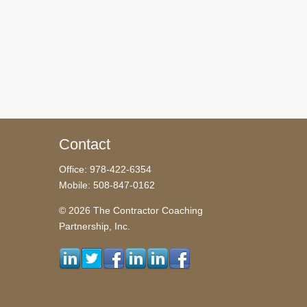
Contact
Office: 978-422-6354
Mobile: 508-847-0162
© 2026 The Contractor Coaching
Partnership, Inc.