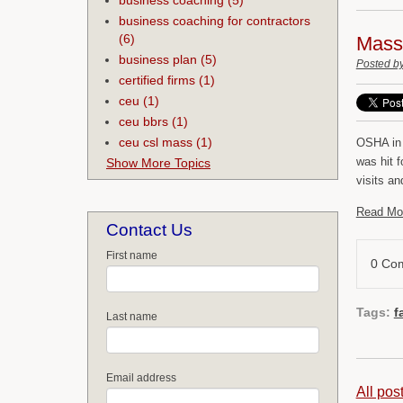
business coaching for contractors
(6)
Mass 
business plan
(5)
Posted b
certified firms
(1)
ceu
(1)
ceu bbrs
(1)
ceu csl mass
(1)
OSHA in 
was hit f
Show More Topics
visits an
Read Mo
Contact Us
First name
0 Co
Tags:
f
Last name
Email address
All pos