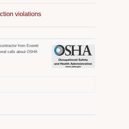
tion violations
contractor from Everett
eral calls about OSHA