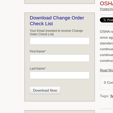
OSHA'
Posted b
Download Change Order
Check List
Your Email (needed to receive Change
OSHA re
Order Check List)
once aga
standard
continue
First Name
*
continue
construc
Last Name
*
Read Mo
0 Co
Tags:
f