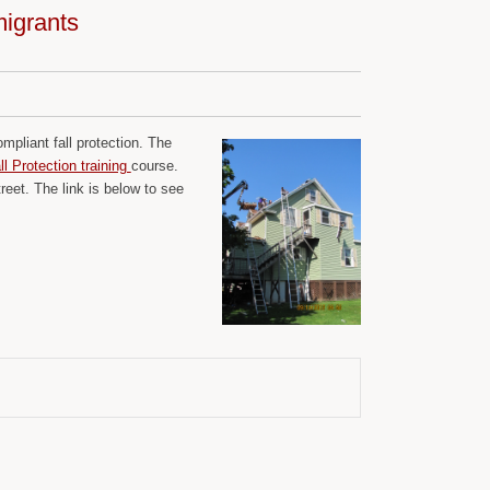
migrants
pliant fall protection. The
 Protection training
course.
eet. The link is below to see