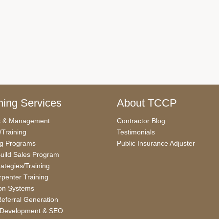
ing Services
About TCCP
s & Management
Contractor Blog
/Training
Testimonials
ng Programs
Public Insurance Adjuster
uild Sales Program
rategies/Training
penter Training
on Systems
eferral Generation
 Development & SEO