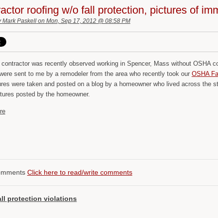
actor roofing w/o fall protection, pictures of im
y
Mark Paskell
on Mon, Sep 17, 2012 @ 08:58 PM
g contractor was recently observed working in Spencer, Mass without OSHA com
 were sent to me by a remodeler from the area who recently took our
OSHA Fall
ures were taken and posted on a blog by a homeowner who lived across the str
ictures posted by the homeowner.
re
omments
Click here to read/write comments
all protection violations