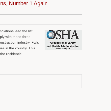
ions, Number 1 Again
iolations lead the list
ply with these three
nstruction industry. Falls
es in the country. This
the residential