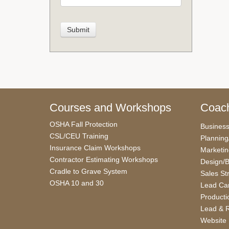
Courses and Workshops
Coach
OSHA Fall Protection
Busines
CSL/CEU Training
Planning
Insurance Claim Workshops
Marketi
Contractor Estimating Workshops
Design/B
Cradle to Grave System
Sales St
OSHA 10 and 30
Lead Car
Producti
Lead & R
Website