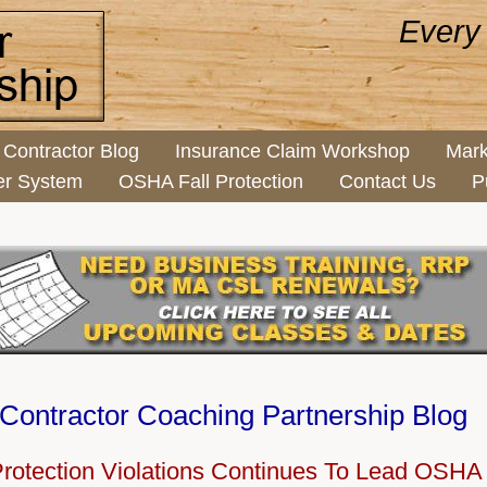
Every
Contractor Blog
Insurance Claim Workshop
Mark
er System
OSHA Fall Protection
Contact Us
P
Contractor Coaching Partnership Blog
Protection Violations Continues To Lead OSHA 