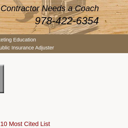
 Contractor Needs a Coach
978-422-6354
eting Education
ublic Insurance Adjuster
10 Most Cited List