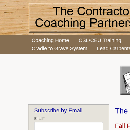
Coaching Home
CSL/CEU Training
Cradle to Grave System
Lead Carpent
The 
Subscribe by Email
Email
*
Fall 