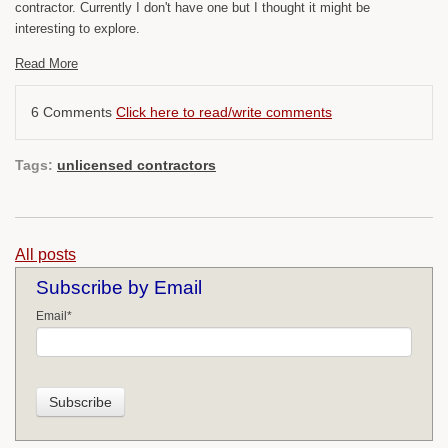
contractor. Currently I don't have one but I thought it might be
interesting to explore.
Read More
6 Comments
Click here to read/write comments
Tags:
unlicensed contractors
All posts
Subscribe by Email
Email
*