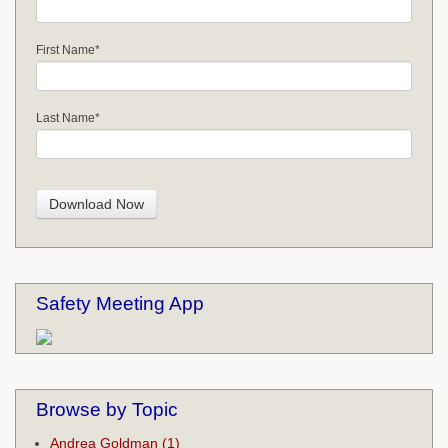
First Name
*
Last Name
*
Safety Meeting App
Browse by Topic
Andrea Goldman
(1)