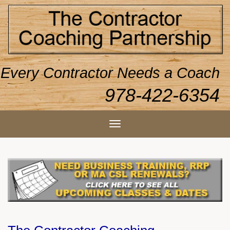
Every Contractor Needs a Coach
978-422-6354