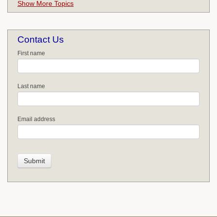
Show More Topics
Contact Us
First name
Last name
Email address