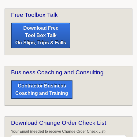
Free Toolbox Talk
Download Free
Tool Box Talk
On Slips, Trips & Falls
Business Coaching and Consulting
Contractor Business
Coaching and Training
Download Change Order Check List
Your Email (needed to receive Change Order Check List)