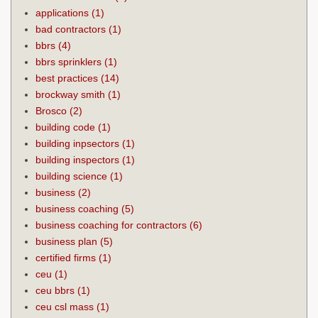
applications
(1)
bad contractors
(1)
bbrs
(4)
bbrs sprinklers
(1)
best practices
(14)
brockway smith
(1)
Brosco
(2)
building code
(1)
building inpsectors
(1)
building inspectors
(1)
building science
(1)
business
(2)
business coaching
(5)
business coaching for contractors
(6)
business plan
(5)
certified firms
(1)
ceu
(1)
ceu bbrs
(1)
ceu csl mass
(1)