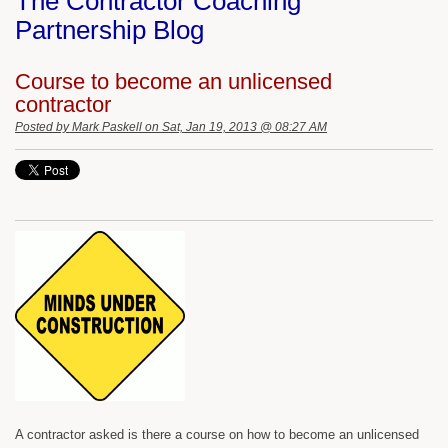
The Contractor Coaching
Partnership Blog
Course to become an unlicensed
contractor
Posted by
Mark Paskell
on Sat, Jan 19, 2013 @ 08:27 AM
A contractor asked is there a course on how to become an unlicensed