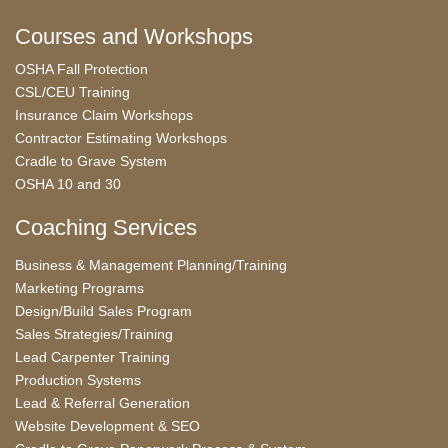
Courses and Workshops
OSHA Fall Protection
CSL/CEU Training
Insurance Claim Workshops
Contractor Estimating Workshops
Cradle to Grave System
OSHA 10 and 30
Coaching Services
Business & Management Planning/Training
Marketing Programs
Design/Build Sales Program
Sales Strategies/Training
Lead Carpenter Training
Production Systems
Lead & Referral Generation
Website Development & SEO