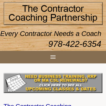
Every Contractor Needs a Coach
978-422-6354