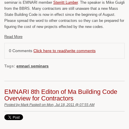
seminar is EMNARI member
Sterritt Lumber
. The speaker is Mike Guigli
from the BBRS. Many contractors are still unaware that a new Mass
State Building Code is now in effect since the beginning of August.
Please spread the word to other contractors so they can be prepared for
figuring the cost of new projects effected by the new codes.
Read More
0 Comments
Click here to read/write comments
Tags:
emnari seminars
EMNARI 8th Editon of Ma Building Code
Overview for Contractors
Posted by
Mark Paskell
on Mon, Jul 18, 2011 @ 07:55 AM