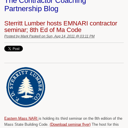
The Contractor Coaching
Partnership Blog
Sterritt Lumber hosts EMNARI contractor
seminar; 8th Ed of Ma Code
Posted by
Mark Paskell
on Sun, Aug 14, 2011 @ 03:11 PM
Eastern Mass NARI
is holding its third seminar on the 8th edition of the
Mass State Building Code.
(Download seminar flyer)
The host for this