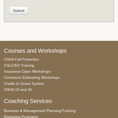
Courses and Workshops
OSHA Fall Protection
CSL/CEU Training
Insurance Claim Workshops
Contractor Estimating Workshops
Cradle to Grave System
OSHA 10 and 30
Coaching Services
Business & Management Planning/Training
Marketing Programs