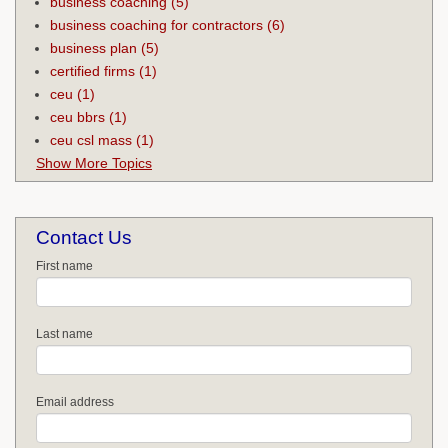
business coaching
(5)
business coaching for contractors
(6)
business plan
(5)
certified firms
(1)
ceu
(1)
ceu bbrs
(1)
ceu csl mass
(1)
Show More Topics
Contact Us
First name
Last name
Email address