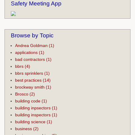
Safety Meeting App
Browse by Topic
Andrea Goldman
(1)
applications
(1)
bad contractors
(1)
bbrs
(4)
bbrs sprinklers
(1)
best practices
(14)
brockway smith
(1)
Brosco
(2)
building code
(1)
building inpsectors
(1)
building inspectors
(1)
building science
(1)
business
(2)