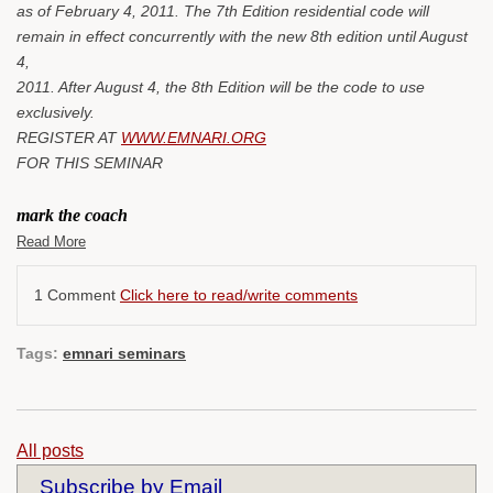
as of February 4, 2011. The 7th Edition residential code will
remain in effect concurrently with the new 8th edition until August
4,
2011. After August 4, the 8th Edition will be the code to use
exclusively.
REGISTER AT
WWW.EMNARI.ORG
FOR THIS SEMINAR
mark the coach
Read More
1 Comment
Click here to read/write comments
Tags:
emnari seminars
All posts
Subscribe by Email