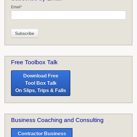
Email
*
Free Toolbox Talk
Download Free
Tool Box Talk
On Slips, Trips & Falls
Business Coaching and Consulting
Contractor Business