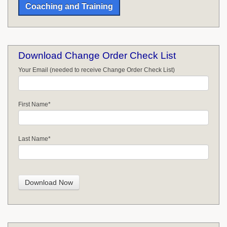
Coaching and Training
Download Change Order Check List
Your Email (needed to receive Change Order Check List)
First Name
*
Last Name
*