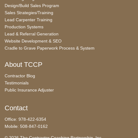
Design/Build Sales Program
Sales Strategies/Training
Lead Carpenter Training
Production Systems
Lead & Referral Generation
Website Development & SEO
Cradle to Grave Paperwork Process & System
About TCCP
Contractor Blog
Testimonials
Public Insurance Adjuster
Contact
Office: 978-422-6354
Mobile: 508-847-0162
© 2026 The Contractor Coaching Partnership, Inc.