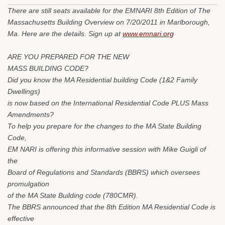
There are still seats available for the EMNARI 8th Edition of The
Massachusetts Building Overview on 7/20/2011 in Marlborough,
Ma. Here are the details. Sign up at
www.emnari.org
ARE YOU PREPARED FOR THE NEW
MASS BUILDING CODE?
Did you know the MA Residential building Code (1&2 Family
Dwellings)
is now based on the International Residential Code PLUS Mass
Amendments?
To help you prepare for the changes to the MA State Building
Code,
EM NARI is offering this informative session with Mike Guigli of
the
Board of Regulations and Standards (BBRS) which oversees
promulgation
of the MA State Building code (780CMR).
The BBRS announced that the 8th Edition MA Residential Code is
effective