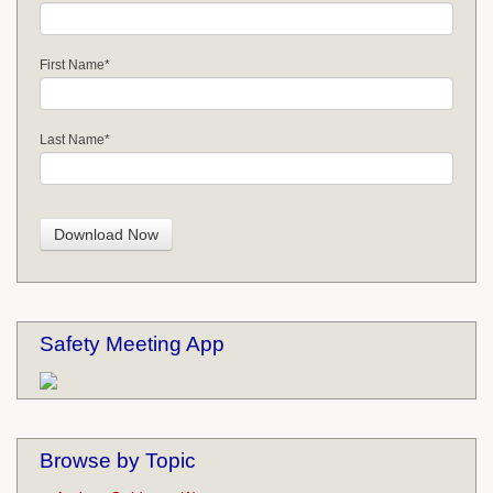
First Name
*
Last Name
*
Safety Meeting App
Browse by Topic