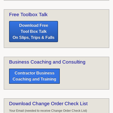
Free Toolbox Talk
Download Free
Tool Box Talk
On Slips, Trips & Falls
Business Coaching and Consulting
Contractor Business
Coaching and Training
Download Change Order Check List
Your Email (needed to receive Change Order Check List)