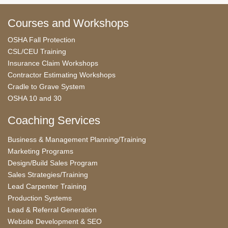
Courses and Workshops
OSHA Fall Protection
CSL/CEU Training
Insurance Claim Workshops
Contractor Estimating Workshops
Cradle to Grave System
OSHA 10 and 30
Coaching Services
Business & Management Planning/Training
Marketing Programs
Design/Build Sales Program
Sales Strategies/Training
Lead Carpenter Training
Production Systems
Lead & Referral Generation
Website Development & SEO