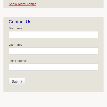
Show More Topics
Contact Us
First name
Last name
Email address