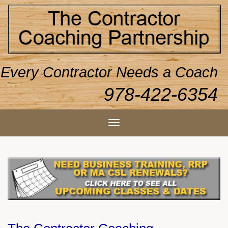
Every Contractor Needs a Coach
978-422-6354