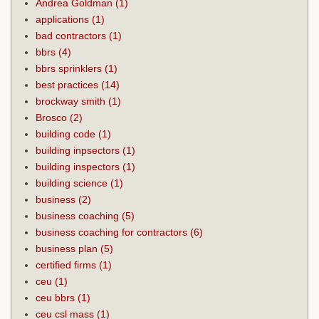
Andrea Goldman
(1)
applications
(1)
bad contractors
(1)
bbrs
(4)
bbrs sprinklers
(1)
best practices
(14)
brockway smith
(1)
Brosco
(2)
building code
(1)
building inpsectors
(1)
building inspectors
(1)
building science
(1)
business
(2)
business coaching
(5)
business coaching for contractors
(6)
business plan
(5)
certified firms
(1)
ceu
(1)
ceu bbrs
(1)
ceu csl mass
(1)