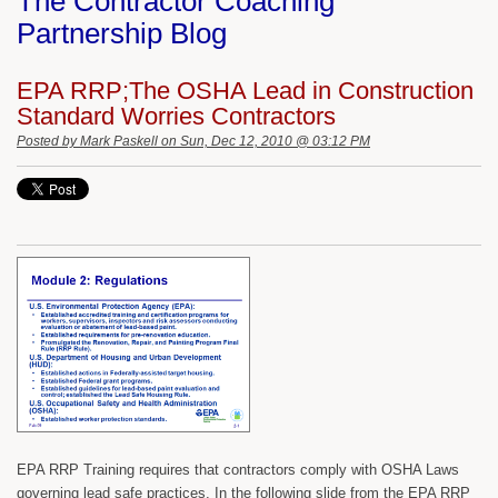
The Contractor Coaching
Partnership Blog
EPA RRP;The OSHA Lead in Construction
Standard Worries Contractors
Posted by
Mark Paskell
on Sun, Dec 12, 2010 @ 03:12 PM
EPA RRP Training requires that contractors comply with OSHA Laws
governing lead safe practices. In the following slide from the EPA RRP