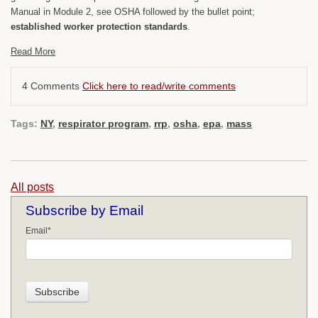
Manual in Module 2, see OSHA followed by the bullet point;
established worker protection standards
.
Read More
4 Comments
Click here to read/write comments
Tags:
NY
,
respirator program
,
rrp
,
osha
,
epa
,
mass
All posts
Subscribe by Email
Email
*