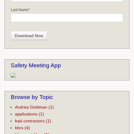
Last Name
*
Safety Meeting App
Browse by Topic
Andrea Goldman
(1)
applications
(1)
bad contractors
(1)
bbrs
(4)