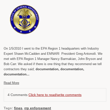
On 1/5/2010 I went to the EPA Region 1 headquarters with Industry
Expert Shawn McCadden and EMNARI President Greg Antonoili. We
met with EPA Region 1 Manager Nancy Barmakian, John Bryson and
Bob Carr. We asked if there is one thing that they recommend we tell
contractors they said;
documentation, documentation,
documentation...
Read More
4 Comments
Click here to read/write comments
Tags:
fines
,
rrp enforcement