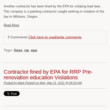
Another contractor has been fined by the EPA for violating lead laws.
The company is a painting contractor caught working in violation of the
law in Hillsboro, Oregon.
Read More
3 Comments
Click here to read/write comments
Tags:
fines
,
rrp
,
epa
Contractor fined by EPA for RRP Pre-
renovation education Violations
Posted by
Mark Paskell
on Mon, Mar 21, 2011 @ 08:29 AM