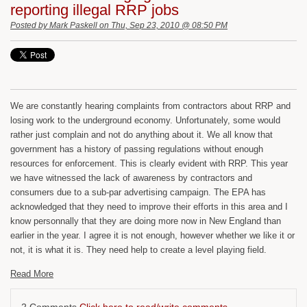
reporting illegal RRP jobs
Posted by
Mark Paskell
on Thu, Sep 23, 2010 @ 08:50 PM
We are constantly hearing complaints from contractors about RRP and
losing work to the underground economy. Unfortunately, some would
rather just complain and not do anything about it. We all know that
government has a history of passing regulations without enough
resources for enforcement. This is clearly evident with RRP. This year
we have witnessed the lack of awareness by contractors and
consumers due to a sub-par advertising campaign. The EPA has
acknowledged that they need to improve their efforts in this area and I
know personnally that they are doing more now in New England than
earlier in the year. I agree it is not enough, however whether we like it or
not, it is what it is. They need help to create a level playing field.
Read More