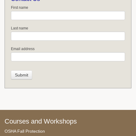
First name
Last name
Email address
Courses and Workshops
OSHA Fall Protection