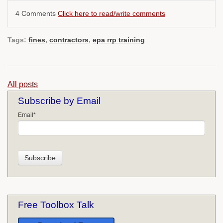
4 Comments
Click here to read/write comments
Tags:
fines
,
contractors
,
epa rrp training
All posts
Subscribe by Email
Email
*
Free Toolbox Talk