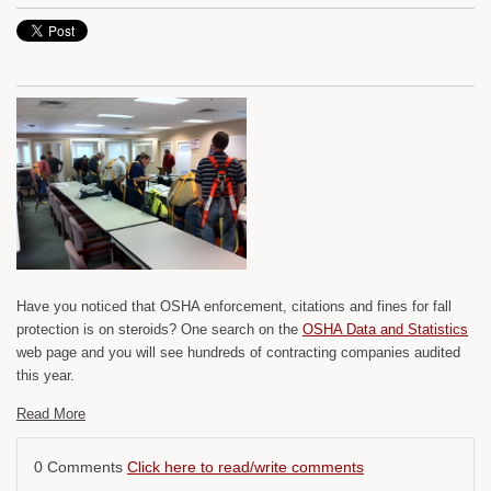
Have you noticed that OSHA enforcement, citations and fines for fall
protection is on steroids? One search on the
OSHA Data and Statistics
web page and you will see hundreds of contracting companies audited
this year.
Read More
0 Comments
Click here to read/write comments