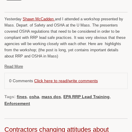
Yesterday
Shawn McCadden
and I attended a workshop presented by
Mass. Depart. of Safety and OSHA at the U Mass. The presenters
covered OSHA regulations that need to be considered in order to be
compliant with RRP lead safe practices. It was very obvious that these
agencies will be working closely with each other. Here are highlights
from the workshop; (the post is long, yet contains important details
about RRP and OSHA in Mass)
Read More
0 Comments
Click here to read/write comments
Tags:
fines
,
osha
,
mass dos
,
EPA RRP Lead Training
,
Enforcement
Contractors changing attitudes about