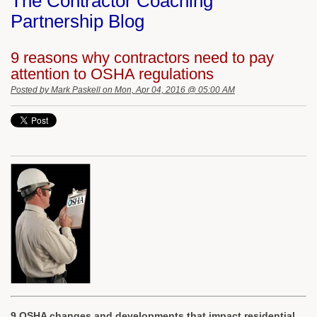
The Contractor Coaching
Partnership Blog
9 reasons why contractors need to pay
attention to OSHA regulations
Posted by
Mark Paskell
on Mon, Apr 04, 2016 @ 05:00 AM
9 OSHA changes and developments that impact residential