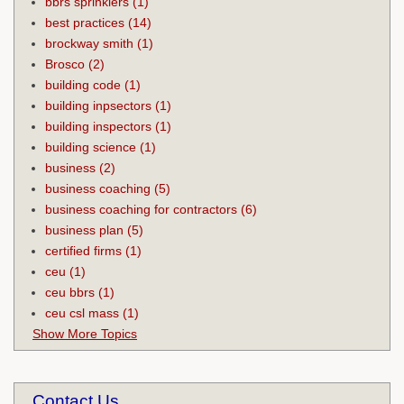
bbrs sprinklers
(1)
best practices
(14)
brockway smith
(1)
Brosco
(2)
building code
(1)
building inpsectors
(1)
building inspectors
(1)
building science
(1)
business
(2)
business coaching
(5)
business coaching for contractors
(6)
business plan
(5)
certified firms
(1)
ceu
(1)
ceu bbrs
(1)
ceu csl mass
(1)
Show More Topics
Contact Us