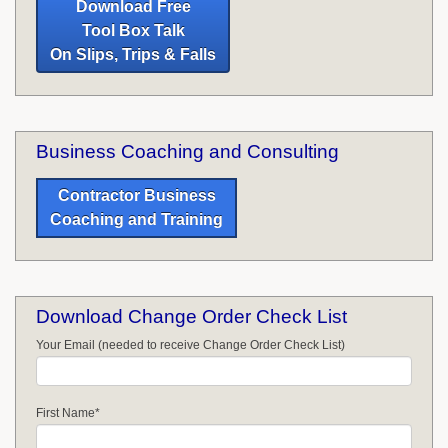
Download Free
Tool Box Talk
On Slips, Trips & Falls
Business Coaching and Consulting
Contractor Business
Coaching and Training
Download Change Order Check List
Your Email (needed to receive Change Order Check List)
First Name
*