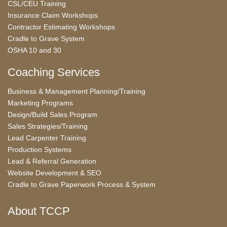
CSL/CEU Training
Insurance Claim Workshops
Contractor Estimating Workshops
Cradle to Grave System
OSHA 10 and 30
Coaching Services
Business & Management Planning/Training
Marketing Programs
Design/Build Sales Program
Sales Strategies/Training
Lead Carpenter Training
Production Systems
Lead & Referral Generation
Website Development & SEO
Cradle to Grave Paperwork Process & System
About TCCP