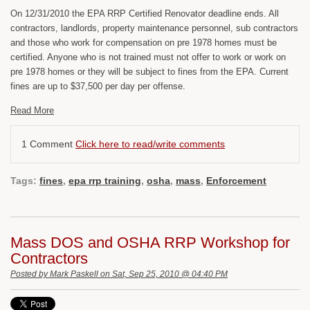
On 12/31/2010 the EPA RRP Certified Renovator deadline ends. All
contractors, landlords, property maintenance personnel, sub contractors
and those who work for compensation on pre 1978 homes must be
certified. Anyone who is not trained must not offer to work or work on
pre 1978 homes or they will be subject to fines from the EPA. Current
fines are up to $37,500 per day per offense.
Read More
1 Comment
Click here to read/write comments
Tags:
fines
,
epa rrp training
,
osha
,
mass
,
Enforcement
Mass DOS and OSHA RRP Workshop for
Contractors
Posted by
Mark Paskell
on Sat, Sep 25, 2010 @ 04:40 PM