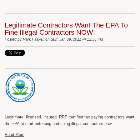
Legitimate Contractors Want The EPA To
Fine Illegal Contractors NOW!
Posted by
Mark Paskell
on Sun, Jan 09, 2011 @ 12:56 PM
Legitimate, licensed, insured, RRP certified tax paying contractors want
the EPA to start enforcing and fining illegal contractors now.
Read More