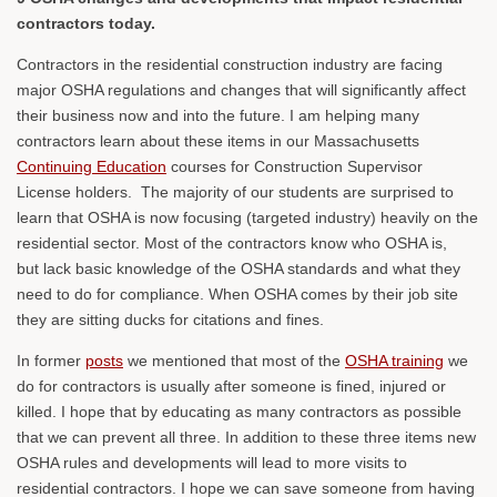
contractors today.
Contractors in the residential construction industry are facing
major OSHA regulations and changes that will significantly affect
their business now and into the future. I am helping many
contractors learn about these items in our Massachusetts
Continuing Education
courses for Construction Supervisor
License holders. The majority of our students are surprised to
learn that OSHA is now focusing (targeted industry) heavily on the
residential sector. Most of the contractors know who OSHA is,
but lack basic knowledge of the OSHA standards and what they
need to do for compliance. When OSHA comes by their job site
they are sitting ducks for citations and fines.
In former
posts
we mentioned that most of the
OSHA training
we
do for contractors is usually after someone is fined, injured or
killed. I hope that by educating as many contractors as possible
that we can prevent all three. In addition to these three items new
OSHA rules and developments will lead to more visits to
residential contractors. I hope we can save someone from having