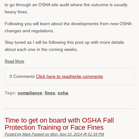
to go through an OSHA site audit where the outcome is usually
heavy fines.
Following you will learn about the developments from new OSHA
changes and regulations.
Stay tuned as I will be following this post up with more details
about each one in the coming weeks.
Read More
0 Comments
Click here to read/write comments
Tags:
compliance
,
fines
,
osha
Time to get on board with OSHA Fall
Protection Training or Face Fines
Posted by
Mark Paskell
on Mon, Nov 10, 2014 @ 01:34 PM