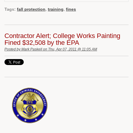
Tags:
fall protection
,
training
,
fines
Contractor Alert; College Works Painting
Fined $32,508 by the EPA
Posted by
Mark Paskell
on Thu, Apr 07, 2011 @ 11:05 AM