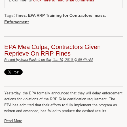
2 Comments
Click here to read/write comments
Tags:
fines
,
EPA RRP Training for Contractors
,
mass
,
Enforcement
EPA Mea Culpa, Contractors Given
Reprieve On RRP Fines
Posted by
Mark Paskell
on Sat, Jun 19, 2010 @ 09:49 AM
Yesterday, the EPA formally announced that they will delay enforcement
actions for violations of the RRP Rule certification requirement. The
EPA has admitted that their efforts to fully implement the program as
written and amended, has failed to produce the desired results.
Read More