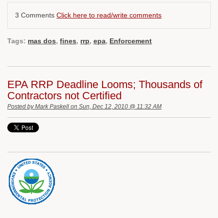
3 Comments
Click here to read/write comments
Tags:
mas dos
,
fines
,
rrp
,
epa
,
Enforcement
EPA RRP Deadline Looms; Thousands of
Contractors not Certified
Posted by
Mark Paskell
on Sun, Dec 12, 2010 @ 11:32 AM