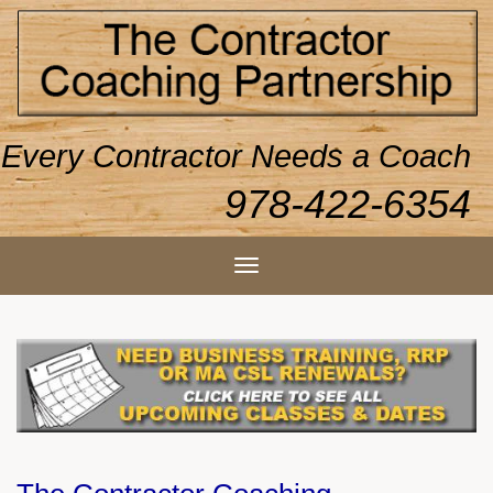
Every Contractor Needs a Coach
978-422-6354