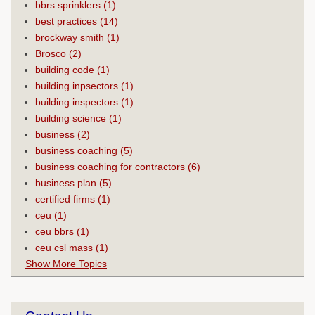
bbrs sprinklers
(1)
best practices
(14)
brockway smith
(1)
Brosco
(2)
building code
(1)
building inpsectors
(1)
building inspectors
(1)
building science
(1)
business
(2)
business coaching
(5)
business coaching for contractors
(6)
business plan
(5)
certified firms
(1)
ceu
(1)
ceu bbrs
(1)
ceu csl mass
(1)
Show More Topics