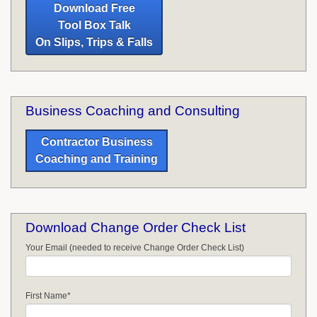
Download Free
Tool Box Talk
On Slips, Trips & Falls
Business Coaching and Consulting
Contractor Business
Coaching and Training
Download Change Order Check List
Your Email (needed to receive Change Order Check List)
First Name
*