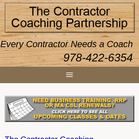
Every Contractor Needs a Coach
978-422-6354