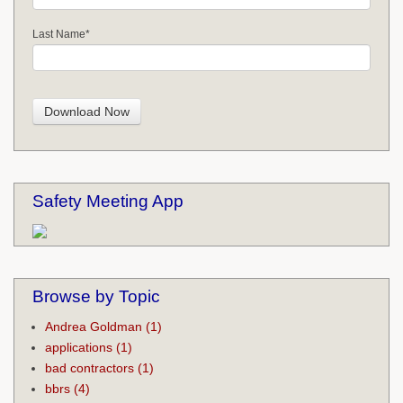
Last Name
*
Safety Meeting App
Browse by Topic
Andrea Goldman
(1)
applications
(1)
bad contractors
(1)
bbrs
(4)