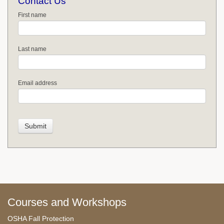
Contact Us
First name
Last name
Email address
Courses and Workshops
OSHA Fall Protection