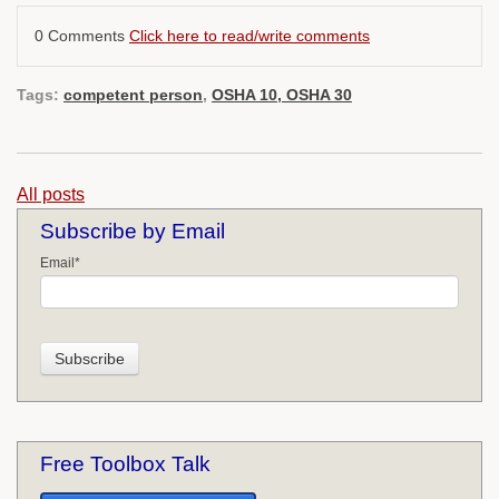
0 Comments
Click here to read/write comments
Tags:
competent person
,
OSHA 10, OSHA 30
All posts
Subscribe by Email
Email
*
Free Toolbox Talk