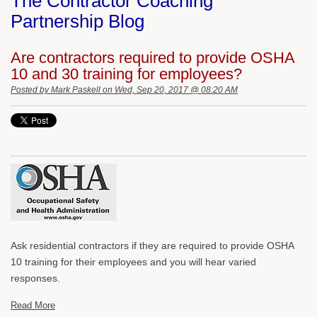
The Contractor Coaching
Partnership Blog
Are contractors required to provide OSHA
10 and 30 training for employees?
Posted by
Mark Paskell
on Wed, Sep 20, 2017 @ 08:20 AM
Ask residential contractors if they are required to provide OSHA
10 training for their employees and you will hear varied
responses.
Read More