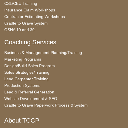
CSL/CEU Training
Insurance Claim Workshops
Contractor Estimating Workshops
Cradle to Grave System
OSHA 10 and 30
Coaching Services
Business & Management Planning/Training
Marketing Programs
Design/Build Sales Program
Sales Strategies/Training
Lead Carpenter Training
Production Systems
Lead & Referral Generation
Website Development & SEO
Cradle to Grave Paperwork Process & System
About TCCP