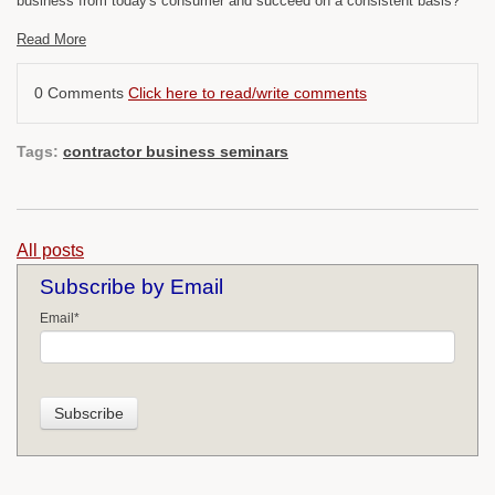
business from today's consumer and succeed on a consistent basis?
Read More
0 Comments
Click here to read/write comments
Tags:
contractor business seminars
All posts
Subscribe by Email
Email
*