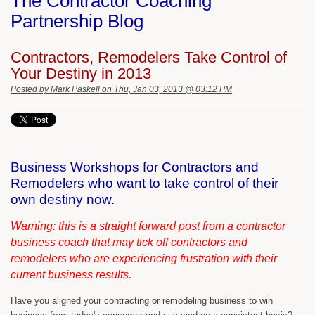
The Contractor Coaching
Partnership Blog
Contractors, Remodelers Take Control of
Your Destiny in 2013
Posted by
Mark Paskell
on Thu, Jan 03, 2013 @ 03:12 PM
Business Workshops for Contractors and
Remodelers who want to take control of their
own destiny now.
Warning: this is a straight forward post from a contractor
business coach that may tick off contractors and
remodelers who are experiencing frustration with their
current business results.
Have you aligned your contracting or remodeling business to win