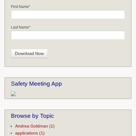
First Name
*
Last Name
*
Safety Meeting App
Browse by Topic
Andrea Goldman
(1)
applications
(1)