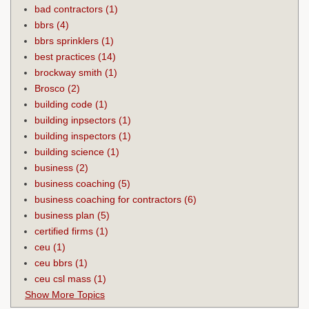
bad contractors
(1)
bbrs
(4)
bbrs sprinklers
(1)
best practices
(14)
brockway smith
(1)
Brosco
(2)
building code
(1)
building inpsectors
(1)
building inspectors
(1)
building science
(1)
business
(2)
business coaching
(5)
business coaching for contractors
(6)
business plan
(5)
certified firms
(1)
ceu
(1)
ceu bbrs
(1)
ceu csl mass
(1)
Show More Topics