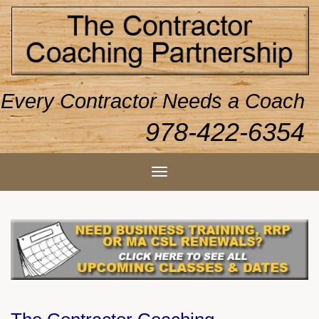
Every Contractor Needs a Coach
978-422-6354