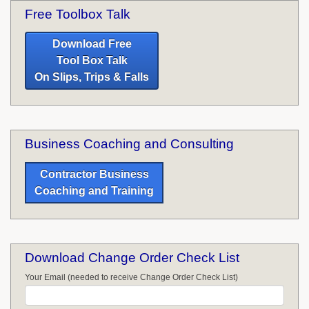
Free Toolbox Talk
Download Free
Tool Box Talk
On Slips, Trips & Falls
Business Coaching and Consulting
Contractor Business
Coaching and Training
Download Change Order Check List
Your Email (needed to receive Change Order Check List)