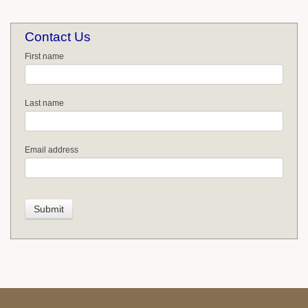
Contact Us
First name
Last name
Email address