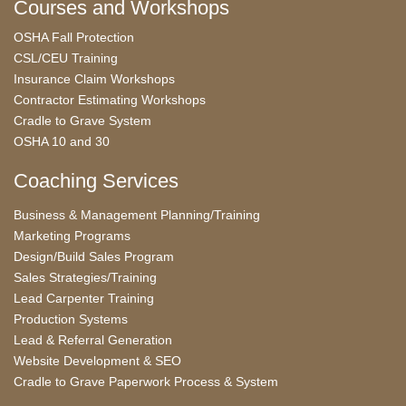
Courses and Workshops
OSHA Fall Protection
CSL/CEU Training
Insurance Claim Workshops
Contractor Estimating Workshops
Cradle to Grave System
OSHA 10 and 30
Coaching Services
Business & Management Planning/Training
Marketing Programs
Design/Build Sales Program
Sales Strategies/Training
Lead Carpenter Training
Production Systems
Lead & Referral Generation
Website Development & SEO
Cradle to Grave Paperwork Process & System