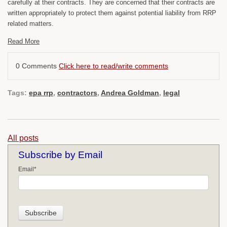
carefully at their contracts. They are concerned that their contracts are
written appropriately to protect them against potential liability from RRP
related matters.
Read More
0 Comments
Click here to read/write comments
Tags:
epa rrp
,
contractors
,
Andrea Goldman
,
legal
All posts
Subscribe by Email
Email
*