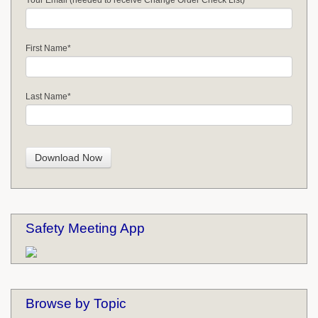
Your Email (needed to receive Change Order Check List)
First Name
*
Last Name
*
Safety Meeting App
Browse by Topic