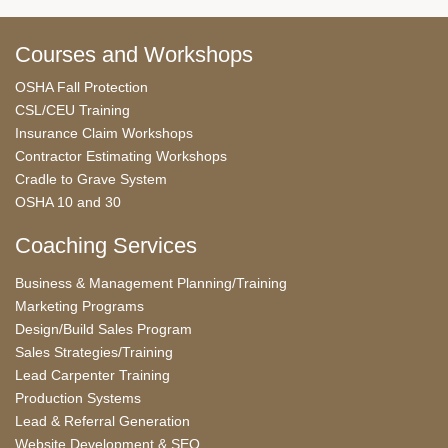
Courses and Workshops
OSHA Fall Protection
CSL/CEU Training
Insurance Claim Workshops
Contractor Estimating Workshops
Cradle to Grave System
OSHA 10 and 30
Coaching Services
Business & Management Planning/Training
Marketing Programs
Design/Build Sales Program
Sales Strategies/Training
Lead Carpenter Training
Production Systems
Lead & Referral Generation
Website Development & SEO