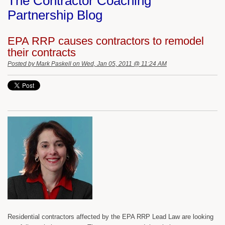
The Contractor Coaching
Partnership Blog
EPA RRP causes contractors to remodel
their contracts
Posted by
Mark Paskell
on Wed, Jan 05, 2011 @ 11:24 AM
Residential contractors affected by the EPA RRP Lead Law are looking