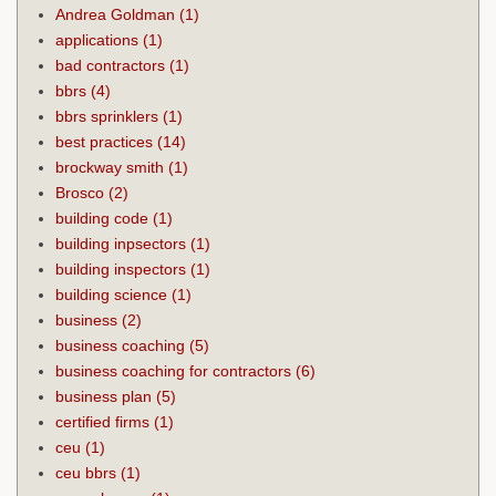
Andrea Goldman
(1)
applications
(1)
bad contractors
(1)
bbrs
(4)
bbrs sprinklers
(1)
best practices
(14)
brockway smith
(1)
Brosco
(2)
building code
(1)
building inpsectors
(1)
building inspectors
(1)
building science
(1)
business
(2)
business coaching
(5)
business coaching for contractors
(6)
business plan
(5)
certified firms
(1)
ceu
(1)
ceu bbrs
(1)