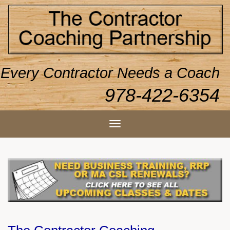
Every Contractor Needs a Coach
978-422-6354