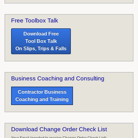
Free Toolbox Talk
Download Free
Tool Box Talk
On Slips, Trips & Falls
Business Coaching and Consulting
Contractor Business
Coaching and Training
Download Change Order Check List