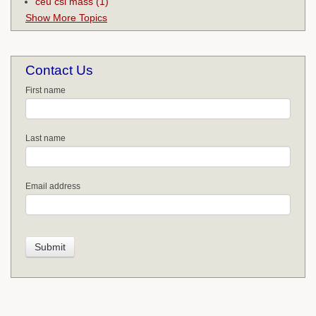
ceu csl mass
(1)
Show More Topics
Contact Us
First name
Last name
Email address