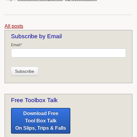
All posts
Subscribe by Email
Email
*
Free Toolbox Talk
Download Free
Tool Box Talk
On Slips, Trips & Falls