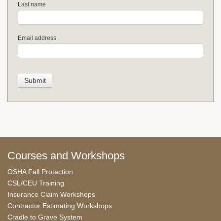
Last name
Email address
Courses and Workshops
OSHA Fall Protection
CSL/CEU Training
Insurance Claim Workshops
Contractor Estimating Workshops
Cradle to Grave System