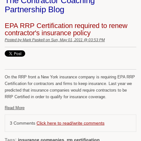
The Contractor Coaching
Partnership Blog
EPA RRP Certification required to renew
contractor's insurance policy
Posted by
Mark Paskell
on Sun, May 01, 2011 @ 03:53 PM
On the RRP front a New York insurance company is requiring EPA RRP
Certification for contractors and firms to keep insurance. Last year we
predicted that insurance companies would require contractors to be
RRP Certified in order to qualify for insurance coverage.
Read More
3 Comments
Click here to read/write comments
Tags:
insurance companies
,
rrp certification