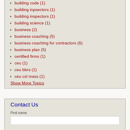
building code
(1)
building inpsectors
(1)
building inspectors
(1)
building science
(1)
business
(2)
business coaching
(5)
business coaching for contractors
(6)
business plan
(5)
certified firms
(1)
ceu
(1)
ceu bbrs
(1)
ceu csl mass
(1)
Show More Topics
Contact Us
First name