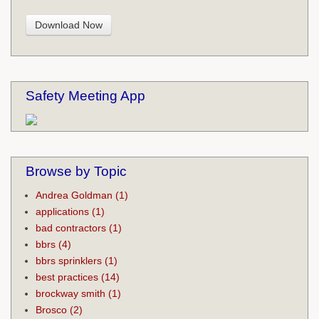
Safety Meeting App
Browse by Topic
Andrea Goldman
(1)
applications
(1)
bad contractors
(1)
bbrs
(4)
bbrs sprinklers
(1)
best practices
(14)
brockway smith
(1)
Brosco
(2)