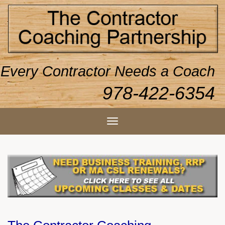
Every Contractor Needs a Coach
978-422-6354