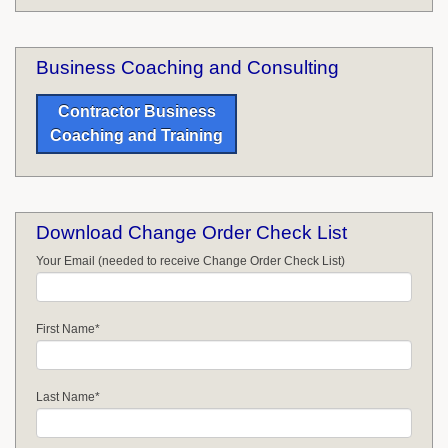
Business Coaching and Consulting
Contractor Business
Coaching and Training
Download Change Order Check List
Your Email (needed to receive Change Order Check List)
First Name
*
Last Name
*