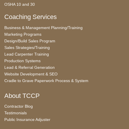
OSHA 10 and 30
Coaching Services
Business & Management Planning/Training
Marketing Programs
Design/Build Sales Program
Sales Strategies/Training
Lead Carpenter Training
Production Systems
Lead & Referral Generation
Website Development & SEO
Cradle to Grave Paperwork Process & System
About TCCP
Contractor Blog
Testimonials
Public Insurance Adjuster