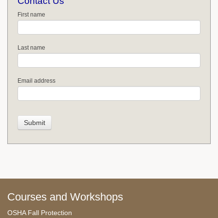
Contact Us
First name
Last name
Email address
Courses and Workshops
OSHA Fall Protection