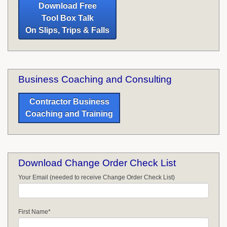
Download Free
Tool Box Talk
On Slips, Trips & Falls
Business Coaching and Consulting
Contractor Business
Coaching and Training
Download Change Order Check List
Your Email (needed to receive Change Order Check List)
First Name
*