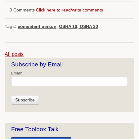
0 Comments
Click here to read/write comments
Tags:
competent person
,
OSHA 10, OSHA 30
All posts
Subscribe by Email
Email
*
Free Toolbox Talk