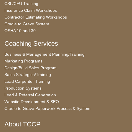
CSL/CEU Training
Insurance Claim Workshops
Contractor Estimating Workshops
Cradle to Grave System
OSHA 10 and 30
Coaching Services
Business & Management Planning/Training
Marketing Programs
Design/Build Sales Program
Sales Strategies/Training
Lead Carpenter Training
Production Systems
Lead & Referral Generation
Website Development & SEO
Cradle to Grave Paperwork Process & System
About TCCP