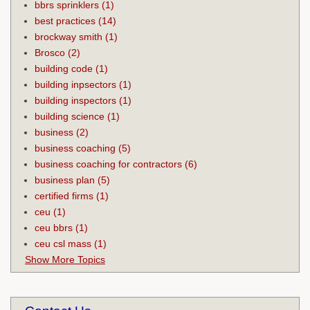
bbrs sprinklers
(1)
best practices
(14)
brockway smith
(1)
Brosco
(2)
building code
(1)
building inpsectors
(1)
building inspectors
(1)
building science
(1)
business
(2)
business coaching
(5)
business coaching for contractors
(6)
business plan
(5)
certified firms
(1)
ceu
(1)
ceu bbrs
(1)
ceu csl mass
(1)
Show More Topics