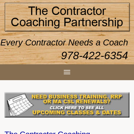
Every Contractor Needs a Coach
978-422-6354