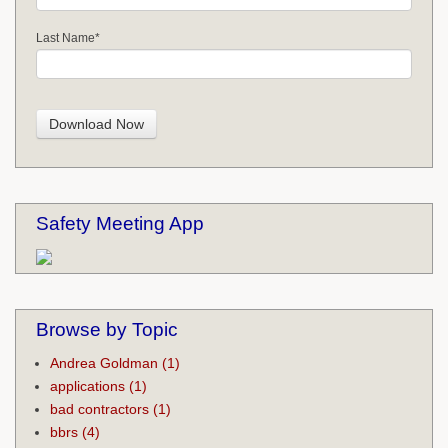
Last Name
*
Safety Meeting App
Browse by Topic
Andrea Goldman
(1)
applications
(1)
bad contractors
(1)
bbrs
(4)