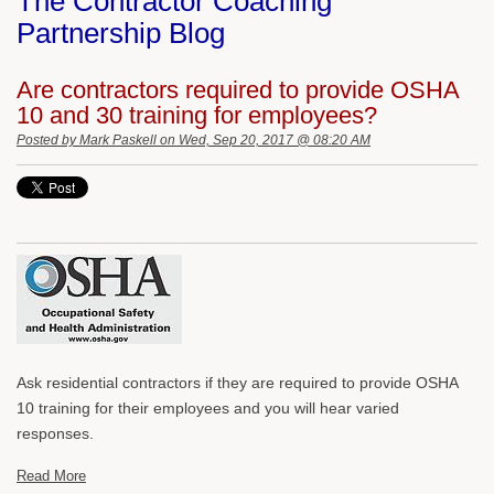
The Contractor Coaching
Partnership Blog
Are contractors required to provide OSHA
10 and 30 training for employees?
Posted by
Mark Paskell
on Wed, Sep 20, 2017 @ 08:20 AM
Ask residential contractors if they are required to provide OSHA
10 training for their employees and you will hear varied
responses.
Read More