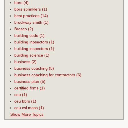
bbrs
(4)
bbrs sprinklers
(1)
best practices
(14)
brockway smith
(1)
Brosco
(2)
building code
(1)
building inpsectors
(1)
building inspectors
(1)
building science
(1)
business
(2)
business coaching
(5)
business coaching for contractors
(6)
business plan
(5)
certified firms
(1)
ceu
(1)
ceu bbrs
(1)
ceu csl mass
(1)
Show More Topics