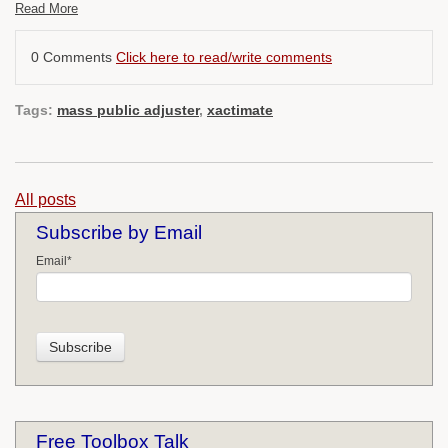
Read More
0 Comments
Click here to read/write comments
Tags:
mass public adjuster
,
xactimate
All posts
Subscribe by Email
Email
*
Free Toolbox Talk