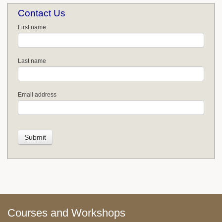
Contact Us
First name
Last name
Email address
Courses and Workshops