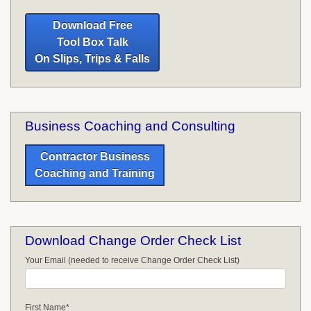
Download Free
Tool Box Talk
On Slips, Trips & Falls
Business Coaching and Consulting
Contractor Business
Coaching and Training
Download Change Order Check List
Your Email (needed to receive Change Order Check List)
First Name
*