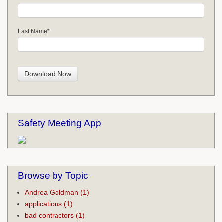
Last Name
*
Safety Meeting App
Browse by Topic
Andrea Goldman
(1)
applications
(1)
bad contractors
(1)