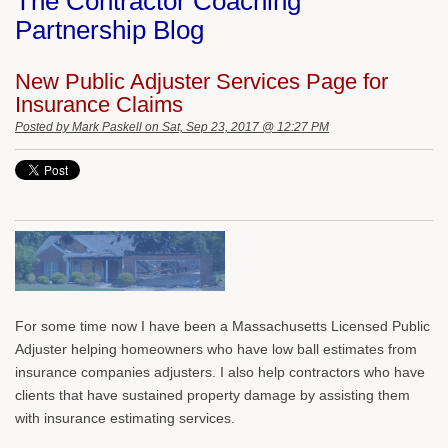
The Contractor Coaching
Partnership Blog
New Public Adjuster Services Page for
Insurance Claims
Posted by
Mark Paskell
on Sat, Sep 23, 2017 @ 12:27 PM
For some time now I have been a Massachusetts Licensed Public
Adjuster helping homeowners who have low ball estimates from
insurance companies adjusters. I also help contractors who have
clients that have sustained property damage by assisting them
with insurance estimating services.