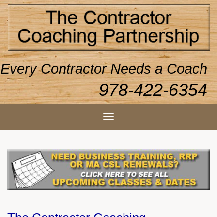
Every Contractor Needs a Coach
978-422-6354