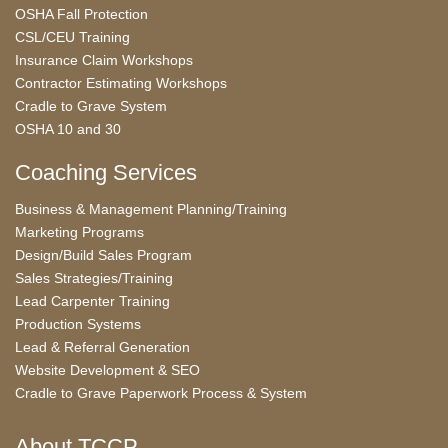
OSHA Fall Protection
CSL/CEU Training
Insurance Claim Workshops
Contractor Estimating Workshops
Cradle to Grave System
OSHA 10 and 30
Coaching Services
Business & Management Planning/Training
Marketing Programs
Design/Build Sales Program
Sales Strategies/Training
Lead Carpenter Training
Production Systems
Lead & Referral Generation
Website Development & SEO
Cradle to Grave Paperwork Process & System
About TCCP