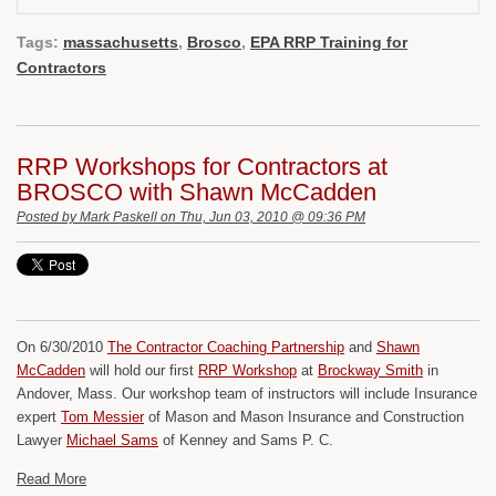
Tags:
massachusetts
,
Brosco
,
EPA RRP Training for
Contractors
RRP Workshops for Contractors at
BROSCO with Shawn McCadden
Posted by
Mark Paskell
on Thu, Jun 03, 2010 @ 09:36 PM
On 6/30/2010
The Contractor Coaching Partnership
and
Shawn
McCadden
will hold our first
RRP Workshop
at
Brockway Smith
in
Andover, Mass. Our workshop team of instructors will include Insurance
expert
Tom Messier
of Mason and Mason Insurance and Construction
Lawyer
Michael Sams
of Kenney and Sams P. C.
Read More