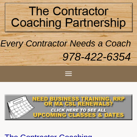
Every Contractor Needs a Coach
978-422-6354