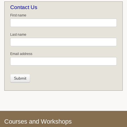
Contact Us
First name
Last name
Email address
Courses and Workshops