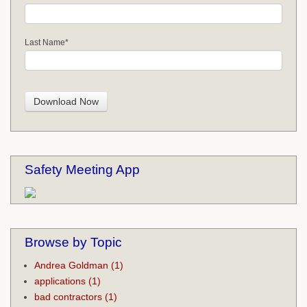
Last Name
*
Safety Meeting App
Browse by Topic
Andrea Goldman
(1)
applications
(1)
bad contractors
(1)