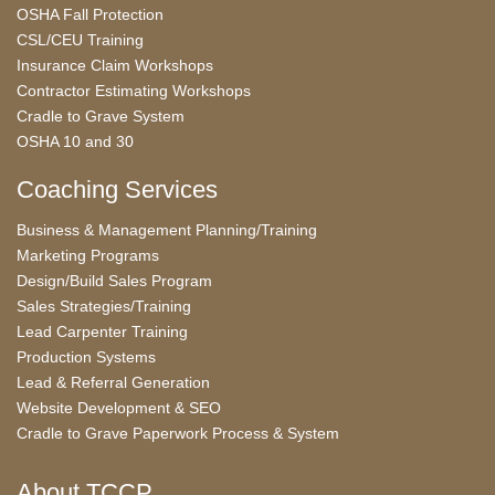
OSHA Fall Protection
CSL/CEU Training
Insurance Claim Workshops
Contractor Estimating Workshops
Cradle to Grave System
OSHA 10 and 30
Coaching Services
Business & Management Planning/Training
Marketing Programs
Design/Build Sales Program
Sales Strategies/Training
Lead Carpenter Training
Production Systems
Lead & Referral Generation
Website Development & SEO
Cradle to Grave Paperwork Process & System
About TCCP