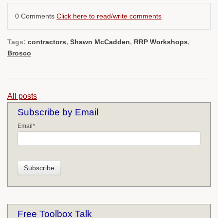
0 Comments
Click here to read/write comments
Tags:
contractors
,
Shawn McCadden
,
RRP Workshops
,
Brosco
All posts
Subscribe by Email
Email
*
Free Toolbox Talk