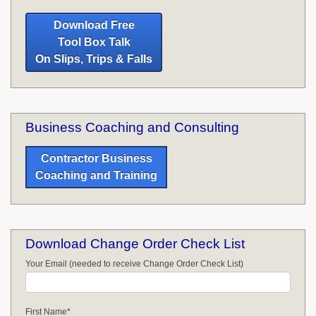
Download Free
Tool Box Talk
On Slips, Trips & Falls
Business Coaching and Consulting
Contractor Business
Coaching and Training
Download Change Order Check List
Your Email (needed to receive Change Order Check List)
First Name
*