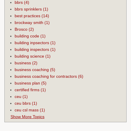
bbrs
(4)
bbrs sprinklers
(1)
best practices
(14)
brockway smith
(1)
Brosco
(2)
building code
(1)
building inpsectors
(1)
building inspectors
(1)
building science
(1)
business
(2)
business coaching
(5)
business coaching for contractors
(6)
business plan
(5)
certified firms
(1)
ceu
(1)
ceu bbrs
(1)
ceu csl mass
(1)
Show More Topics