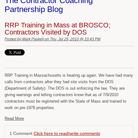
The Contractor Coaching
Partnership Blog
RRP Training in Mass at BROSCO;
Contractors Visited by DOS
Posted by
Mark Paskell
on Thu, Jul 29, 2010 @ 10:43 PM
RRP Training in Massachusetts is heating up again. We have had many
calls from contractors after they had site visits from the DOS
(Department of Safety). The DOS is out enforcing the law. They are
giving warnings and letting contractors know that as of 7/9/2010
contractors must be registered with the State of Mass and trained to
work on pre-1978 properties.
Read More
1 Comment
Click here to read/write comments