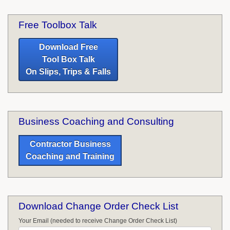
Free Toolbox Talk
Download Free
Tool Box Talk
On Slips, Trips & Falls
Business Coaching and Consulting
Contractor Business
Coaching and Training
Download Change Order Check List
Your Email (needed to receive Change Order Check List)