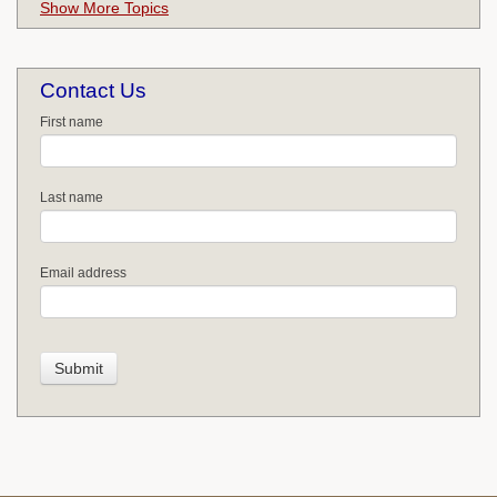
Show More Topics
Contact Us
First name
Last name
Email address