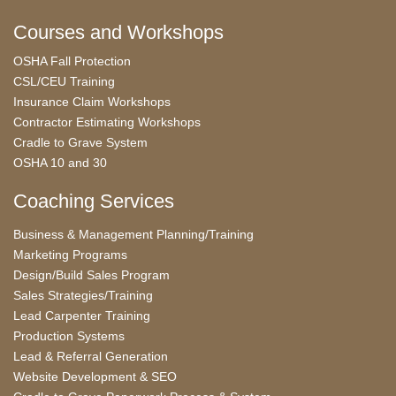
Courses and Workshops
OSHA Fall Protection
CSL/CEU Training
Insurance Claim Workshops
Contractor Estimating Workshops
Cradle to Grave System
OSHA 10 and 30
Coaching Services
Business & Management Planning/Training
Marketing Programs
Design/Build Sales Program
Sales Strategies/Training
Lead Carpenter Training
Production Systems
Lead & Referral Generation
Website Development & SEO