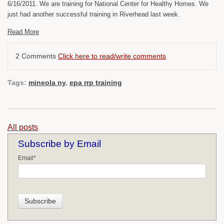
6/16/2011. We are training for National Center for Healthy Homes. We
just had another successful training in Riverhead last week.
Read More
2 Comments
Click here to read/write comments
Tags:
mineola ny
,
epa rrp training
All posts
Subscribe by Email
Email
*