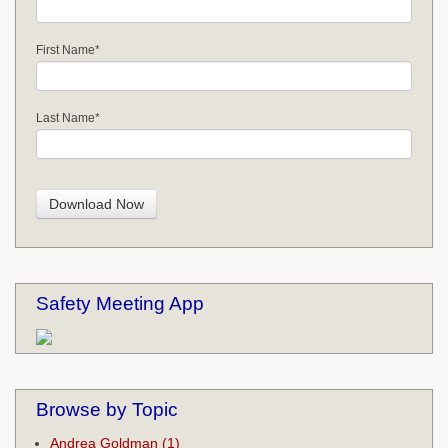
First Name
*
Last Name
*
Safety Meeting App
Browse by Topic
Andrea Goldman
(1)