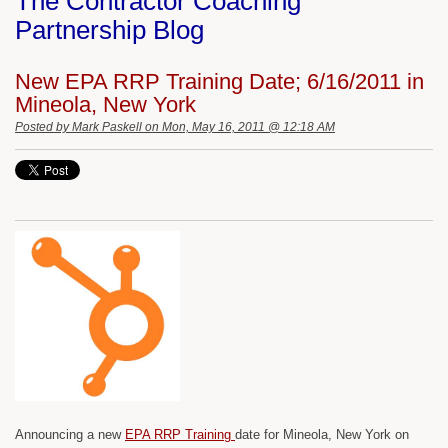
The Contractor Coaching
Partnership Blog
New EPA RRP Training Date; 6/16/2011 in
Mineola, New York
Posted by
Mark Paskell
on Mon, May 16, 2011 @ 12:18 AM
Announcing a new
EPA RRP Training
date for Mineola, New York on