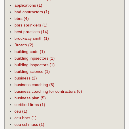
applications
(1)
bad contractors
(1)
bbrs
(4)
bbrs sprinklers
(1)
best practices
(14)
brockway smith
(1)
Brosco
(2)
building code
(1)
building inpsectors
(1)
building inspectors
(1)
building science
(1)
business
(2)
business coaching
(5)
business coaching for contractors
(6)
business plan
(5)
certified firms
(1)
ceu
(1)
ceu bbrs
(1)
ceu csl mass
(1)