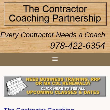
Every Contractor Needs a Coach
978-422-6354