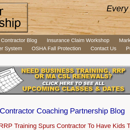
Every
Contractor Blog
Insurance Claim Workshop
Mark
er System
OSHA Fall Protection
Contact Us
P
Contractor Coaching Partnership Blog
RP Training Spurs Contractor To Have Kids T