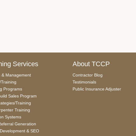
ing Services
About TCCP
s & Management
Contractor Blog
/Training
Testimonials
ng Programs
Public Insurance Adjuster
uild Sales Program
rategies/Training
penter Training
on Systems
eferral Generation
 Development & SEO