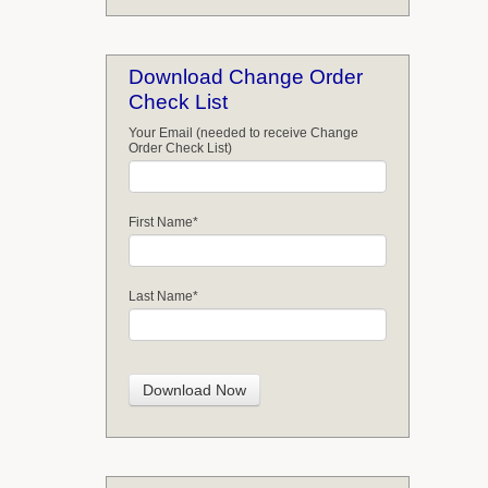
Download Change Order
Check List
Your Email (needed to receive Change
Order Check List)
First Name
*
Last Name
*