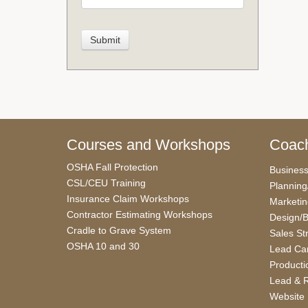
Courses and Workshops
Coach
OSHA Fall Protection
Busines
CSL/CEU Training
Planning
Insurance Claim Workshops
Marketi
Contractor Estimating Workshops
Design/B
Cradle to Grave System
Sales St
OSHA 10 and 30
Lead Car
Producti
Lead & R
Website