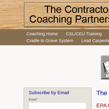
Coaching Home
CSL/CEU Training
Cradle to Grave System
Lead Carpent
The 
Subscribe by Email
Email
*
EPA R