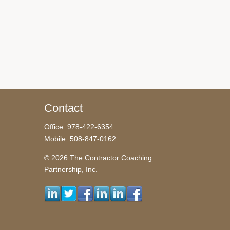
Contact
Office: 978-422-6354
Mobile: 508-847-0162
© 2026 The Contractor Coaching
Partnership, Inc.