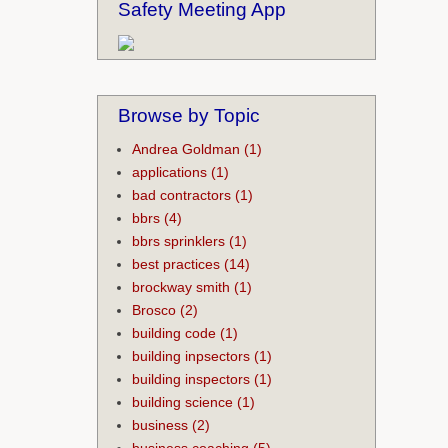
Safety Meeting App
Browse by Topic
Andrea Goldman
(1)
applications
(1)
bad contractors
(1)
bbrs
(4)
bbrs sprinklers
(1)
best practices
(14)
brockway smith
(1)
Brosco
(2)
building code
(1)
building inpsectors
(1)
building inspectors
(1)
building science
(1)
business
(2)
business coaching
(5)