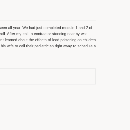
seen all year. We had just completed module 1 and 2 of
call. After my call, a contractor standing near by was
t learned about the effects of lead poisoning on children
s wife to call their pediatrician right away to schedule a