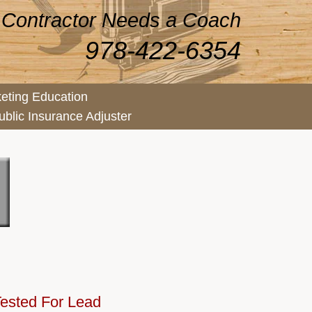
 Contractor Needs a Coach
978-422-6354
eting Education
ublic Insurance Adjuster
ested For Lead