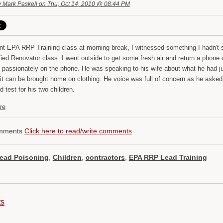
y
Mark Paskell
on Thu, Oct 14, 2010 @ 08:44 PM
ent EPA RRP Training class at morning break, I witnessed something I hadn't 
fied Renovator class. I went outside to get some fresh air and return a phone 
 passionately on the phone. He was speaking to his wife about what he had jus
t can be brought home on clothing. He voice was full of concern as he asked hi
d test for his two children.
re
mments
Click here to read/write comments
ead Poisoning
,
Children
,
contractors
,
EPA RRP Lead Training
ts