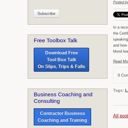
Posted b
In a rec
the Certi
speaking
Free Toolbox Talk
and how i
blood lea
Download Free
Tool Box Talk
Read Mo
On Slips, Trips & Falls
0 Co
Tags:
L
Business Coaching and
Consulting
Contractor Business
All pos
Coaching and Training