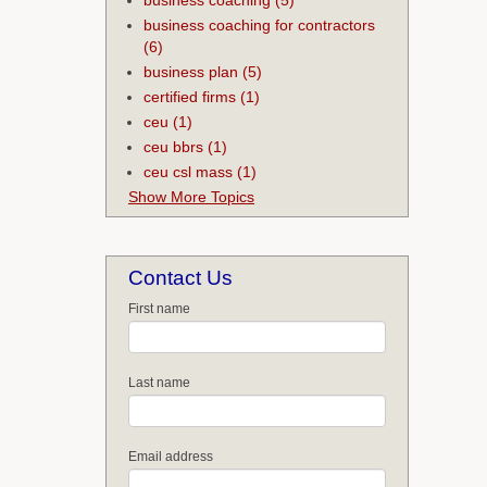
business coaching for contractors
(6)
business plan
(5)
certified firms
(1)
ceu
(1)
ceu bbrs
(1)
ceu csl mass
(1)
Show More Topics
Contact Us
First name
Last name
Email address