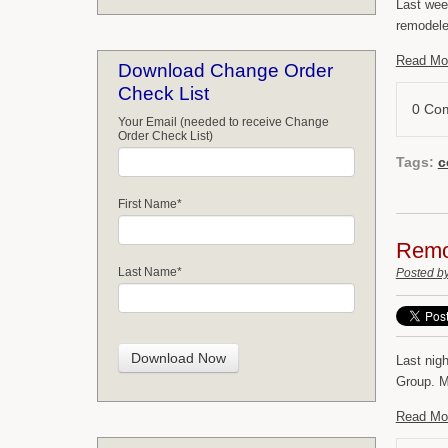
Last wee
remodeler
Read Mo
Download Change Order
Check List
0 Co
Your Email (needed to receive Change
Order Check List)
Tags:
c
First Name
*
Remod
Last Name
*
Posted b
Last nig
Group. My
Read Mo