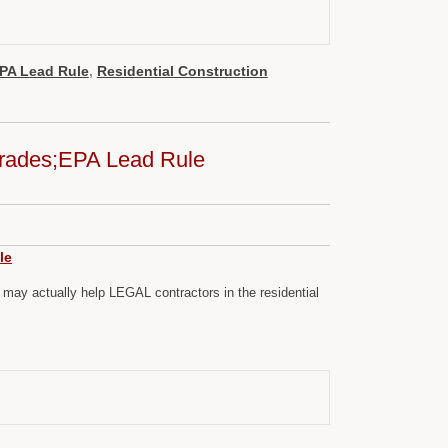
PA Lead Rule
,
Residential Construction
,Trades;EPA Lead Rule
le
ay actually help LEGAL contractors in the residential