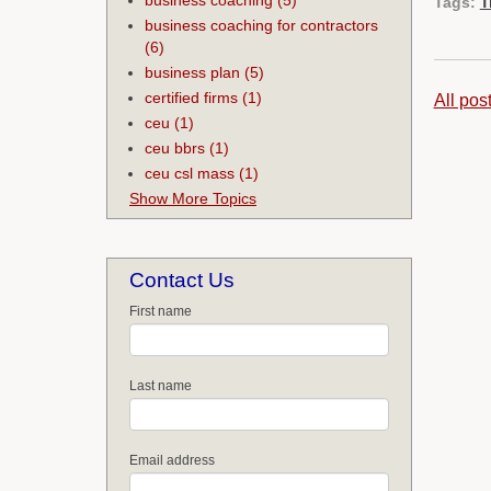
Tags:
T
business coaching for contractors
(6)
business plan
(5)
certified firms
(1)
All pos
ceu
(1)
ceu bbrs
(1)
ceu csl mass
(1)
Show More Topics
Contact Us
First name
Last name
Email address