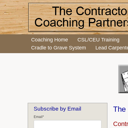
Coaching Home
CSL/CEU Training
Cradle to Grave System
Lead Carpent
The 
Subscribe by Email
Email
*
Cont