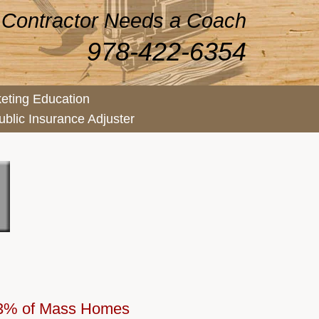
 Contractor Needs a Coach
978-422-6354
eting Education
ublic Insurance Adjuster
 73% of Mass Homes