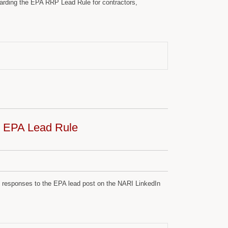
arding the EPA RRP Lead Rule for contractors,
f; EPA Lead Rule
th responses to the EPA lead post on the NARI LinkedIn