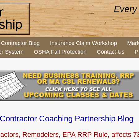
Every
Contractor Blog
Insurance Claim Workshop
Mark
er System
OSHA Fall Protection
Contact Us
P
Contractor Coaching Partnership Blog
ractors, Remodelers, EPA RRP Rule, affects