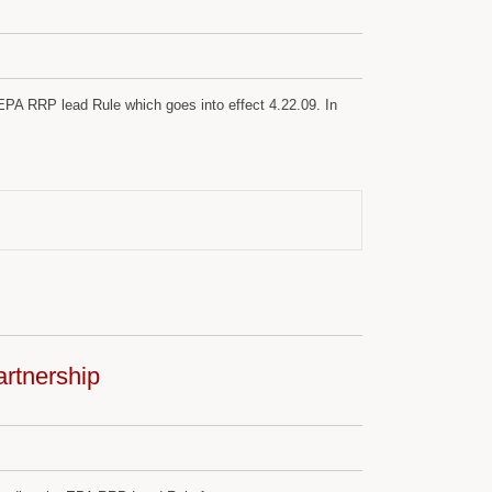
PA RRP lead Rule which goes into effect 4.22.09. In
rtnership