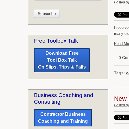
Posted b
I receiv
many old
Free Toolbox Talk
Read Mo
Download Free
0 Co
Tool Box Talk
On Slips, Trips & Falls
Tags:
c
Business Coaching and
New 
Consulting
Posted b
Contractor Business
Coaching and Training