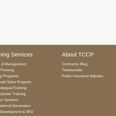
ing Services
About TCCP
s & Management
Contractor Blog
/Training
Testimonials
ng Programs
Public Insurance Adjuster
uild Sales Program
rategies/Training
penter Training
on Systems
eferral Generation
 Development & SEO