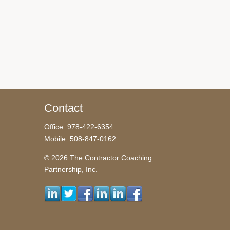
Contact
Office: 978-422-6354
Mobile: 508-847-0162
© 2026 The Contractor Coaching
Partnership, Inc.