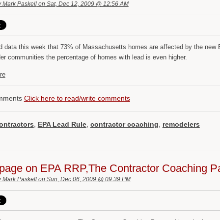
y
Mark Paskell
on Sat, Dec 12, 2009 @ 12:56 AM
ed data this week that 73% of Massachusetts homes are affected by the new E
er communities the percentage of homes with lead is even higher.
re
mments
Click here to read/write comments
ontractors
,
EPA Lead Rule
,
contractor coaching
,
remodelers
page on EPA RRP,The Contractor Coaching Pa
y
Mark Paskell
on Sun, Dec 06, 2009 @ 09:39 PM