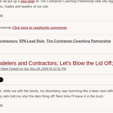
k we put up a
new page
on The Contractor Coaching Partnership web site reg
s, trades and readers of our site.
re
mments
Click here to read/write comments
ontractors
,
EPA Lead Rule
,
The Contractor Coaching Partnership
elers and Contractors; Let's Blow the Lid Of
y
Mark Paskell
on Sat, Nov 28, 2009 @ 12:31 PM
ht, while out with the family, my blackberry was humming like a bees nest wi
 wife told me shut the darn thing off! Next time I'll leave it in the truck.
re