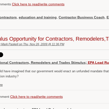
mments
Click here to read/write comments
ontractors
,
education and training
,
Contractor Business Coach
,
E
lus Opportunity for Contractors, Remodelers
y
Mark Paskell
on Thu, Nov 26, 2009 @ 11:36 PM
ional Contractors, Remodelers and Trades Stimulus;
EPA Lead Ru
d have imagined that our government would enact an unfunded mandate that m
tion industry?
re
mment
Click here to read/write comments