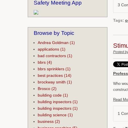
Safety Meeting App
3 Co
Tags:
c
Browse by Topic
Andrea Goldman
(1)
Stimu
applications
(1)
Posted b
bad contractors
(1)
bbrs
(4)
bbrs sprinklers
(1)
Profess
best practices
(14)
brockway smith
(1)
Who woul
Brosco
(2)
construc
building code
(1)
Read Mo
building inpsectors
(1)
building inspectors
(1)
1 Co
building science
(1)
business
(2)
business coaching
(5)