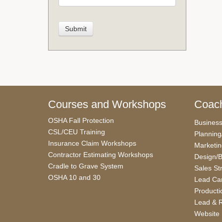
Courses and Workshops
Coach
OSHA Fall Protection
Busines
CSL/CEU Training
Planning
Insurance Claim Workshops
Marketi
Contractor Estimating Workshops
Design/B
Cradle to Grave System
Sales St
OSHA 10 and 30
Lead Car
Producti
Lead & R
Website