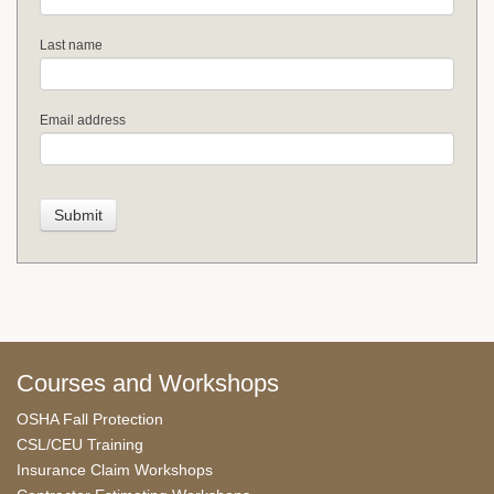
Last name
Email address
Courses and Workshops
OSHA Fall Protection
CSL/CEU Training
Insurance Claim Workshops