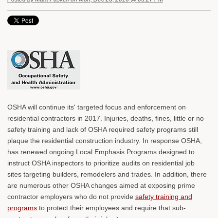
OSHA will continue its' targeted focus and enforcement on
residential contractors in 2017. Injuries, deaths, fines, little or no
safety training and lack of OSHA required safety programs still
plaque the residential construction industry. In response OSHA,
has renewed ongoing Local Emphasis Programs designed to
instruct OSHA inspectors to prioritize audits on residential job
sites targeting builders, remodelers and trades. In addition, there
are numerous other OSHA changes aimed at exposing prime
contractor employers who do not provide
safety training and
programs
to protect their employees and require that sub-