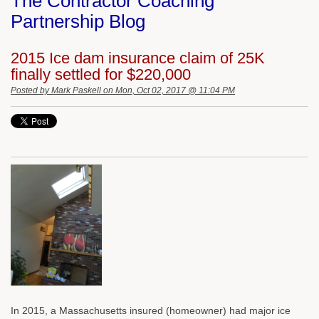
The Contractor Coaching
Partnership Blog
2015 Ice dam insurance claim of 25K
finally settled for $220,000
Posted by
Mark Paskell
on Mon, Oct 02, 2017 @ 11:04 PM
In 2015, a Massachusetts insured (homeowner) had major ice