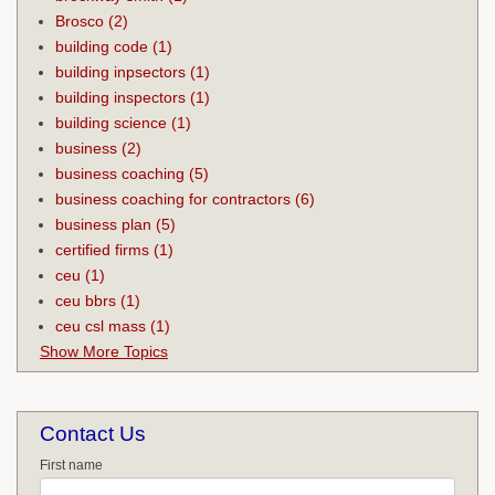
Brosco
(2)
building code
(1)
building inpsectors
(1)
building inspectors
(1)
building science
(1)
business
(2)
business coaching
(5)
business coaching for contractors
(6)
business plan
(5)
certified firms
(1)
ceu
(1)
ceu bbrs
(1)
ceu csl mass
(1)
Show More Topics
Contact Us
First name