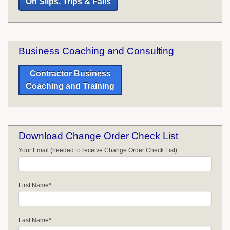
On Slips, Trips & Falls
Business Coaching and Consulting
Contractor Business
Coaching and Training
Download Change Order Check List
Your Email (needed to receive Change Order Check List)
First Name
*
Last Name
*