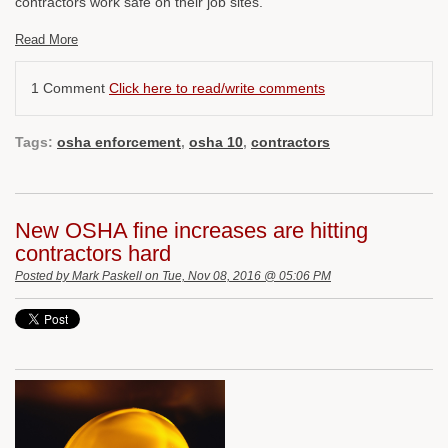
contractors work safe on their job sites.
Read More
1 Comment
Click here to read/write comments
Tags:
osha enforcement
,
osha 10
,
contractors
New OSHA fine increases are hitting
contractors hard
Posted by
Mark Paskell
on Tue, Nov 08, 2016 @ 05:06 PM