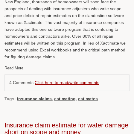
New England, thousands of homeowners will soon face the
prospects of dealing with insurance adjusters who write scope
and price deficient repair estimates on the clandestine software
known as Xactimate. The vast majority of insurance companies
have adopted this one software program that is confusing to
homeowners and contractors alike. Over 80% of all repair
estimates will be written on this program. In lieu of Xactimate we
recommend using Excel workbooks and the critical path method
for figuring damage claims.
Read More
4 Comments
Click here to read/write comments
Tags:
insurance claims
,
estimating
,
estimates
Insurance claim estimate for water damage
short on scope and money