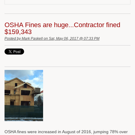
OSHA Fines are huge...Contractor fined
$159,343
Posted by
Mark Paskell
on Sat, May 06, 2017 @ 07:33 PM
OSHA fines were increased in August of 2016, jumping 78% over