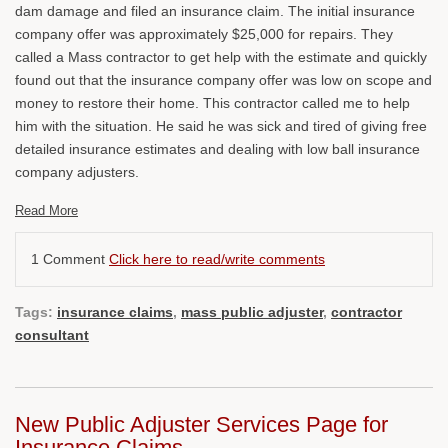
dam damage and filed an insurance claim. The initial insurance
company offer was approximately $25,000 for repairs. They
called a Mass contractor to get help with the estimate and quickly
found out that the insurance company offer was low on scope and
money to restore their home. This contractor called me to help
him with the situation. He said he was sick and tired of giving free
detailed insurance estimates and dealing with low ball insurance
company adjusters.
Read More
1 Comment
Click here to read/write comments
Tags:
insurance claims
,
mass public adjuster
,
contractor
consultant
New Public Adjuster Services Page for
Insurance Claims