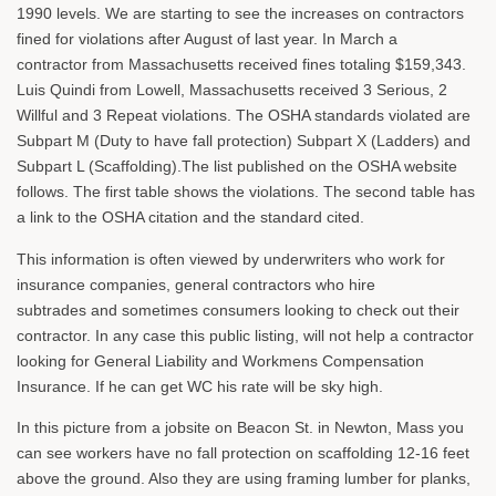
1990 levels. We are starting to see the increases on contractors
fined for violations after August of last year. In March a
contractor from Massachusetts received fines totaling $159,343.
Luis Quindi from Lowell, Massachusetts received 3 Serious, 2
Willful and 3 Repeat violations. The OSHA standards violated are
Subpart M (Duty to have fall protection) Subpart X (Ladders) and
Subpart L (Scaffolding).The list published on the OSHA website
follows. The first table shows the violations. The second table has
a link to the OSHA citation and the standard cited.
This information is often viewed by underwriters who work for
insurance companies, general contractors who hire
subtrades and sometimes consumers looking to check out their
contractor. In any case this public listing, will not help a contractor
looking for General Liability and Workmens Compensation
Insurance. If he can get WC his rate will be sky high.
In this picture from a jobsite on Beacon St. in Newton, Mass you
can see workers have no fall protection on scaffolding 12-16 feet
above the ground. Also they are using framing lumber for planks,