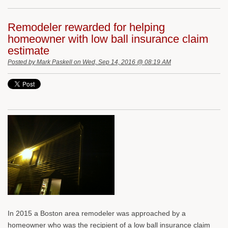
Remodeler rewarded for helping
homeowner with low ball insurance claim
estimate
Posted by
Mark Paskell
on Wed, Sep 14, 2016 @ 08:19 AM
In 2015 a Boston area remodeler was approached by a
homeowner who was the recipient of a low ball insurance claim