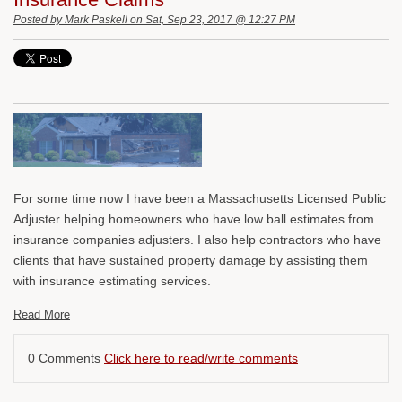
Posted by
Mark Paskell
on Sat, Sep 23, 2017 @ 12:27 PM
For some time now I have been a Massachusetts Licensed Public
Adjuster helping homeowners who have low ball estimates from
insurance companies adjusters. I also help contractors who have
clients that have sustained property damage by assisting them
with insurance estimating services.
Read More
0 Comments
Click here to read/write comments