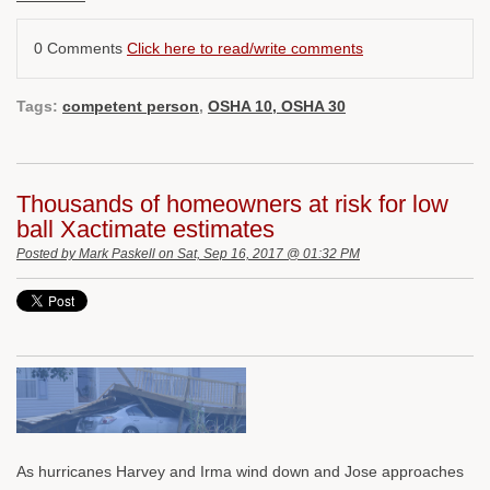
0 Comments
Click here to read/write comments
Tags:
competent person
,
OSHA 10, OSHA 30
Thousands of homeowners at risk for low
ball Xactimate estimates
Posted by
Mark Paskell
on Sat, Sep 16, 2017 @ 01:32 PM
As hurricanes Harvey and Irma wind down and Jose approaches