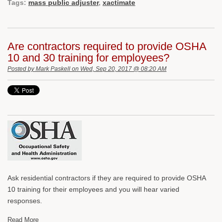
Tags:
mass public adjuster
,
xactimate
Are contractors required to provide OSHA
10 and 30 training for employees?
Posted by
Mark Paskell
on Wed, Sep 20, 2017 @ 08:20 AM
Ask residential contractors if they are required to provide OSHA
10 training for their employees and you will hear varied
responses.
Read More