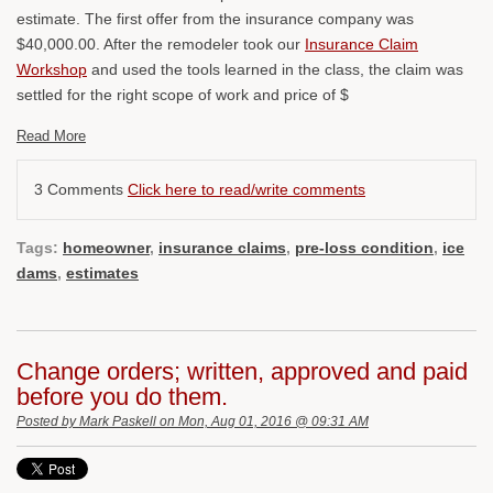
estimate. The first offer from the insurance company was
$40,000.00. After the remodeler took our
Insurance Claim
Workshop
and used the tools learned in the class, the claim was
settled for the right scope of work and price of $
Read More
3 Comments
Click here to read/write comments
Tags:
homeowner
,
insurance claims
,
pre-loss condition
,
ice
dams
,
estimates
Change orders; written, approved and paid
before you do them.
Posted by
Mark Paskell
on Mon, Aug 01, 2016 @ 09:31 AM