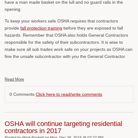
have a man made basket on the lull and no guard rails in the
opening.
To keep your workers safe OSHA requires that contractors
provide
fall protection training
before they are exposed to fall
hazards. Remember that OSHA also holds General Contractors
responsible for the safety of their subcontractors. It is wise to
make sure all sub trades work safe on your projects as OSHA can
fine the unsafe subcontractor with you the General Contractor.
Read More
0 Comments
Click here to read/write comments
OSHA will continue targeting residential
contractors in 2017
Posted by
Mark Paskell
on Mon, Dec 26, 2016 @ 03:27 PM