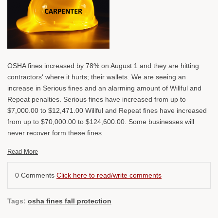
OSHA fines increased by 78% on August 1 and they are hitting
contractors' where it hurts; their wallets. We are seeing an
increase in Serious fines and an alarming amount of Willful and
Repeat penalties. Serious fines have increased from up to
$7,000.00 to $12,471.00 Willful and Repeat fines have increased
from up to $70,000.00 to $124,600.00. Some businesses will
never recover form these fines.
Read More
0 Comments
Click here to read/write comments
Tags:
osha fines fall protection