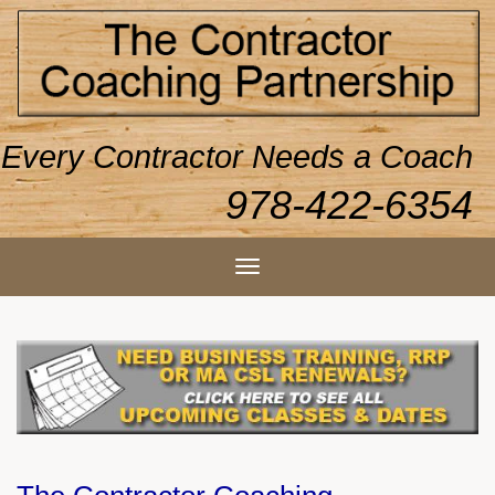
Every Contractor Needs a Coach
978-422-6354