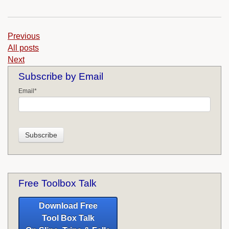
Previous
All posts
Next
Subscribe by Email
Email
*
Free Toolbox Talk
Download Free
Tool Box Talk