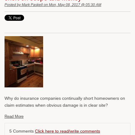
Posted by
Mark Paskell
on Mon, May 08, 2017 @ 05:30 AM
Why do insurance companies continually short homeowners on
claim estimates when obvious damage is in clear site?
Read More
5 Comments
Click here to read/write comments