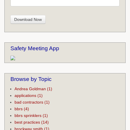
Safety Meeting App
Browse by Topic
Andrea Goldman
(1)
applications
(1)
bad contractors
(1)
bbrs
(4)
bbrs sprinklers
(1)
best practices
(14)
brockway smith
(1)