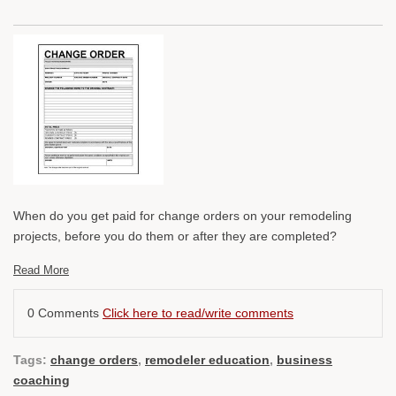
When do you get paid for change orders on your remodeling
projects, before you do them or after they are completed?
Read More
0 Comments
Click here to read/write comments
Tags:
change orders
,
remodeler education
,
business
coaching