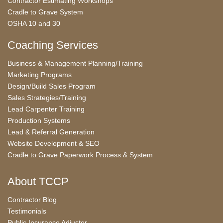
Contractor Estimating Workshops
Cradle to Grave System
OSHA 10 and 30
Coaching Services
Business & Management Planning/Training
Marketing Programs
Design/Build Sales Program
Sales Strategies/Training
Lead Carpenter Training
Production Systems
Lead & Referral Generation
Website Development & SEO
Cradle to Grave Paperwork Process & System
About TCCP
Contractor Blog
Testimonials
Public Insurance Adjuster