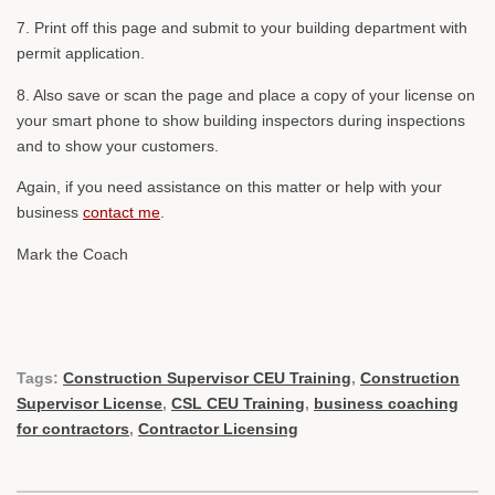
7. Print off this page and submit to your building department with
permit application.
8. Also save or scan the page and place a copy of your license on
your smart phone to show building inspectors during inspections
and to show your customers.
Again, if you need assistance on this matter or help with your
business
contact me
.
Mark the Coach
Tags:
Construction Supervisor CEU Training
,
Construction
Supervisor License
,
CSL CEU Training
,
business coaching
for contractors
,
Contractor Licensing