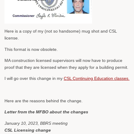
Here is a copy of my (not so handsome) mug shot and CSL
license.
This format is now obsolete.
MA construction licensed supervisors will now have to produce
proof that they are licensed when they apply for a building permit.
I will go over this change in my
CSL Continuing Education classes.
Here are the reasons behind the change.
Letter from the MFBO about the changes
January 10, 2023, BBRS meeting
CSL Licensing change