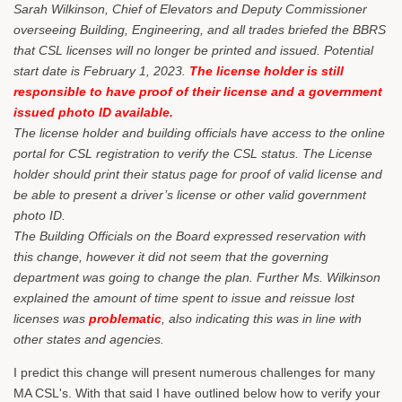
Sarah Wilkinson, Chief of Elevators and Deputy Commissioner
overseeing Building, Engineering, and all trades briefed the BBRS
that CSL licenses will no longer be printed and issued. Potential
start date is February 1, 2023.
The license holder is still
responsible to have proof of their license and a government
issued photo ID available.
The license holder and building officials have access to the online
portal for CSL registration to verify the CSL status. The License
holder should print their status page for proof of valid license and
be able to present a driver’s license or other valid government
photo ID.
The Building Officials on the Board expressed reservation with
this change, however it did not seem that the governing
department was going to change the plan. Further Ms. Wilkinson
explained the amount of time spent to issue and reissue lost
licenses was
problematic
, also indicating this was in line with
other states and agencies.
I predict this change will present numerous challenges for many
MA CSL's. With that said I have outlined below how to verify your