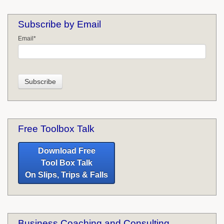
Subscribe by Email
Email
*
Free Toolbox Talk
Download Free
Tool Box Talk
On Slips, Trips & Falls
Business Coaching and Consulting