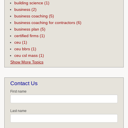
building science
(1)
business
(2)
business coaching
(5)
business coaching for contractors
(6)
business plan
(5)
certified firms
(1)
ceu
(1)
ceu bbrs
(1)
ceu csl mass
(1)
Show More Topics
Contact Us
First name
Last name