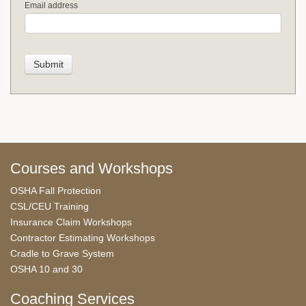
Email address
Courses and Workshops
OSHA Fall Protection
CSL/CEU Training
Insurance Claim Workshops
Contractor Estimating Workshops
Cradle to Grave System
OSHA 10 and 30
Coaching Services