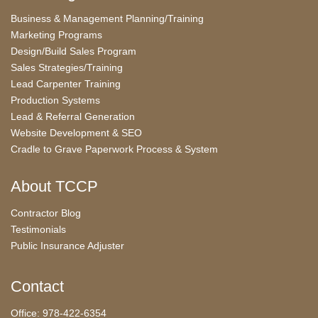
Business & Management Planning/Training
Marketing Programs
Design/Build Sales Program
Sales Strategies/Training
Lead Carpenter Training
Production Systems
Lead & Referral Generation
Website Development & SEO
Cradle to Grave Paperwork Process & System
About TCCP
Contractor Blog
Testimonials
Public Insurance Adjuster
Contact
Office: 978-422-6354