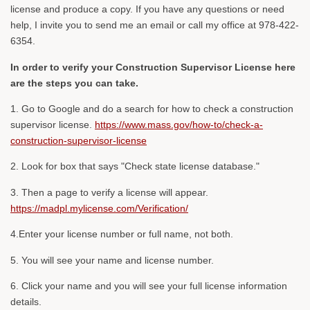
license and produce a copy. If you have any questions or need
help, I invite you to send me an email or call my office at 978-422-
6354.
In order to verify your Construction Supervisor License here
are the steps you can take.
1. Go to Google and do a search for how to check a construction
supervisor license.
https://www.mass.gov/how-to/check-a-
construction-supervisor-license
2. Look for box that says "Check state license database."
3. Then a page to verify a license will appear.
https://madpl.mylicense.com/Verification/
4.Enter your license number or full name, not both.
5. You will see your name and license number.
6. Click your name and you will see your full license information
details.