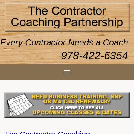
Every Contractor Needs a Coach
978-422-6354