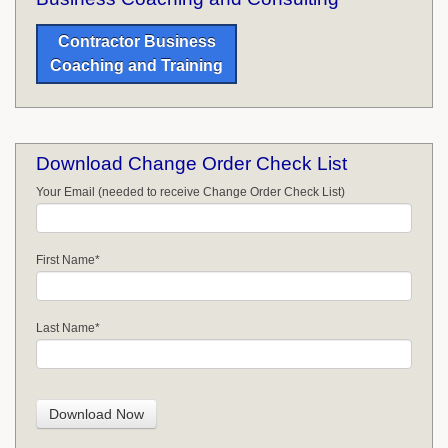
Contractor Business
Coaching and Training
Download Change Order Check List
Your Email (needed to receive Change Order Check List)
First Name
*
Last Name
*