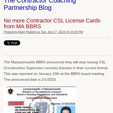
The Contractor Coaching
Partnership Blog
No more Contractor CSL License Cards
from MA BBRS
Posted by
Mark Paskell
on Tue, Jan 17, 2023 @ 10:19 PM
The Massachusetts BBRS announced they will stop issuing CSL
(Construction Supervisor License) licenses in their current format.
This was reported on January 10th at the BBRS board meeting.
The announced date is 2/1/2023.