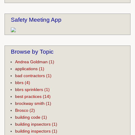
Safety Meeting App
Browse by Topic
Andrea Goldman
(1)
applications
(1)
bad contractors
(1)
bbrs
(4)
bbrs sprinklers
(1)
best practices
(14)
brockway smith
(1)
Brosco
(2)
building code
(1)
building inpsectors
(1)
building inspectors
(1)