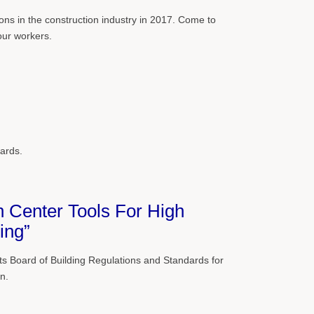
ions in the construction industry in 2017. Come to
our workers.
ards.
 Center Tools For High
ing”
 Board of Building Regulations and Standards for
n.