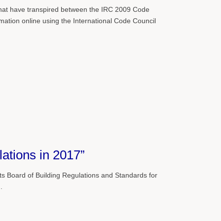
s that have transpired between the IRC 2009 Code
ation online using the International Code Council
ations in 2017”
 Board of Building Regulations and Standards for
.