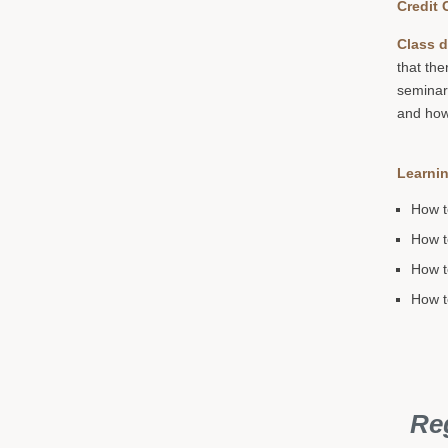
Credit 
Class d
that the
seminar
and how 
Learnin
How t
How t
How t
How t
Reg