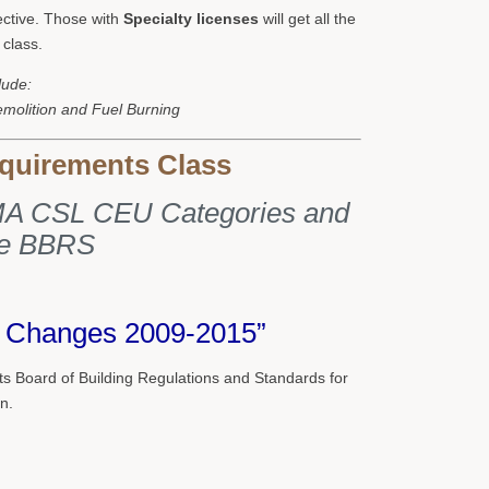
lective. Those with
Specialty licenses
will get all the
 class.
lude:
emolition and Fuel Burning
quirements Class
g MA CSL CEU Categories and
he BBRS
t Changes 2009-2015”
 Board of Building Regulations and Standards for
n.