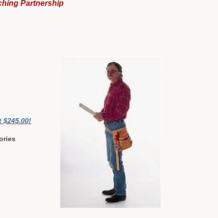
ching Partnership
t $245.00!
ories