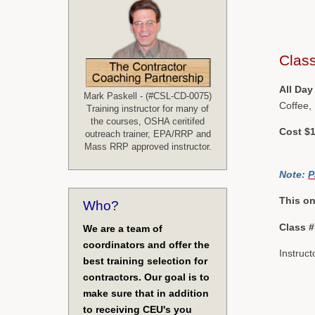
Class
All Day
Mark Paskell - (#CSL-CD-0075)
Coffee,
Training instructor for many of
the courses, OSHA ceritifed
Cost $1
outreach trainer, EPA/RRP and
Mass RRP approved instructor.
Note:
P
This on
Who?
Class 
We are a team of
coordinators and offer the
Instruct
best training selection for
contractors. Our goal is to
make sure that in addition
to receiving CEU's you