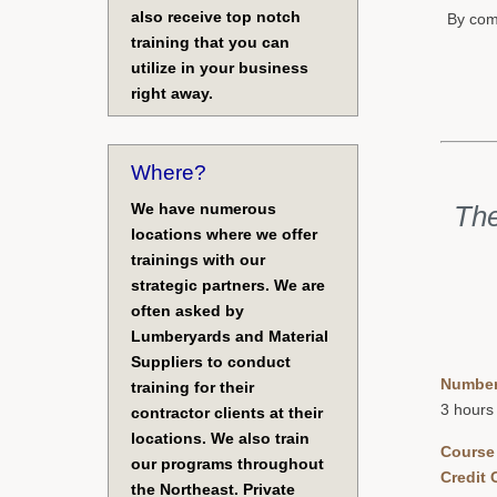
also receive top notch
By comp
training that you can
utilize in your business
right away.
Where?
We have numerous
The
locations where we offer
trainings with our
strategic partners. We are
often asked by
Lumberyards and Material
Suppliers to conduct
Number
training for their
3 hours
contractor clients at their
locations. We also train
Course
our programs throughout
Credit 
the Northeast. Private