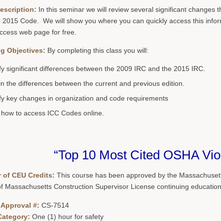
escription:
In this seminar we will review several significant change
 2015 Code. We will show you where you can quickly access this inform
Access web page for free.
g Objectives:
By completing this class you will:
ify significant differences between the 2009 IRC and the 2015 IRC.
in the differences between the current and previous edition.
ify key changes in organization and code requirements
how to access ICC Codes online.
“Top 10 Most Cited OSHA Viol
 of CEU Credits:
This course has been approved by the Massachusetts
of Massachusetts Construction Supervisor License continuing education
 Approval #:
CS-7514
Category:
One (1) hour for safety