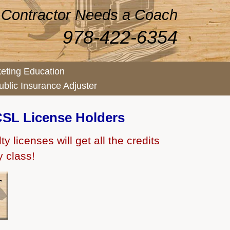
 Contractor Needs a Coach
978-422-6354
eting Education
ublic Insurance Adjuster
SL License Holders
 licenses will get all the credits
y class!