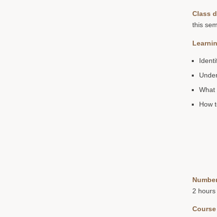
Class d
this sem
Learnin
Ident
Under
What 
How t
Number
2 hours
Course