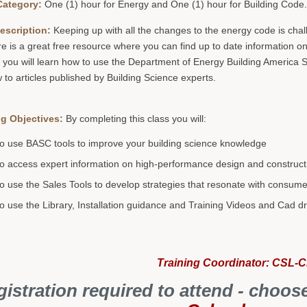
Category:
One (1) hour for Energy and One (1) hour for Building Code
escription:
Keeping up with all the changes to the energy code is challe
re is a great free resource where you can find up to date information o
 you will learn how to use the Department of Energy Building America S
to articles published by Building Science experts.
g Objectives:
By completing this class you will:
o use BASC tools to improve your building science knowledge
o access expert information on high-performance design and construct
o use the Sales Tools to develop strategies that resonate with consum
o use the Library, Installation guidance and Training Videos and Cad d
Training Coordinator: CSL-
istration required to attend - choos