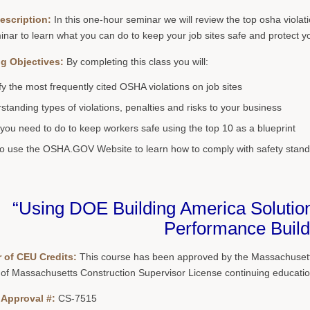
escription:
In this one-hour seminar we will review the top osha violat
inar to learn what you can do to keep your job sites safe and protect y
g Objectives:
By completing this class you will:
ify the most frequently cited OSHA violations on job sites
standing types of violations, penalties and risks to your business
you need to do to keep workers safe using the top 10 as a blueprint
o use the OSHA.GOV Website to learn how to comply with safety stand
“Using DOE Building America Solution
Performance Build
 of CEU Credits:
This course has been approved by the Massachusetts
 of Massachusetts Construction Supervisor License continuing educatio
 Approval #:
CS-7515