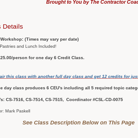
Brought to You by The Contractor Coa
 Details
 Workshop: (Times may vary per date)
 Pastries and Lunch Included!
25.00/person for one day 6 Credit Class.
air this class with another full day class and get 12 credits for jus
e day class produces 6 CEU's including all 5 required topic categ
#'s: CS-7516, CS-7514, CS-7515, Coordinator #CSL-CD-0075
or: Mark Paskell
See Class Description Below on This Page