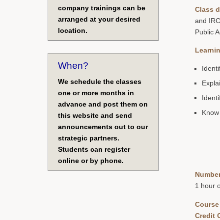
company trainings can be
Class d
arranged at your desired
and IRC
location.
Public 
Learnin
When?
Ident
We schedule the classes
Expla
one or more months in
Ident
advance and post them on
Know 
this website and send
announcements out to our
strategic partners.
Students can register
online or by phone.
Number
1 hour 
Course
Credit 