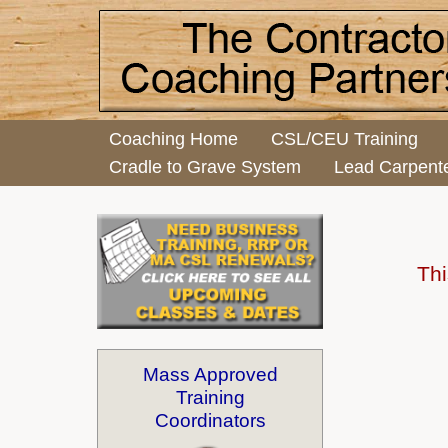
Coaching Home
CSL/CEU Training
Cradle to Grave System
Lead Carpent
Thi
Mass Approved
Training
Coordinators