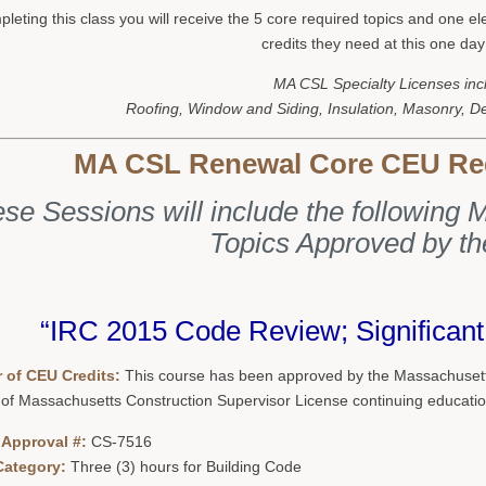
leting this class you will receive the 5 core required topics and one e
credits they need at this one day
MA CSL Specialty Licenses inc
Roofing, Window and Siding, Insulation, Masonry, D
MA CSL Renewal Core CEU Re
se Sessions will include the followin
Topics Approved by t
“IRC 2015 Code Review; Significan
 of CEU Credits:
This course has been approved by the Massachusetts
 of Massachusetts Construction Supervisor License continuing educatio
 Approval #:
CS-7516
Category:
Three (3) hours for Building Code