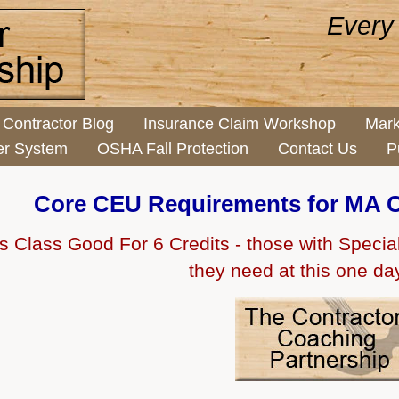
Every
Contractor Blog
Insurance Claim Workshop
Mark
er System
OSHA Fall Protection
Contact Us
P
Core CEU Requirements for MA C
s Class Good For 6 Credits - those with Specialty
they need at this one da