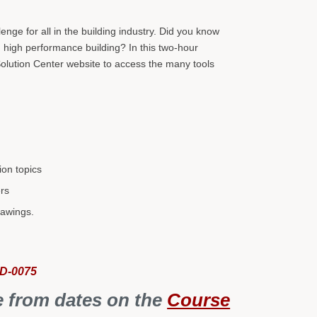
.
nge for all in the building industry. Did you know
n high performance building? In this two-hour
olution Center website to access the many tools
ion topics
ers
rawings.
CD-0075
e from dates on the
Course