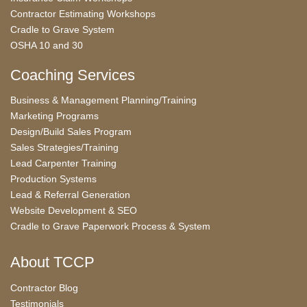
Contractor Estimating Workshops
Cradle to Grave System
OSHA 10 and 30
Coaching Services
Business & Management Planning/Training
Marketing Programs
Design/Build Sales Program
Sales Strategies/Training
Lead Carpenter Training
Production Systems
Lead & Referral Generation
Website Development & SEO
Cradle to Grave Paperwork Process & System
About TCCP
Contractor Blog
Testimonials