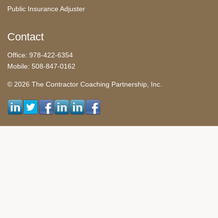
Public Insurance Adjuster
Contact
Office: 978-422-6354
Mobile: 508-847-0162
© 2026 The Contractor Coaching Partnership, Inc.