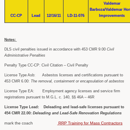
Valdemar
Barboza/Valdemar Ho
CC-CP
Lead
12/16/11
LD-11-076
Improvements
Notes:
DLS civil penalties issued in accordance with 453 CMR 9.00
Civil
Administrative Penalties
Penalty Type CC-CP: Civil Citation – Civil Penalty
License Type Asb: Asbestos licenses and certifications pursuant to
453 CMR 6.00:
The removal, containment or encapsulation of asbestos
License Type EA: Employment agency licenses and service firm
registrations pursuant to M.G.L. c. 140, §§ 46A – 46R
License Type Lead: Deleading and lead-safe licenses pursuant to
454 CMR 22.00:
Deleading and Lead-Safe Renovation Regulations
mark the coach
RRP Training for Mass Contractors