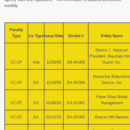
monthly.
Penalty
Type
Lic Type
Issue Date
Docket #
Entity Name
Derrick J. Hatwood,
President, Baystate H
CC-CP
Asb
12/03/09
AB-09-008
Guard, Inc.
Nantucket Babysitter
CC-CP
EA
12/18/09
EA-09-009
Service, Inc.
Karen Shea Model
CC-CP
EA
01/06/10
EA-10-001
Management
CC-CP
EA
01/12/10
EA-10-003
Beacon Hill Nannies