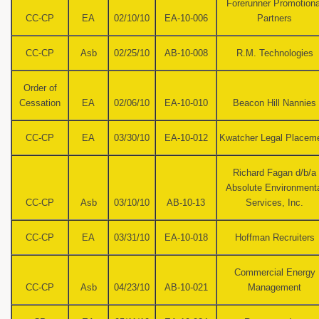
Forerunner Promotiona
CC-CP
EA
02/10/10
EA-10-006
Partners
CC-CP
Asb
02/25/10
AB-10-008
R.M. Technologies
Order of
Cessation
EA
02/06/10
EA-10-010
Beacon Hill Nannies
CC-CP
EA
03/30/10
EA-10-012
Kwatcher Legal Placem
Richard Fagan d/b/a
Absolute Environment
CC-CP
Asb
03/10/10
AB-10-13
Services, Inc.
CC-CP
EA
03/31/10
EA-10-018
Hoffman Recruiters
Commercial Energy
CC-CP
Asb
04/23/10
AB-10-021
Management