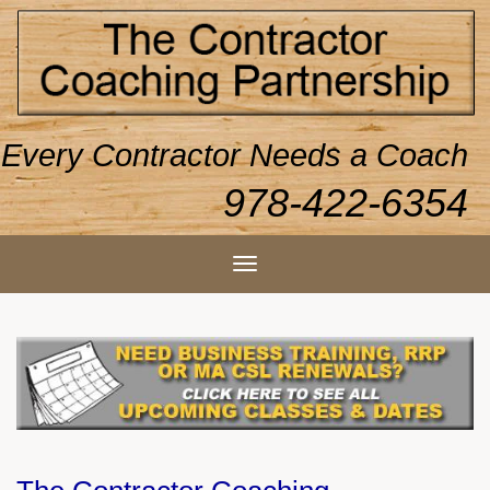
Every Contractor Needs a Coach
978-422-6354