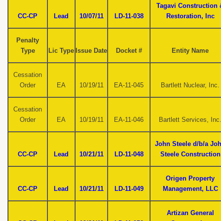
Tagavi Construction 
CC-CP
Lead
10/07/11
LD-11-038
Restoration, Inc
Penalty
Type
Lic Type
Issue Date
Docket #
Entity Name
Cessation
Order
EA
10/19/11
EA-11-045
Bartlett Nuclear, Inc.
Cessation
Order
EA
10/19/11
EA-11-046
Bartlett Services, Inc
John Steele d/b/a Jo
CC-CP
Lead
10/21/11
LD-11-048
Steele Construction
Origen Property
CC-CP
Lead
10/21/11
LD-11-049
Management, LLC
Artizan General