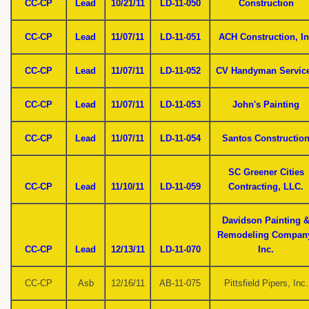
CC-CP
Lead
10/21/11
LD-11-050
Construction
CC-CP
Lead
11/07/11
LD-11-051
ACH Construction, In
CC-CP
Lead
11/07/11
LD-11-052
CV Handyman Servic
CC-CP
Lead
11/07/11
LD-11-053
John's Painting
CC-CP
Lead
11/07/11
LD-11-054
Santos Constructio
SC Greener Cities
CC-CP
Lead
11/10/11
LD-11-059
Contracting, LLC.
Davidson Painting 
Remodeling Compan
CC-CP
Lead
12/13/11
LD-11-070
Inc.
CC-CP
Asb
12/16/11
AB-11-075
Pittsfield Pipers, Inc.