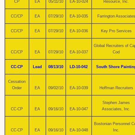
CP
EA
05/11/10
EA-10-024
Resource, Inc.
CC/CP
EA
07/29/10
EA-10-035
Farrington Associate
CC/CP
EA
07/29/10
EA-10-036
Key Pro Services
Global Recruiters of C
CC/CP
EA
07/29/10
EA-10-037
Cod
CC-CP
Lead
08/13/10
LD-10-042
South Shore Paintin
Cessation
Order
EA
09/02/10
EA-10-039
Hoffman Recruiters
Stephen James
CC-CP
EA
09/16/10
EA-10-047
Associates, Inc.
Bostonian Personnel Co
CC-CP
EA
09/16/10
EA-10-048
Inc.