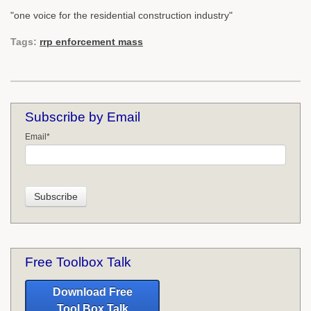
"one voice for the residential construction industry"
Tags:
rrp enforcement mass
Subscribe by Email
Email
*
Free Toolbox Talk
Download Free
Tool Box Talk