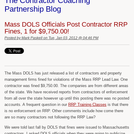
The Contractor Coaching
Partnership Blog
Mass DOLS Officials Post Contractor RRP
Fines, 1 for $9,750.00!
Posted by
Mark Paskell
on Tue, Jan 03, 2012 @ 04:46 PM
The Mass DOLS has just released a list of contractors and property
management firms fined for violations of the Mass RRP Lead Law. One
contractor was fined $9,750.00. The companies are from different areas
of the state. We have received reports from contractors of enforcement
from all over the state however up until this posting there was no posted
accounts. A frequent question in our
RRP Training Classes
is that there
is no enforcement on RRP. Other comments include how come there
are so many contractors not following the RRP Law?
We were told last fall by DOLS that fines were issued to Massachusetts
contractors. I asked DOLS officials when they were going to publicize