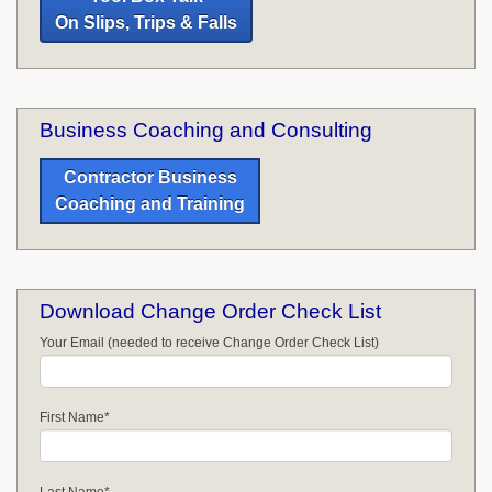
On Slips, Trips & Falls
Business Coaching and Consulting
Contractor Business
Coaching and Training
Download Change Order Check List
Your Email (needed to receive Change Order Check List)
First Name
*
Last Name
*