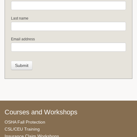
Last name
Email address
Courses and Workshops
OSHA Fall Protection
CSL/CEU Training
Insurance Claim Workshops