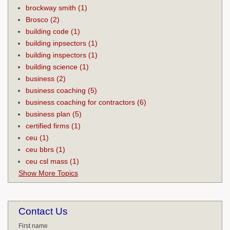
brockway smith
(1)
Brosco
(2)
building code
(1)
building inpsectors
(1)
building inspectors
(1)
building science
(1)
business
(2)
business coaching
(5)
business coaching for contractors
(6)
business plan
(5)
certified firms
(1)
ceu
(1)
ceu bbrs
(1)
ceu csl mass
(1)
Show More Topics
Contact Us
First name