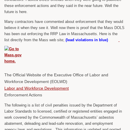
these enforcement actions and they said in the near future. Well the
future is here.
Many contractors have commented about enforcement that they would
believe it when they see it. Well now there is proof that the Mass DOLS
has been out enforcing the RRP Law in Massachusetts. Here is the
list directly from the Mass web site;
(lead violations in blue)
The Official Website of the Executive Office of Labor and
Workforce Development (EOLWD)
Labor and Workforce Development
Enforcement Actions
The following is a list of civil penalties issued by the Department of
Labor Standards to licensed, certified or registered entities engaged in
work covered by the Commonwealth of Massachusetts’ asbestos
abatement, deleading and lead-safe renovation, and employment
agency laws and regulations. This information is updated and posted