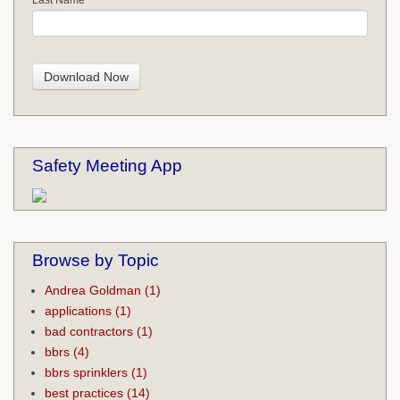
Safety Meeting App
Browse by Topic
Andrea Goldman
(1)
applications
(1)
bad contractors
(1)
bbrs
(4)
bbrs sprinklers
(1)
best practices
(14)