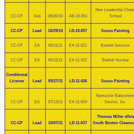
New Leadership Chate
CC-CP
Asb
09/20/10
AB-10-051
School
CC-CP
Lead
10/29/10
LD-10-057
Souza Painting
CC-CP
EA
05/11/11
EA-11-021
Bartlett Services
CC-CP
EA
05/11/11
EA-11-022
Bartlett Nuclear
Conditional
License
Lead
05/27/11
LD-11-026
Souza Painting
Nantucket Babysitter
CC-CP
EA
07/13/11
EA-11-033
Service, Inc.
Thomas Miller d/b/a
CC-CP
Lead
10/07/11
LD-11-037
South Boston Cleanou