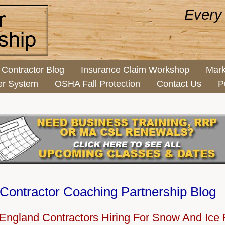
Every
Contractor Blog
Insurance Claim Workshop
Mark
er System
OSHA Fall Protection
Contact Us
P
Contractor Coaching Partnership Blog
England Contractors Hiring For Snow And Ice