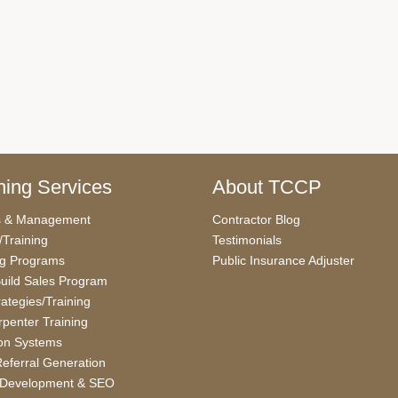
ing Services
About TCCP
s & Management
Contractor Blog
/Training
Testimonials
ng Programs
Public Insurance Adjuster
uild Sales Program
rategies/Training
penter Training
on Systems
eferral Generation
 Development & SEO