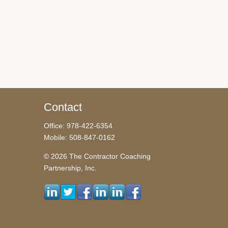
Contact
Office: 978-422-6354
Mobile: 508-847-0162
© 2026 The Contractor Coaching
Partnership, Inc.