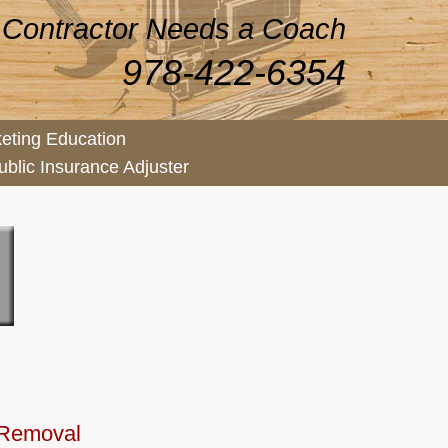
 Contractor Needs a Coach
978-422-6354
eting Education
ublic Insurance Adjuster
 Removal