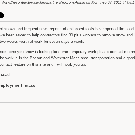
y
Www.thecontractorcoachingpartnership.com Admin
on Mon, Feb 07, 2011 @ 08:
nt snows and frequent news reports of collapsed roofs have opened the flood 
ave been asked to help contractors find 30 plus workers to remove snow and 
 two weeks worth of work for seven days a week.
r someone you know is looking for some temporary work please contact me and 
the work is in the Boston and Worcester Mass area, transportation and a good 
ontact feature on this site and I will hook you up.
 coach
mployment
,
mass