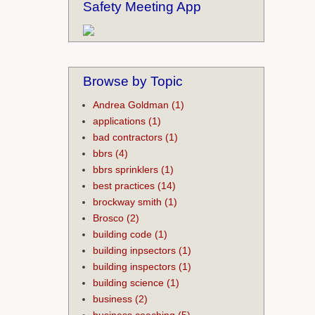
Safety Meeting App
Browse by Topic
Andrea Goldman
(1)
applications
(1)
bad contractors
(1)
bbrs
(4)
bbrs sprinklers
(1)
best practices
(14)
brockway smith
(1)
Brosco
(2)
building code
(1)
building inpsectors
(1)
building inspectors
(1)
building science
(1)
business
(2)
business coaching
(5)