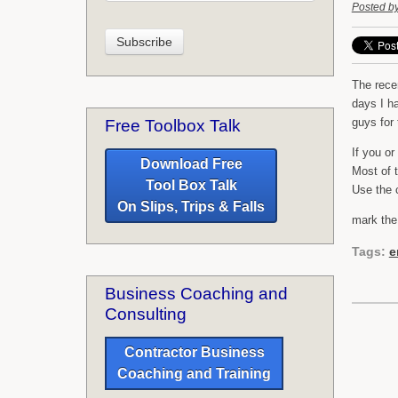
Posted b
The rece
days I h
guys for
Free Toolbox Talk
If you o
Download Free
Most of 
Tool Box Talk
Use the c
On Slips, Trips & Falls
mark the
Tags:
e
Business Coaching and
Consulting
Contractor Business
Coaching and Training