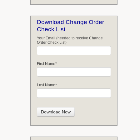
Download Change Order
Check List
Your Email (needed to receive Change
Order Check List)
First Name
*
Last Name
*