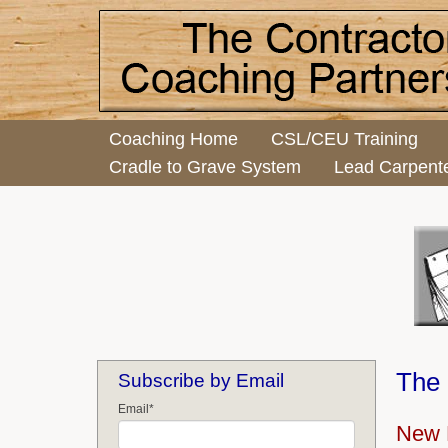
Coaching Home
CSL/CEU Training
Cradle to Grave System
Lead Carpent
The 
Subscribe by Email
Email
*
New 