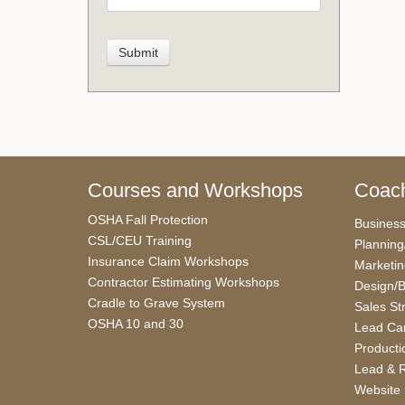
Courses and Workshops
Coach
OSHA Fall Protection
Busines
CSL/CEU Training
Planning
Insurance Claim Workshops
Marketi
Contractor Estimating Workshops
Design/B
Cradle to Grave System
Sales St
OSHA 10 and 30
Lead Car
Producti
Lead & R
Website