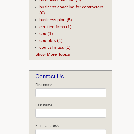
business coaching for contractors
(6)
business plan
(5)
certified firms
(1)
ceu
(1)
ceu bbrs
(1)
ceu csl mass
(1)
Show More Topics
Contact Us
First name
Last name
Email address