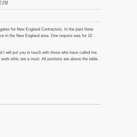
17 PM
gates for New England Contractors. In the past three
ice in the New England area. One request was for 10
I will put you in touch with those who have called me.
work ethic are a must. All postions are above the table.