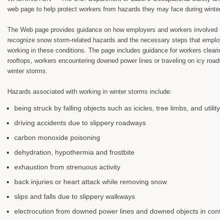
web page to help protect workers from hazards they may face during winte
The Web page provides guidance on how employers and workers involved i
recognize snow storm-related hazards and the necessary steps that emplo
working in these conditions. The page includes guidance for workers clear
rooftops, workers encountering downed power lines or traveling on icy roads
winter storms.
Hazards associated with working in winter storms include:
being struck by falling objects such as icicles, tree limbs, and utilit
driving accidents due to slippery roadways
carbon monoxide poisoning
dehydration, hypothermia and frostbite
exhaustion from strenuous activity
back injuries or heart attack while removing snow
slips and falls due to slippery walkways
electrocution from downed power lines and downed objects in cont