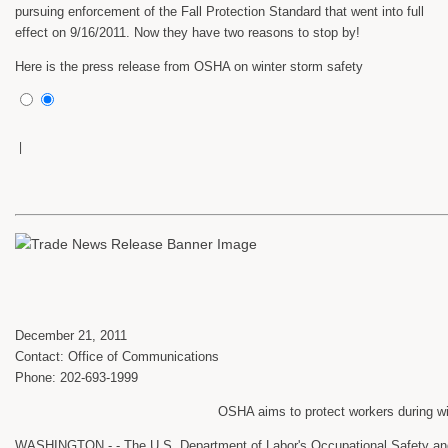
pursuing enforcement of the Fall Protection Standard that went into full
effect on 9/16/2011. Now they have two reasons to stop by!
Here is the press release from OSHA on winter storm safety
|
December 21, 2011
Contact: Office of Communications
Phone: 202-693-1999
OSHA aims to protect workers during w
WASHINGTON - - The U.S. Department of Labor's Occupational Safety and