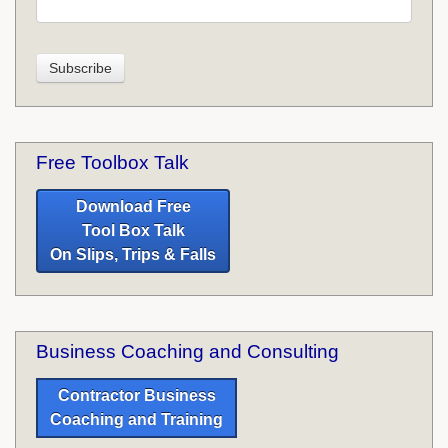
Free Toolbox Talk
Download Free
Tool Box Talk
On Slips, Trips & Falls
Business Coaching and Consulting
Contractor Business
Coaching and Training