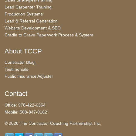
Sales Strategies/Training
Lead Carpenter Training
Production Systems
Lead & Referral Generation
Website Development & SEO
Cradle to Grave Paperwork Process & System
About TCCP
Contractor Blog
Testimonials
Public Insurance Adjuster
Contact
Office: 978-422-6354
Mobile: 508-847-0162
© 2026 The Contractor Coaching Partnership, Inc.