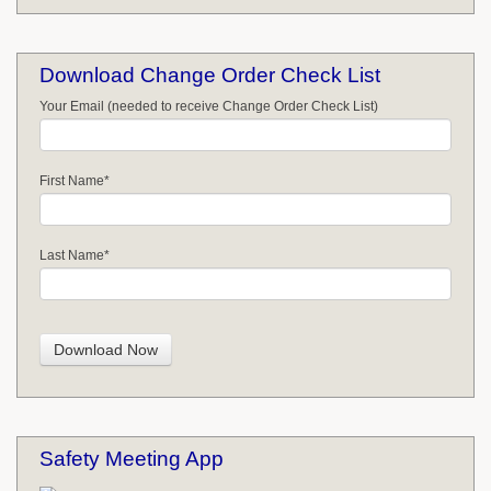
Download Change Order Check List
Your Email (needed to receive Change Order Check List)
First Name
*
Last Name
*
Safety Meeting App