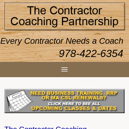
Every Contractor Needs a Coach
978-422-6354