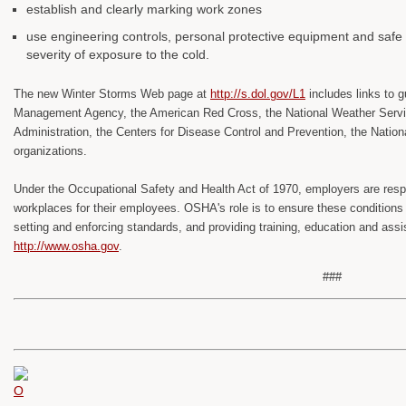
establish and clearly marking work zones
use engineering controls, personal protective equipment and safe 
severity of exposure to the cold.
The new Winter Storms Web page at
http://s.dol.gov/L1
includes links to
Management Agency, the American Red Cross, the National Weather Servi
Administration, the Centers for Disease Control and Prevention, the Natio
organizations.
Under the Occupational Safety and Health Act of 1970, employers are respo
workplaces for their employees. OSHA's role is to ensure these conditio
setting and enforcing standards, and providing training, education and assi
http://www.osha.gov
.
###