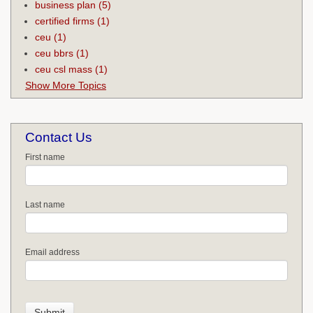
business plan
(5)
certified firms
(1)
ceu
(1)
ceu bbrs
(1)
ceu csl mass
(1)
Show More Topics
Contact Us
First name
Last name
Email address