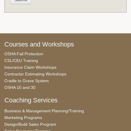
Courses and Workshops
OSHA Fall Protection
CSL/CEU Training
Insurance Claim Workshops
Contractor Estimating Workshops
Cradle to Grave System
OSHA 10 and 30
Coaching Services
Business & Management Planning/Training
Marketing Programs
Design/Build Sales Program