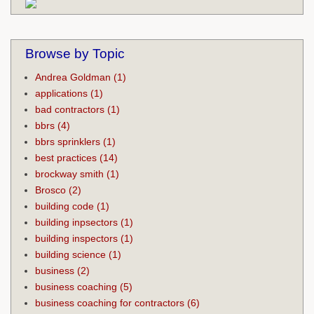
Browse by Topic
Andrea Goldman
(1)
applications
(1)
bad contractors
(1)
bbrs
(4)
bbrs sprinklers
(1)
best practices
(14)
brockway smith
(1)
Brosco
(2)
building code
(1)
building inpsectors
(1)
building inspectors
(1)
building science
(1)
business
(2)
business coaching
(5)
business coaching for contractors
(6)