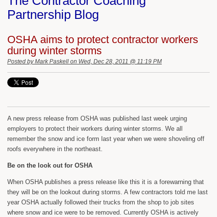
The Contractor Coaching
Partnership Blog
OSHA aims to protect contractor workers
during winter storms
Posted by
Mark Paskell
on Wed, Dec 28, 2011 @ 11:19 PM
A new press release from OSHA was published last week urging
employers to protect their workers during winter storms. We all
remember the snow and ice form last year when we were shoveling off
roofs everywhere in the northeast.
Be on the look out for OSHA
When OSHA publishes a press release like this it is a forewarning that
they will be on the lookout during storms. A few contractors told me last
year OSHA actually followed their trucks from the shop to job sites
where snow and ice were to be removed. Currently OSHA is actively