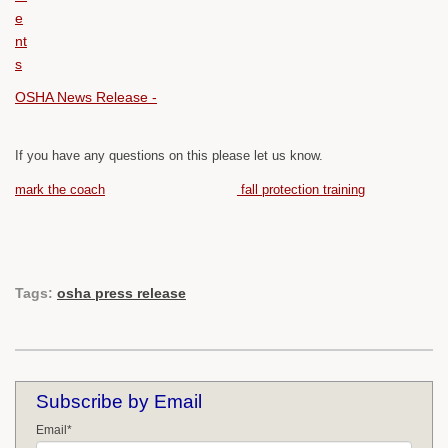
OSHA News Release -
If you have any questions on this please let us know.
mark the coach
fall protection training
Tags:
osha press release
Subscribe by Email
Email
*