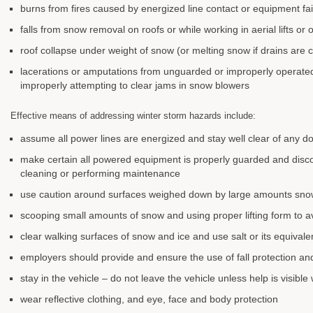
burns from fires caused by energized line contact or equipment fai
falls from snow removal on roofs or while working in aerial lifts or 
roof collapse under weight of snow (or melting snow if drains are 
lacerations or amputations from unguarded or improperly operate
improperly attempting to clear jams in snow blowers
Effective means of addressing winter storm hazards include:
assume all power lines are energized and stay well clear of any
make certain all powered equipment is properly guarded and dis
cleaning or performing maintenance
use caution around surfaces weighed down by large amounts snow
scooping small amounts of snow and using proper lifting form to av
clear walking surfaces of snow and ice and use salt or its equival
employers should provide and ensure the use of fall protection an
stay in the vehicle – do not leave the vehicle unless help is visible
wear reflective clothing, and eye, face and body protection