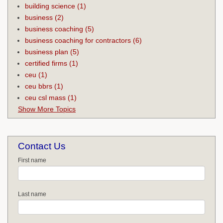
building science
(1)
business
(2)
business coaching
(5)
business coaching for contractors
(6)
business plan
(5)
certified firms
(1)
ceu
(1)
ceu bbrs
(1)
ceu csl mass
(1)
Show More Topics
Contact Us
First name
Last name