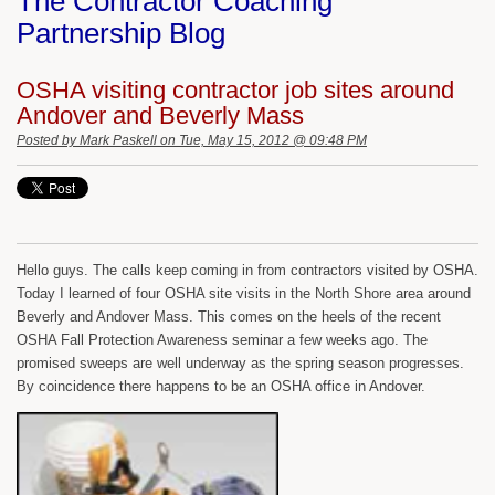
The Contractor Coaching
Partnership Blog
OSHA visiting contractor job sites around
Andover and Beverly Mass
Posted by
Mark Paskell
on Tue, May 15, 2012 @ 09:48 PM
Hello guys. The calls keep coming in from contractors visited by OSHA.
Today I learned of four OSHA site visits in the North Shore area around
Beverly and Andover Mass. This comes on the heels of the recent
OSHA Fall Protection Awareness seminar a few weeks ago. The
promised sweeps are well underway as the spring season progresses.
By coincidence there happens to be an OSHA office in Andover.