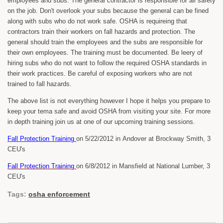
employees and subs. The general contractor is responsible for all safety
on the job. Don't overlook your subs because the general can be fined
along with subs who do not work safe. OSHA is requireing that
contractors train their workers on fall hazards and protection. The
general should train the employees and the subs are responsible for
their own employees. The training must be documented. Be leery of
hiring subs who do not want to follow the required OSHA standards in
their work practices. Be careful of exposing workers who are not
trained to fall hazards.
The above list is not everything however I hope it helps you prepare to
keep your tema safe and avoid OSHA from visiting your site. For more
in depth training join us at one of our upcoming training sessions.
Fall Protection Training
on 5/22/2012 in Andover at Brockway Smith, 3
CEU's
Fall Protection Training
on 6/8/2012 in Mansfield at National Lumber, 3
CEU's
Tags:
osha enforcement