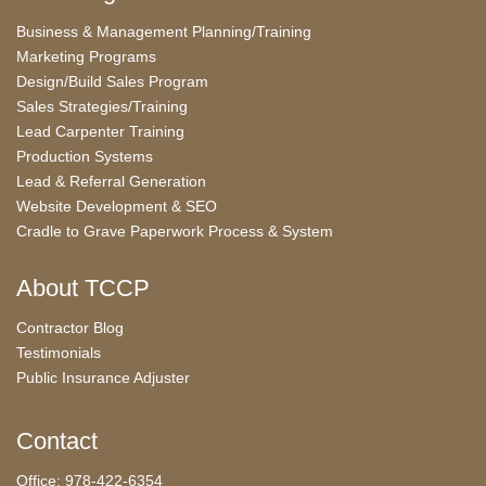
Business & Management Planning/Training
Marketing Programs
Design/Build Sales Program
Sales Strategies/Training
Lead Carpenter Training
Production Systems
Lead & Referral Generation
Website Development & SEO
Cradle to Grave Paperwork Process & System
About TCCP
Contractor Blog
Testimonials
Public Insurance Adjuster
Contact
Office: 978-422-6354