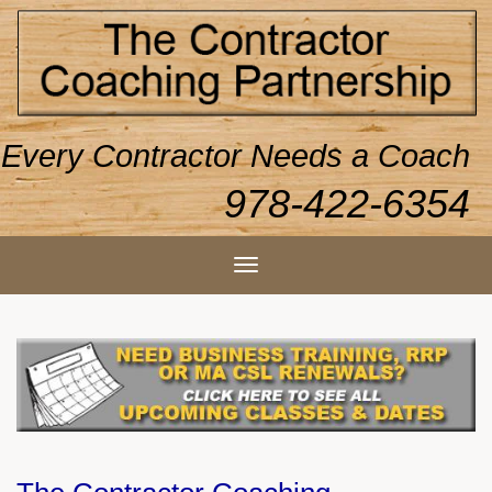
Every Contractor Needs a Coach
978-422-6354