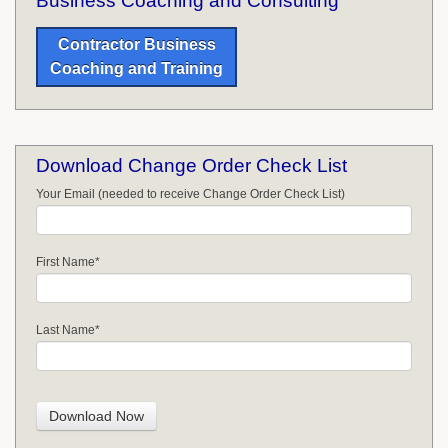
Business Coaching and Consulting
Contractor Business
Coaching and Training
Download Change Order Check List
Your Email (needed to receive Change Order Check List)
First Name
*
Last Name
*