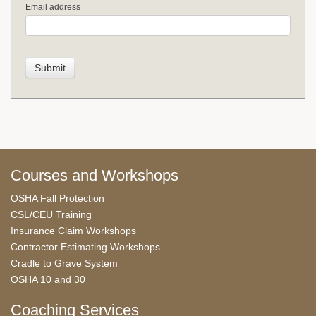
Email address
Courses and Workshops
OSHA Fall Protection
CSL/CEU Training
Insurance Claim Workshops
Contractor Estimating Workshops
Cradle to Grave System
OSHA 10 and 30
Coaching Services