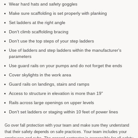
Wear hard hats and safety goggles
Make sure scaffolding is set properly with planking
Set ladders at the right angle
Don't climb scaffolding bracing
Don't use the top steps of your step ladders
Use of ladders and step ladders within the manufacturer's
parameters
Use guard rails on your pumps and do not forget the ends
Cover skylights in the work area
Guard rails on landings, stairs and ramps
Access to structure in elevation is more than 19"
Rails across large openings on upper levels
Don't set ladders or staging within 10 feet of power lines
Go over fall protection with your team and make sure they understand
that their safety depends on safe practices. Your team includes your