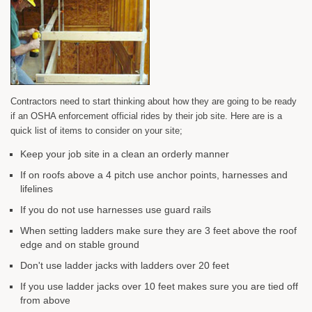
Contractors need to start thinking about how they are going to be ready
if an OSHA enforcement official rides by their job site. Here are is a
quick list of items to consider on your site;
Keep your job site in a clean an orderly manner
If on roofs above a 4 pitch use anchor points, harnesses and
lifelines
If you do not use harnesses use guard rails
When setting ladders make sure they are 3 feet above the roof
edge and on stable ground
Don't use ladder jacks with ladders over 20 feet
If you use ladder jacks over 10 feet makes sure you are tied off
from above