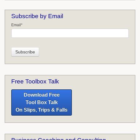
Subscribe by Email
Email
*
Free Toolbox Talk
Download Free
Tool Box Talk
On Slips, Trips & Falls