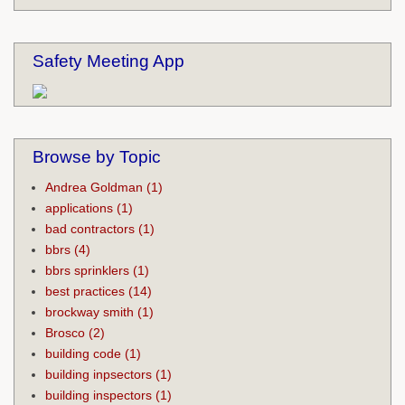
Safety Meeting App
Browse by Topic
Andrea Goldman
(1)
applications
(1)
bad contractors
(1)
bbrs
(4)
bbrs sprinklers
(1)
best practices
(14)
brockway smith
(1)
Brosco
(2)
building code
(1)
building inpsectors
(1)
building inspectors
(1)