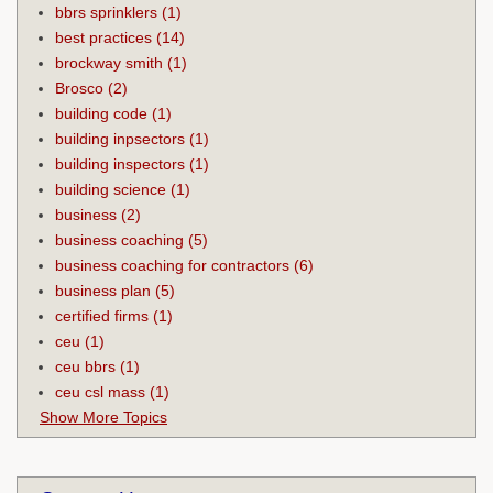
bbrs sprinklers
(1)
best practices
(14)
brockway smith
(1)
Brosco
(2)
building code
(1)
building inpsectors
(1)
building inspectors
(1)
building science
(1)
business
(2)
business coaching
(5)
business coaching for contractors
(6)
business plan
(5)
certified firms
(1)
ceu
(1)
ceu bbrs
(1)
ceu csl mass
(1)
Show More Topics