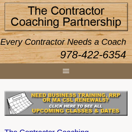
Every Contractor Needs a Coach
978-422-6354