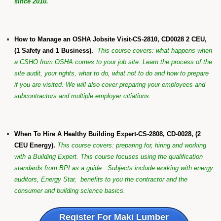
since 2010.
How to Manage an OSHA Jobsite Visit-CS-2810, CD0028 2 CEU,
(1 Safety and 1 Business).
This course covers: what happens when
a CSHO from OSHA comes to your job site. Learn the process of the
site audit, your rights, what to do, what not to do and how to prepare
if you are visited. We will also cover preparing your employees and
subcontractors and multiple employer citiations.
When To Hire A Healthy Building Expert-CS-2808, CD-0028, (2
CEU Energy).
This course covers: preparing for, hiring and working
with a Building Expert. This course focuses using the qualification
standards from BPI as a guide. Subjects include working with energy
auditors, Energy Star, benefits to you the contractor and the
consumer and building science basics.
Register For Maki Lumber