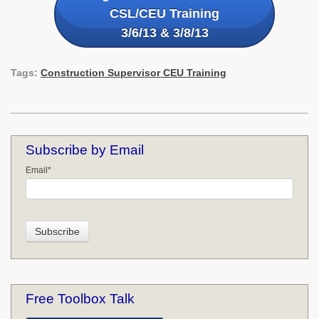
CSL/CEU Training
3/6/13 & 3/8/13
Tags:
Construction Supervisor CEU Training
Subscribe by Email
Email
*
Free Toolbox Talk