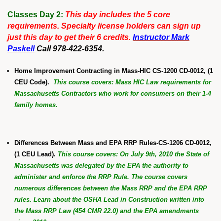
Classes Day 2:
This day includes the 5 core
requirements. Specialty license holders can sign up
just this day to get their 6 credits.
Instructor Mark
Paskell
Call 978-422-6354.
Home Improvement Contracting in Mass-HIC CS-1200 CD-0012, (1
CEU Code).
This course covers: Mass HIC Law requirements for
Massachusetts Contractors who work for consumers on their 1-4
family homes.
Differences Between Mass and EPA RRP Rules-CS-1206 CD-0012,
(1 CEU Lead).
This course covers: On July 9th, 2010 the State of
Massachusetts was delegated by the EPA the authority to
administer and enforce the RRP Rule. The course covers
numerous differences between the Mass RRP and the EPA RRP
rules. Learn about the OSHA Lead in Construction written into
the Mass RRP Law (454 CMR 22.0) and the EPA amendments