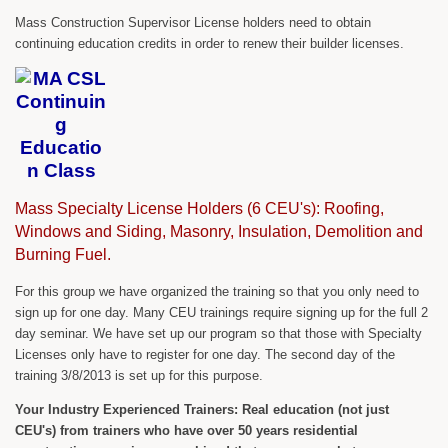
Mass Construction Supervisor License holders need to obtain
continuing education credits in order to renew their builder licenses.
Mass Specialty License Holders (6 CEU's): Roofing,
Windows and Siding, Masonry, Insulation, Demolition and
Burning Fuel.
For this group we have organized the training so that you only need to
sign up for one day. Many CEU trainings require signing up for the full 2
day seminar. We have set up our program so that those with Specialty
Licenses only have to register for one day. The second day of the
training 3/8/2013 is set up for this purpose.
Your Industry Experienced Trainers: Real education (not just
CEU's) from trainers who have over 50 years residential