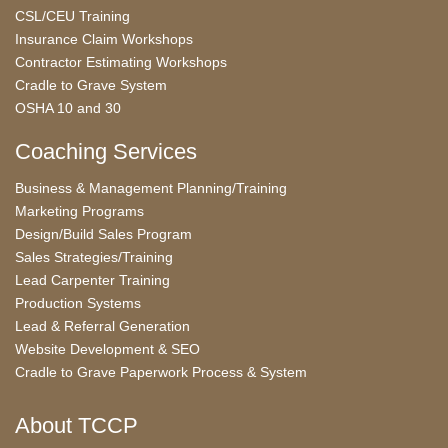
CSL/CEU Training
Insurance Claim Workshops
Contractor Estimating Workshops
Cradle to Grave System
OSHA 10 and 30
Coaching Services
Business & Management Planning/Training
Marketing Programs
Design/Build Sales Program
Sales Strategies/Training
Lead Carpenter Training
Production Systems
Lead & Referral Generation
Website Development & SEO
Cradle to Grave Paperwork Process & System
About TCCP