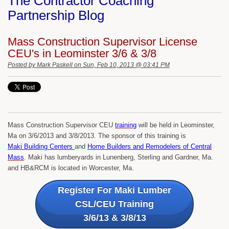
The Contractor Coaching
Partnership Blog
Mass Construction Supervisor License
CEU's in Leominster 3/6 & 3/8
Posted by
Mark Paskell
on Sun, Feb 10, 2013 @ 03:41 PM
Mass Construction Supervisor CEU
training
will be held in Leominster,
Ma on 3/6/2013 and 3/8/2013. The sponsor of this training is
Maki Building Centers
and
Home Builders and Remodelers of Central
Mass
. Maki has lumberyards in Lunenberg, Sterling and Gardner, Ma.
and HB&RCM is located in Worcester, Ma.
Register For Maki Lumber
CSL/CEU Training
3/6/13 & 3/8/13