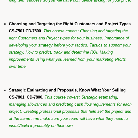
long term success so you will have confidence asking for your price.
Choosing and Targeting the Right Customers and Project Types
CS-7501 CD-7500.
This course covers:
Choosing and targeting the
right Customers and Project types for your business. Importance of
developing your strategy before your tactics. Tactics to support your
strategy. How to predict, track and determine ROI. Making
improvements using what you learned from your marketing efforts
over time.
Strategic Estimating and Proposals, Know What Your Selling
CS-7801, CD-7800.
This course covers: Strategic estimating,
managing allowances and predicting cash flow requirements for each
project. Creating professional proposals that help sell the project and
at the same time make sure your team will have what they need to
install/build it profitably on their own.