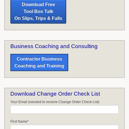
Download Free
Tool Box Talk
On Slips, Trips & Falls
Business Coaching and Consulting
Contractor Business
Coaching and Training
Download Change Order Check List
Your Email (needed to receive Change Order Check List)
First Name
*