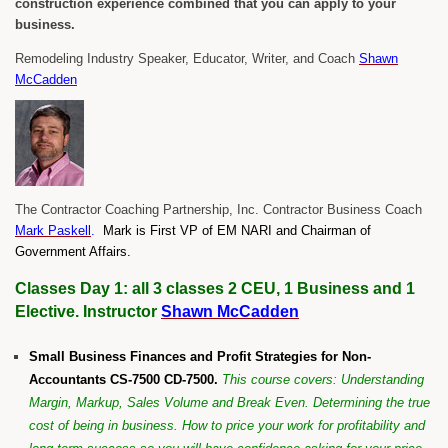
construction experience combined that you can apply to your
business.
Remodeling Industry Speaker, Educator, Writer, and Coach
Shawn
McCadden
The Contractor Coaching Partnership, Inc. Contractor Business Coach
Mark Paskell
.
Mark is First VP of EM NARI and Chairman of
Government Affairs.
Classes Day 1: all 3 classes 2 CEU, 1 Business and 1
Elective. Instructor
Shawn McCadden
Small Business Finances and Profit Strategies for Non-
Accountants CS-7500 CD-7500.
This course covers: Understanding
Margin, Markup, Sales Volume and Break Even. Determining the true
cost of being in business. How to price your work for profitability and