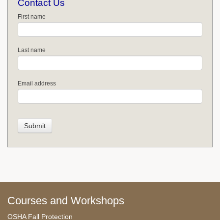
Contact Us
First name
Last name
Email address
Courses and Workshops
OSHA Fall Protection