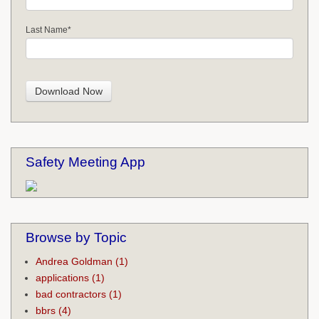
Last Name
*
Safety Meeting App
Browse by Topic
Andrea Goldman
(1)
applications
(1)
bad contractors
(1)
bbrs
(4)