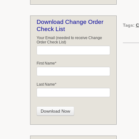
Download Change Order
Tags:
C
Check List
Your Email (needed to receive Change
Order Check List)
First Name
*
Last Name
*