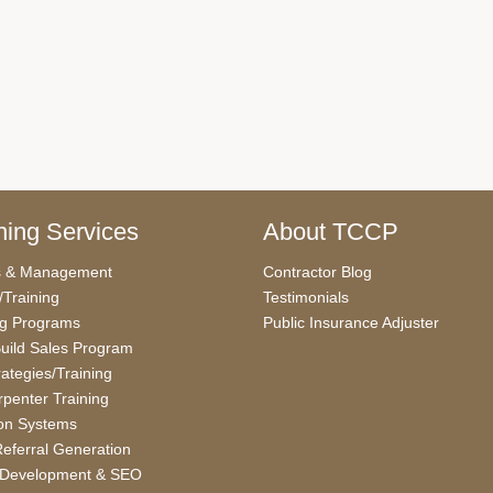
ing Services
About TCCP
s & Management
Contractor Blog
/Training
Testimonials
ng Programs
Public Insurance Adjuster
uild Sales Program
rategies/Training
penter Training
on Systems
eferral Generation
 Development & SEO