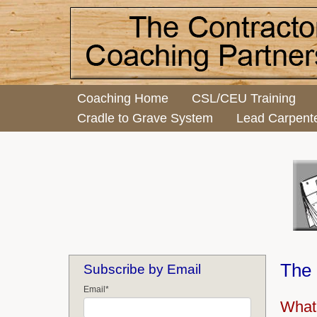
Coaching Home
CSL/CEU Training
Cradle to Grave System
Lead Carpent
The 
Subscribe by Email
Email
*
What 