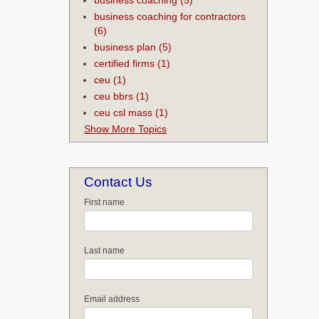
business coaching for contractors
(6)
business plan
(5)
certified firms
(1)
ceu
(1)
ceu bbrs
(1)
ceu csl mass
(1)
Show More Topics
Contact Us
First name
Last name
Email address