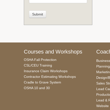
Courses and Workshops
Coach
OSHA Fall Protection
Busines
CSL/CEU Training
Planning
Insurance Claim Workshops
Marketi
Contractor Estimating Workshops
Design/B
Cradle to Grave System
Sales St
OSHA 10 and 30
Lead Car
Producti
Lead & R
Website