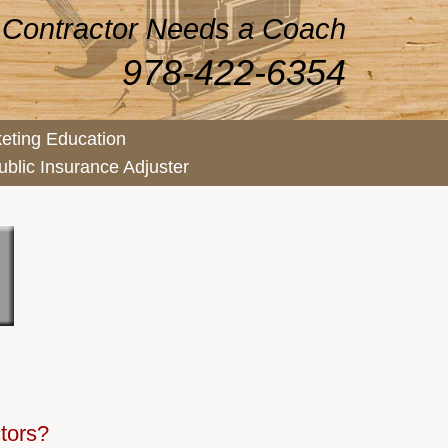
 Contractor Needs a Coach
978-422-6354
eting Education
ublic Insurance Adjuster
ctors?