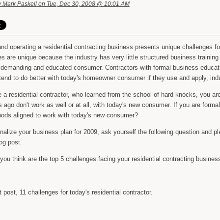
y
Mark Paskell
on Tue, Dec 30, 2008 @ 10:01 AM
nd operating a residential contracting business presents unique challenges f
s are unique because the industry has very little structured business training 
 demanding and educated consumer. Contractors with formal business educati
 tend to do better with today's homeowner consumer if they use and apply, in
e a residential contractor, who learned from the school of hard knocks, you a
 ago don't work as well or at all, with today's new consumer. If you are forma
ods aligned to work with today's new consumer?
nalize your business plan for 2009, ask yourself the following question and p
log post.
ou think are the top 5 challenges facing your residential contracting busines
 post, 11 challenges for today's residential contractor.