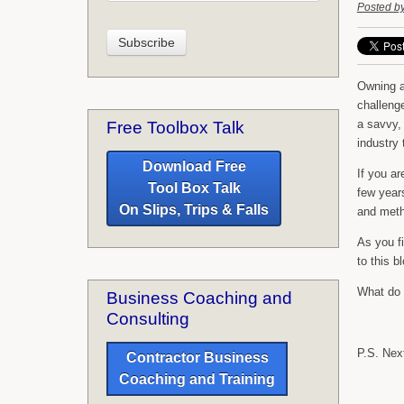
Posted b
Owning a
challenge
a savvy,
Free Toolbox Talk
industry
Download Free
If you ar
Tool Box Talk
few years
On Slips, Trips & Falls
and meth
As you fi
to this b
What do y
Business Coaching and
Consulting
P.S. Next
Contractor Business
Coaching and Training