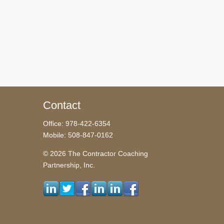
Contact
Office: 978-422-6354
Mobile: 508-847-0162
© 2026 The Contractor Coaching
Partnership, Inc.