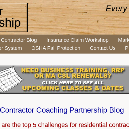
Every
Contractor Blog
Insurance Claim Workshop
Mark
er System
OSHA Fall Protection
Contact Us
P
Contractor Coaching Partnership Blog
are the top 5 challenges for residential contra