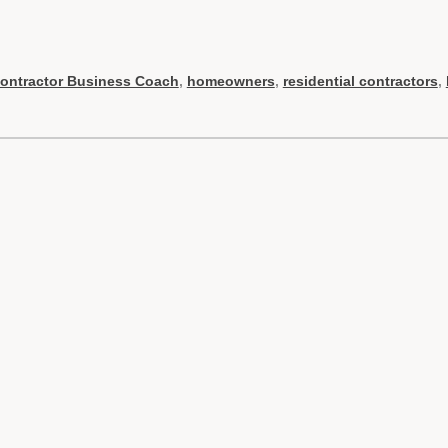
ontractor Business Coach
,
homeowners
,
residential contractors
,