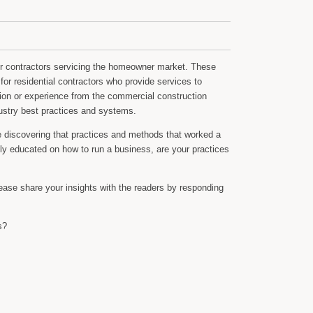
or contractors servicing the homeowner market. These
for residential contractors who provide services to
on or experience from the commercial construction
dustry best practices and systems.
re discovering that practices and methods that worked a
lly educated on how to run a business, are your practices
lease share your insights with the readers by responding
s?