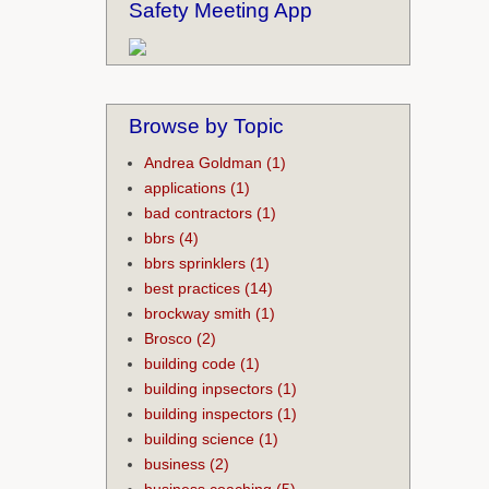
Safety Meeting App
Browse by Topic
Andrea Goldman
(1)
applications
(1)
bad contractors
(1)
bbrs
(4)
bbrs sprinklers
(1)
best practices
(14)
brockway smith
(1)
Brosco
(2)
building code
(1)
building inpsectors
(1)
building inspectors
(1)
building science
(1)
business
(2)
business coaching
(5)