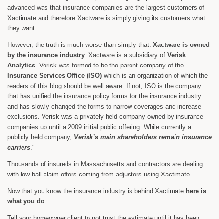
advanced was that insurance companies are the largest customers of
Xactimate and therefore Xactware is simply giving its customers what
they want.
However, the truth is much worse than simply that.
Xactware is owned
by the insurance industry
. Xactware is a subsidiary of
Verisk
Analytics
. Verisk was formed to be the parent company of the
Insurance Services Office (ISO)
which is an organization of which the
readers of this blog should be well aware. If not, ISO is the company
that has unified the insurance policy forms for the insurance industry
and has slowly changed the forms to narrow coverages and increase
exclusions. Verisk was a privately held company owned by insurance
companies up until a 2009 initial public offering. While currently a
publicly held company,
Verisk’s main shareholders remain insurance
carriers
."
Thousands of insureds in Massachusetts and contractors are dealing
with low ball claim offers coming from adjusters using Xactimate.
Now that you know the insurance industry is behind Xactimate
here is
what you do
.
Tell your homeowner client to not trust the estimate until it has been