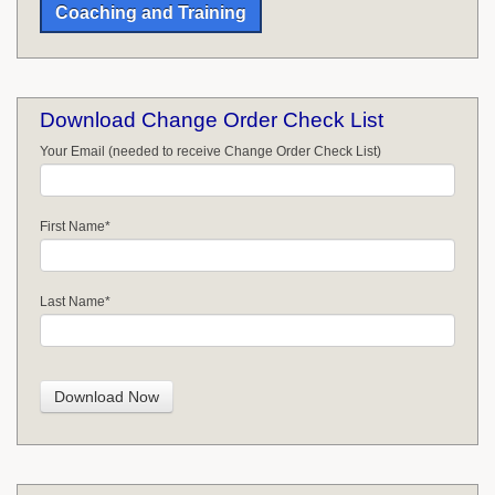
Coaching and Training
Download Change Order Check List
Your Email (needed to receive Change Order Check List)
First Name
*
Last Name
*