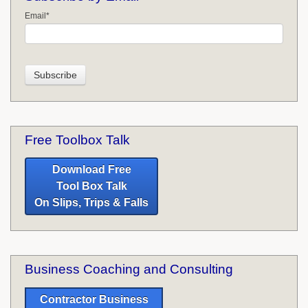
Email
*
Free Toolbox Talk
Download Free
Tool Box Talk
On Slips, Trips & Falls
Business Coaching and Consulting
Contractor Business