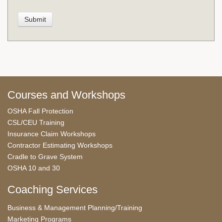
Courses and Workshops
OSHA Fall Protection
CSL/CEU Training
Insurance Claim Workshops
Contractor Estimating Workshops
Cradle to Grave System
OSHA 10 and 30
Coaching Services
Business & Management Planning/Training
Marketing Programs