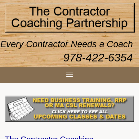
Every Contractor Needs a Coach
978-422-6354