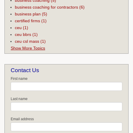
business coaching
(5)
business coaching for contractors
(6)
business plan
(5)
certified firms
(1)
ceu
(1)
ceu bbrs
(1)
ceu csl mass
(1)
Show More Topics
Contact Us
First name
Last name
Email address