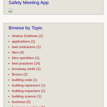
Safety Meeting App
Browse by Topic
Andrea Goldman
(1)
applications
(1)
bad contractors
(1)
bbrs
(4)
bbrs sprinklers
(1)
best practices
(14)
brockway smith
(1)
Brosco
(2)
building code
(1)
building inpsectors
(1)
building inspectors
(1)
building science
(1)
business
(2)