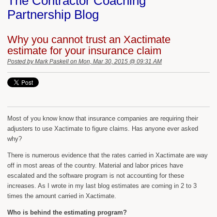
The Contractor Coaching
Partnership Blog
Why you cannot trust an Xactimate
estimate for your insurance claim
Posted by
Mark Paskell
on Mon, Mar 30, 2015 @ 09:31 AM
Most of you know know that insurance companies are requiring their
adjusters to use Xactimate to figure claims. Has anyone ever asked
why?
There is numerous evidence that the rates carried in Xactimate are way
off in most areas of the country. Material and labor prices have
escalated and the software program is not accounting for these
increases. As I wrote in my last blog estimates are coming in 2 to 3
times the amount carried in Xactimate.
Who is behind the estimating program?