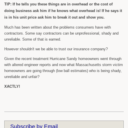
TIP: If he tells you these things are in overhead or the cost of
doing business ask him if he knows what overhead is! If he says it
is in his unit price ask him to break it out and show you.
Much has been written about the problems consumers have with
contractors. Some say contractors can be unprofessional, shady and
unreliable. Some of that is earned.
However shouldn't we be able to trust our insurance company?
Given the recent treatment Hurricane Sandy homeowners went through
with altered engineer reports and now what Massachusetts storm victim
homeowners are going through (low ball estimates) who is being shady,
unreliable and unfair?
XACTLY!
Subscribe by Email