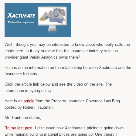
Well I thought you may be interested to know about who really calls the
shots here. Is it any surprise that the insurance industry solution
provider giant Verisk Analytics owns them?
Here is some information on the relationship between Xactimate and the
Insurance Industry.
Click the article link below and see the video on the site. The
information is eye opening.
Here is an
article
from the Property Insurance Coverage Law Blog
posted by Robert Trautman.
Mr. Trautman states;
"
In my last post
, I discussed how Xactimate’s pricing is going down
while national building material prices are going up. One theory I