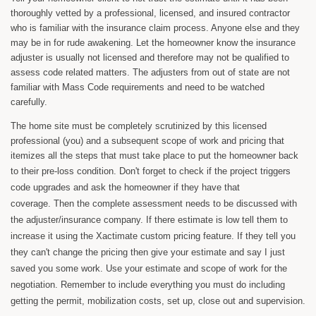
thoroughly vetted by a professional, licensed, and insured contractor
who is familiar with the insurance claim process. Anyone else and they
may be in for rude awakening. Let the homeowner know the insurance
adjuster is usually not licensed and therefore may not be qualified to
assess code related matters. The adjusters from out of state are not
familiar with Mass Code requirements and need to be watched
carefully.
The home site must be completely scrutinized by this licensed
professional (you) and a subsequent scope of work and pricing that
itemizes all the steps that must take place to put the homeowner back
to their pre-loss condition.
Don't forget to check if the project triggers
code upgrades and ask the homeowner if they have that
coverage.
Then the complete assessment needs to be discussed with
the adjuster/insurance company. If there estimate is low tell them to
increase it using the Xactimate custom pricing feature. If they tell you
they can't change the pricing then give your estimate and say I just
saved you some work. Use your estimate and scope of work for the
negotiation. Remember to include everything you must do including
getting the permit, mobilization costs, set up, close out and supervision.