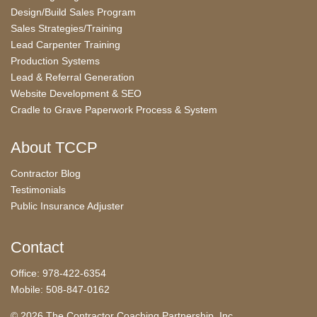
Design/Build Sales Program
Sales Strategies/Training
Lead Carpenter Training
Production Systems
Lead & Referral Generation
Website Development & SEO
Cradle to Grave Paperwork Process & System
About TCCP
Contractor Blog
Testimonials
Public Insurance Adjuster
Contact
Office: 978-422-6354
Mobile: 508-847-0162
© 2026 The Contractor Coaching Partnership, Inc.