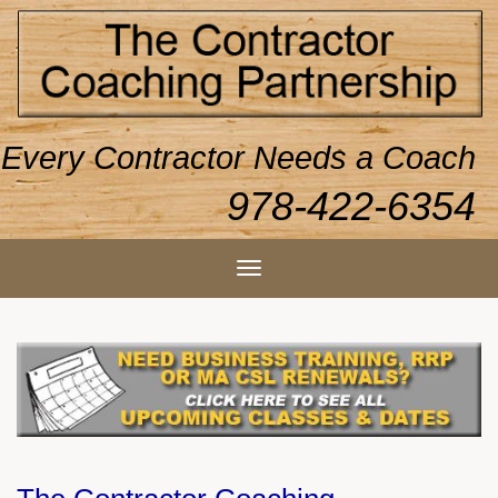
Every Contractor Needs a Coach
978-422-6354