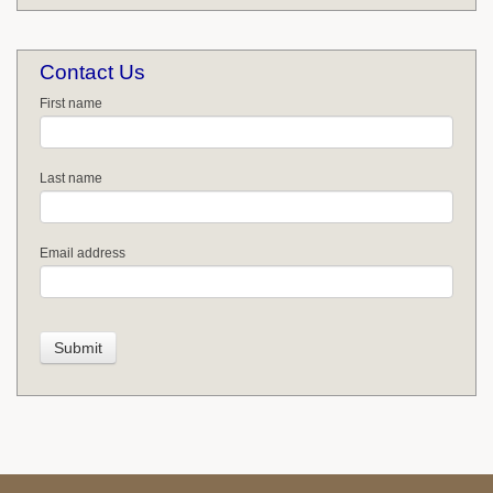
Contact Us
First name
Last name
Email address