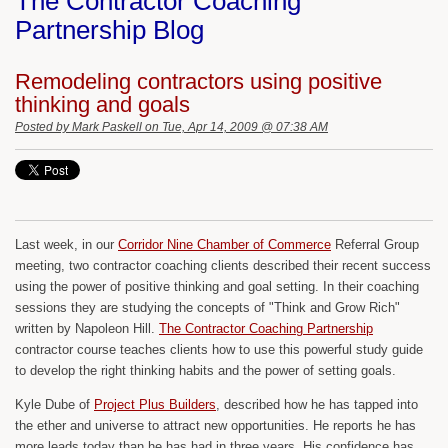
The Contractor Coaching
Partnership Blog
Remodeling contractors using positive
thinking and goals
Posted by
Mark Paskell
on Tue, Apr 14, 2009 @ 07:38 AM
Last week, in our
Corridor Nine Chamber of Commerce
Referral Group
meeting, two contractor coaching clients described their recent success
using the power of positive thinking and goal setting. In their coaching
sessions they are studying the concepts of "Think and Grow Rich"
written by Napoleon Hill.
The Contractor Coaching Partnership
contractor course teaches clients how to use this powerful study guide
to develop the right thinking habits and the power of setting goals.
Kyle Dube of
Project Plus Builders
, described how he has tapped into
the ether and universe to attract new opportunities. He reports he has
more leads today than he has had in three years. His confidence has