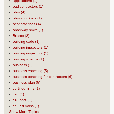
applications
(1)
bad contractors
(1)
bbrs
(4)
bbrs sprinklers
(1)
best practices
(14)
brockway smith
(1)
Brosco
(2)
building code
(1)
building inpsectors
(1)
building inspectors
(1)
building science
(1)
business
(2)
business coaching
(5)
business coaching for contractors
(6)
business plan
(5)
certified firms
(1)
ceu
(1)
ceu bbrs
(1)
ceu csl mass
(1)
Show More Topics