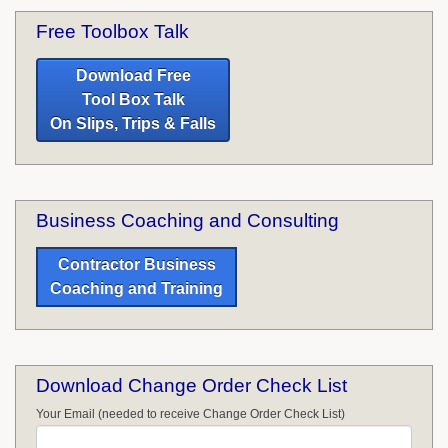
Free Toolbox Talk
Download Free
Tool Box Talk
On Slips, Trips & Falls
Business Coaching and Consulting
Contractor Business
Coaching and Training
Download Change Order Check List
Your Email (needed to receive Change Order Check List)