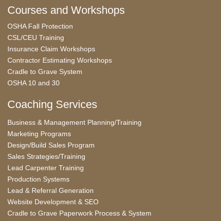
Courses and Workshops
OSHA Fall Protection
CSL/CEU Training
Insurance Claim Workshops
Contractor Estimating Workshops
Cradle to Grave System
OSHA 10 and 30
Coaching Services
Business & Management Planning/Training
Marketing Programs
Design/Build Sales Program
Sales Strategies/Training
Lead Carpenter Training
Production Systems
Lead & Referral Generation
Website Development & SEO
Cradle to Grave Paperwork Process & System