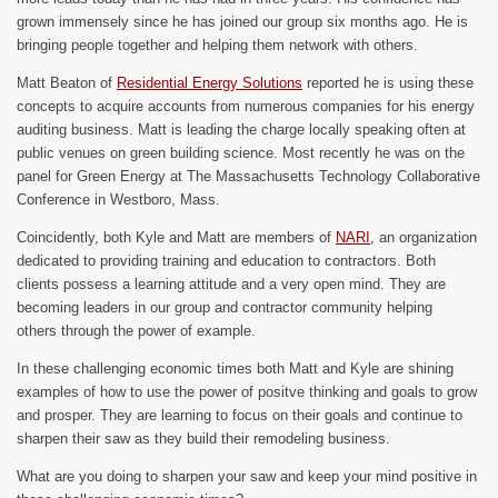
grown immensely since he has joined our group six months ago. He is
bringing people together and helping them network with others.
Matt Beaton of
Residential Energy Solutions
reported he is using these
concepts to acquire accounts from numerous companies for his energy
auditing business. Matt is leading the charge locally speaking often at
public venues on green building science. Most recently he was on the
panel for Green Energy at The Massachusetts Technology Collaborative
Conference in Westboro, Mass.
Coincidently, both Kyle and Matt are members of
NARI
, an organization
dedicated to providing training and education to contractors. Both
clients possess a learning attitude and a very open mind. They are
becoming leaders in our group and contractor community helping
others through the power of example.
In these challenging economic times both Matt and Kyle are shining
examples of how to use the power of positve thinking and goals to grow
and prosper. They are learning to focus on their goals and continue to
sharpen their saw as they build their remodeling business.
What are you doing to sharpen your saw and keep your mind positive in