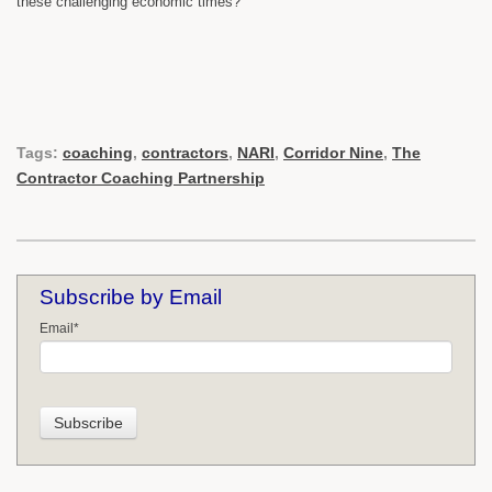
these challenging economic times?
Tags:
coaching
,
contractors
,
NARI
,
Corridor Nine
,
The
Contractor Coaching Partnership
Subscribe by Email
Email
*