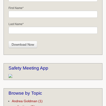
First Name
*
Last Name
*
Safety Meeting App
Browse by Topic
Andrea Goldman
(1)