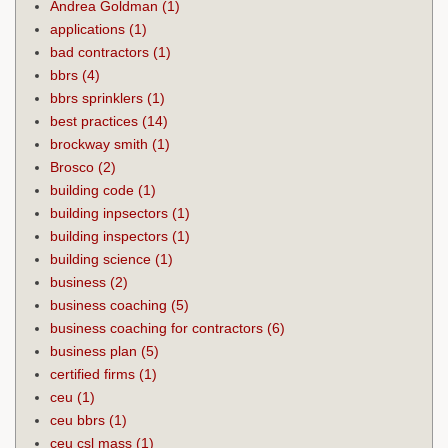
Andrea Goldman
(1)
applications
(1)
bad contractors
(1)
bbrs
(4)
bbrs sprinklers
(1)
best practices
(14)
brockway smith
(1)
Brosco
(2)
building code
(1)
building inpsectors
(1)
building inspectors
(1)
building science
(1)
business
(2)
business coaching
(5)
business coaching for contractors
(6)
business plan
(5)
certified firms
(1)
ceu
(1)
ceu bbrs
(1)
ceu csl mass
(1)