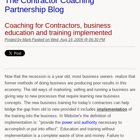
The Contractor Coaching
Partnership Blog
Coaching for Contractors, business
education and training implemented
Posted by
Mark Paskell
on Wed, Aug 19, 2009 @ 06:30 PM
Now that the recession is a year old, most business owners realize that
former methods of doing business are producing poor results in this
economy. The old ways of marketing, selling and running a business are
giving way to new processes that require learning new business
concepts. The new business training for today's contractors can help
bridge the gap from old to new provided it includes
implementation
of
the training into the business. In Webster's the definition of
implementation is: "provide the
power
and
authority
necessary to
accomplish or put into effect". Education and training without
implementation is a complete waste of time and money. Failure to