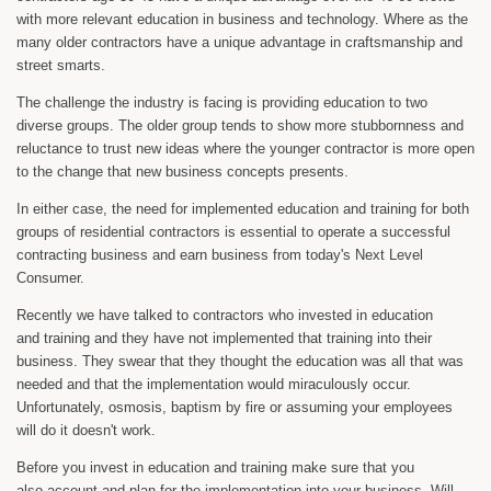
with more relevant education in business and technology. Where as the
many older contractors have a unique advantage in craftsmanship and
street smarts.
The challenge the industry is facing is providing education to two
diverse groups. The older group tends to show more stubbornness and
reluctance to trust new ideas where the younger contractor is more open
to the change that new business concepts presents.
In either case, the need for implemented education and training for both
groups of residential contractors is essential to operate a successful
contracting business and earn business from today's Next Level
Consumer.
Recently we have talked to contractors who invested in education
and training and they have not implemented that training into their
business. They swear that they thought the education was all that was
needed and that the implementation would miraculously occur.
Unfortunately, osmosis, baptism by fire or assuming your employees
will do it doesn't work.
Before you invest in education and training make sure that you
also account and plan for the implementation into your business. Will