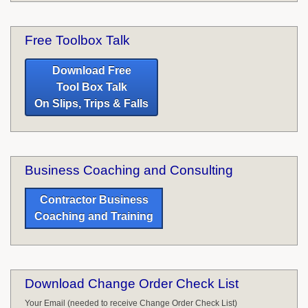
Free Toolbox Talk
Download Free
Tool Box Talk
On Slips, Trips & Falls
Business Coaching and Consulting
Contractor Business
Coaching and Training
Download Change Order Check List
Your Email (needed to receive Change Order Check List)