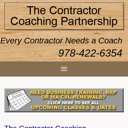
Every Contractor Needs a Coach
978-422-6354