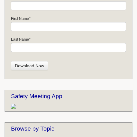
First Name
*
Last Name
*
Safety Meeting App
Browse by Topic