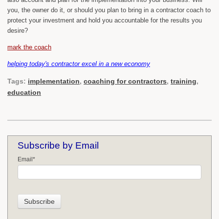
you, the owner do it, or should you plan to bring in a contractor coach to
protect your investment and hold you accountable for the results you
desire?
mark the coach
helping today's contractor excel in a new economy
Tags:
implementation
,
coaching for contractors
,
training
,
education
Subscribe by Email
Email
*