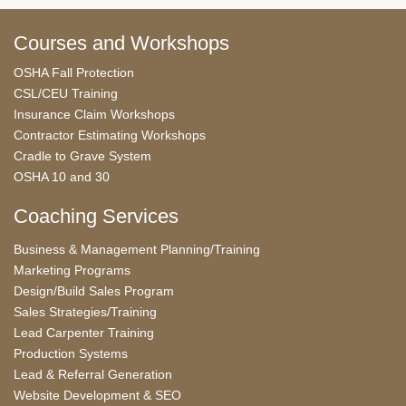
Courses and Workshops
OSHA Fall Protection
CSL/CEU Training
Insurance Claim Workshops
Contractor Estimating Workshops
Cradle to Grave System
OSHA 10 and 30
Coaching Services
Business & Management Planning/Training
Marketing Programs
Design/Build Sales Program
Sales Strategies/Training
Lead Carpenter Training
Production Systems
Lead & Referral Generation
Website Development & SEO