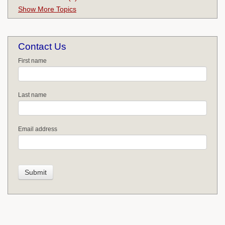
Show More Topics
Contact Us
First name
Last name
Email address