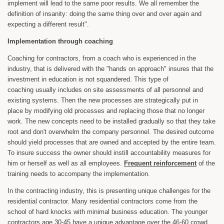
implement will lead to the same poor results. We all remember the
definition of insanity: doing the same thing over and over again and
expecting a different result".
Implementation through coaching
Coaching for contractors, from a coach who is experienced in the
industry, that is delivered with the "hands on approach" insures that the
investment in education is not squandered. This type of
coaching usually includes on site assessments of all personnel and
existing systems. Then the new processes are strategically put in
place by modifying old processes and replacing those that no longer
work. The new concepts need to be installed gradually so that they take
root and don't overwhelm the company personnel. The desired outcome
should yield processes that are owned and accepted by the entire team.
To insure success the owner should instill accountability measures for
him or herself as well as all employees.
Frequent reinforcement
of the
training needs to accompany the implementation.
In the contracting industry, this is presenting unique challenges for the
residential contractor. Many residential contractors come from the
school of hard knocks with minimal business education. The younger
contractors age 30-45 have a unique advantage over the 46-60 crowd