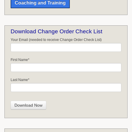
Coaching and Training
Download Change Order Check List
Your Email (needed to receive Change Order Check List)
First Name
*
Last Name
*