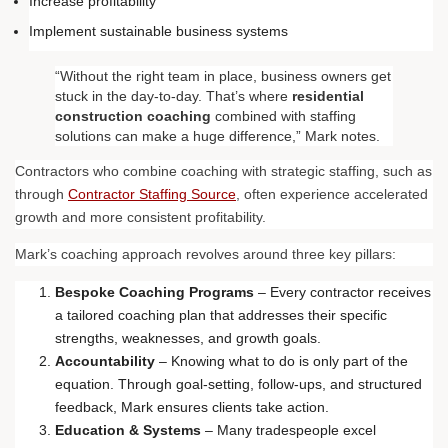
Increase profitability
Implement sustainable business systems
“Without the right team in place, business owners get
stuck in the day-to-day. That’s where
residential
construction coaching
combined with staffing
solutions can make a huge difference,” Mark notes.
Contractors who combine coaching with strategic staffing, such as
through
Contractor Staffing Source
, often experience accelerated
growth and more consistent profitability.
Mark’s coaching approach revolves around three key pillars:
Bespoke Coaching Programs
– Every contractor receives
a tailored coaching plan that addresses their specific
strengths, weaknesses, and growth goals.
Accountability
– Knowing what to do is only part of the
equation. Through goal-setting, follow-ups, and structured
feedback, Mark ensures clients take action.
Education & Systems
– Many tradespeople excel