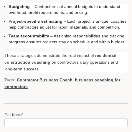
Budgeting
– Contractors set annual budgets to understand
overhead, profit requirements, and pricing.
Project-specific estimating
– Each project is unique; coaches
help contractors adjust for labor, materials, and competition.
Team accountability
– Assigning responsibilities and tracking
progress ensures projects stay on schedule and within budget.
These strategies demonstrate the real impact of
residential
construction coaching
on contractors’ daily operations and
long-term success.
Tags:
Contractor Business Coach
,
business coaching for
contractors
First Name
*