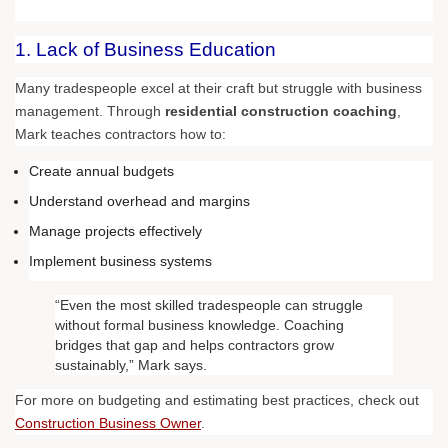
1. Lack of Business Education
Many tradespeople excel at their craft but struggle with business
management. Through
residential construction coaching
,
Mark teaches contractors how to:
Create annual budgets
Understand overhead and margins
Manage projects effectively
Implement business systems
“Even the most skilled tradespeople can struggle
without formal business knowledge. Coaching
bridges that gap and helps contractors grow
sustainably,” Mark says.
For more on budgeting and estimating best practices, check out
Construction Business Owner
.