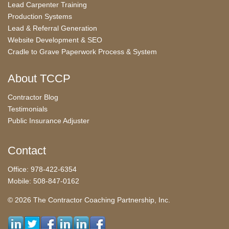
Lead Carpenter Training
Production Systems
Lead & Referral Generation
Website Development & SEO
Cradle to Grave Paperwork Process & System
About TCCP
Contractor Blog
Testimonials
Public Insurance Adjuster
Contact
Office: 978-422-6354
Mobile: 508-847-0162
© 2026 The Contractor Coaching Partnership, Inc.