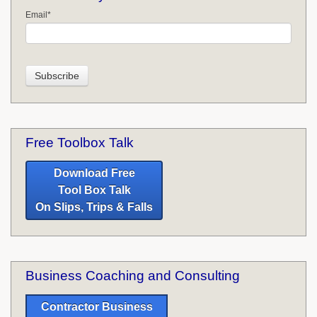
Email
*
Free Toolbox Talk
Download Free
Tool Box Talk
On Slips, Trips & Falls
Business Coaching and Consulting
Contractor Business