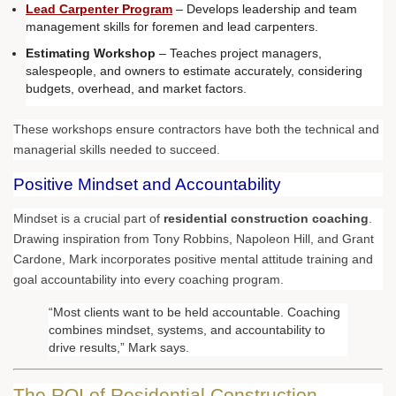
Lead Carpenter Program
– Develops leadership and team
management skills for foremen and lead carpenters.
Estimating Workshop
– Teaches project managers,
salespeople, and owners to estimate accurately, considering
budgets, overhead, and market factors.
These workshops ensure contractors have both the technical and
managerial skills needed to succeed.
Positive Mindset and Accountability
Mindset is a crucial part of
residential construction coaching
.
Drawing inspiration from Tony Robbins, Napoleon Hill, and Grant
Cardone, Mark incorporates positive mental attitude training and
goal accountability into every coaching program.
“Most clients want to be held accountable. Coaching
combines mindset, systems, and accountability to
drive results,” Mark says.
The ROI of Residential Construction