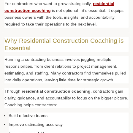
For contractors who want to grow strategically,
residential
construction coaching
is not optional—it’s essential. It equips
business owners with the tools, insights, and accountability
required to take their operations to the next level.
Why Residential Construction Coaching is
Essential
Running a contracting business involves juggling multiple
responsibilities, from client relations to project management,
estimating, and staffing. Many contractors find themselves pulled
into daily operations, leaving little time for strategic growth.
Through
residential construction coaching
, contractors gain
clarity, guidance, and accountability to focus on the bigger picture.
Coaching helps contractors:
Build effective teams
Improve estimating accuracy