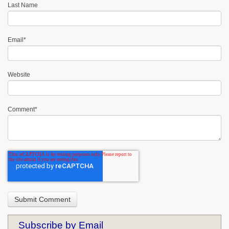
Last Name
Email
*
Website
Comment
*
Subscribe by Email