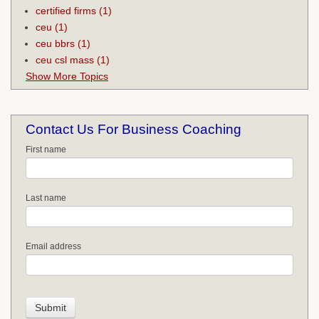
certified firms
(1)
ceu
(1)
ceu bbrs
(1)
ceu csl mass
(1)
Show More Topics
Contact Us For Business Coaching
First name
Last name
Email address