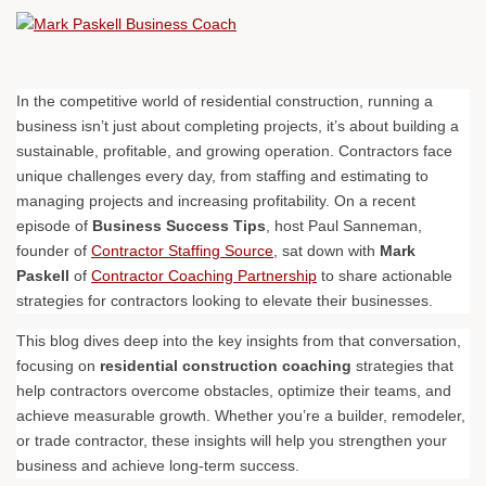
In the competitive world of residential construction, running a
business isn’t just about completing projects, it’s about building a
sustainable, profitable, and growing operation. Contractors face
unique challenges every day, from staffing and estimating to
managing projects and increasing profitability. On a recent
episode of
Business Success Tips
, host Paul Sanneman,
founder of
Contractor Staffing Source
, sat down with
Mark
Paskell
of
Contractor Coaching Partnership
to share actionable
strategies for contractors looking to elevate their businesses.
This blog dives deep into the key insights from that conversation,
focusing on
residential construction coaching
strategies that
help contractors overcome obstacles, optimize their teams, and
achieve measurable growth. Whether you’re a builder, remodeler,
or trade contractor, these insights will help you strengthen your
business and achieve long-term success.