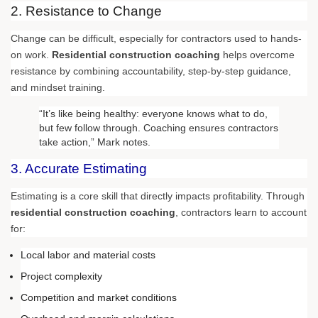
2. Resistance to Change
Change can be difficult, especially for contractors used to hands-
on work.
Residential construction coaching
helps overcome
resistance by combining accountability, step-by-step guidance,
and mindset training.
“It’s like being healthy: everyone knows what to do,
but few follow through. Coaching ensures contractors
take action,” Mark notes.
3. Accurate Estimating
Estimating is a core skill that directly impacts profitability. Through
residential construction coaching
, contractors learn to account
for:
Local labor and material costs
Project complexity
Competition and market conditions