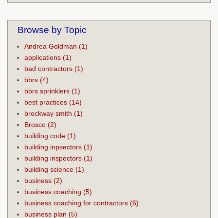
Browse by Topic
Andrea Goldman
(1)
applications
(1)
bad contractors
(1)
bbrs
(4)
bbrs sprinklers
(1)
best practices
(14)
brockway smith
(1)
Brosco
(2)
building code
(1)
building inpsectors
(1)
building inspectors
(1)
building science
(1)
business
(2)
business coaching
(5)
business coaching for contractors
(6)
business plan
(5)