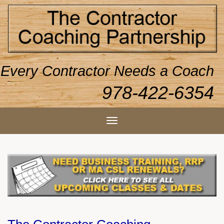
Every Contractor Needs a Coach
978-422-6354