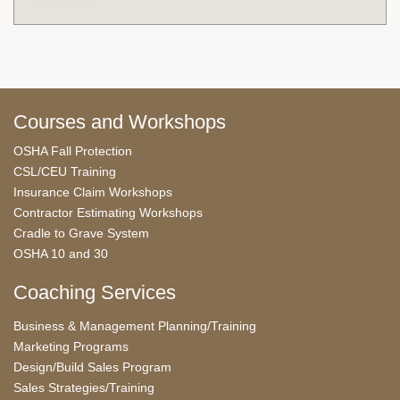
Courses and Workshops
OSHA Fall Protection
CSL/CEU Training
Insurance Claim Workshops
Contractor Estimating Workshops
Cradle to Grave System
OSHA 10 and 30
Coaching Services
Business & Management Planning/Training
Marketing Programs
Design/Build Sales Program
Sales Strategies/Training