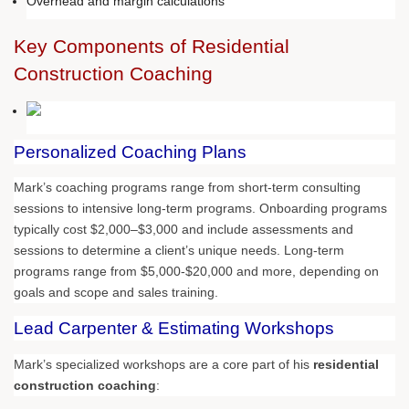
Overhead and margin calculations
Key Components of Residential
Construction Coaching
Personalized Coaching Plans
Mark’s coaching programs range from short-term consulting
sessions to intensive long-term programs. Onboarding programs
typically cost $2,000–$3,000 and include assessments and
sessions to determine a client’s unique needs. Long-term
programs range from $5,000-$20,000 and more, depending on
goals and scope and sales training.
Lead Carpenter & Estimating Workshops
Mark’s specialized workshops are a core part of his
residential
construction coaching
: