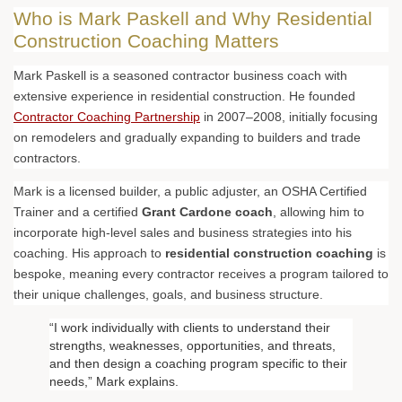
Who is Mark Paskell and Why Residential
Construction Coaching Matters
Mark Paskell is a seasoned contractor business coach with
extensive experience in residential construction. He founded
Contractor Coaching Partnership
in 2007–2008, initially focusing
on remodelers and gradually expanding to builders and trade
contractors.
Mark is a licensed builder, a public adjuster, an OSHA Certified
Trainer and a certified
Grant Cardone coach
, allowing him to
incorporate high-level sales and business strategies into his
coaching. His approach to
residential construction coaching
is
bespoke, meaning every contractor receives a program tailored to
their unique challenges, goals, and business structure.
“I work individually with clients to understand their
strengths, weaknesses, opportunities, and threats,
and then design a coaching program specific to their
needs,” Mark explains.