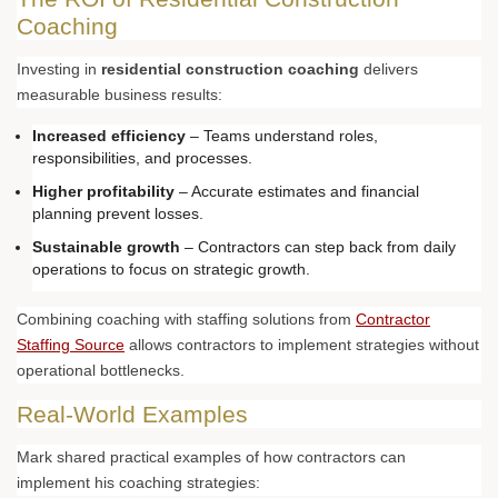
Coaching
Investing in
residential construction coaching
delivers
measurable business results:
Increased efficiency
– Teams understand roles,
responsibilities, and processes.
Higher profitability
– Accurate estimates and financial
planning prevent losses.
Sustainable growth
– Contractors can step back from daily
operations to focus on strategic growth.
Combining coaching with staffing solutions from
Contractor
Staffing Source
allows contractors to implement strategies without
operational bottlenecks.
Real-World Examples
Mark shared practical examples of how contractors can
implement his coaching strategies: