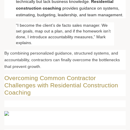
technically but lack business knowledge.
Residential
construction coaching
provides guidance on systems,
estimating, budgeting, leadership, and team management.
“I become the client’s de facto sales manager. We
set goals, map out a plan, and if the homework isn’t
done, I introduce accountability measures,” Mark
explains.
By combining personalized guidance, structured systems, and
accountability, contractors can finally overcome the bottlenecks
that prevent growth.
Overcoming Common Contractor
Challenges with Residential Construction
Coaching