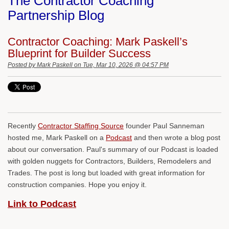
The Contractor Coaching
Partnership Blog
Contractor Coaching: Mark Paskell’s
Blueprint for Builder Success
Posted by
Mark Paskell
on Tue, Mar 10, 2026 @ 04:57 PM
Recently
Contractor Staffing Source
founder Paul Sanneman
hosted me, Mark Paskell on a
Podcast
and then wrote a blog post
about our conversation. Paul's summary of our Podcast is loaded
with golden nuggets for Contractors, Builders, Remodelers and
Trades. The post is long but loaded with great information for
construction companies. Hope you enjoy it.
Link to Podcast